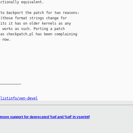
ctionally equivalent.

to backport the patch for two reasons:

(those format strings change for

its it has on older kernels as any

 works as such. Porting a patch

as checkpatch.pl has been complaining

 now.

__________

/listinfo/xen-devel
move support for deprecated %pf and %pF in vsprintf