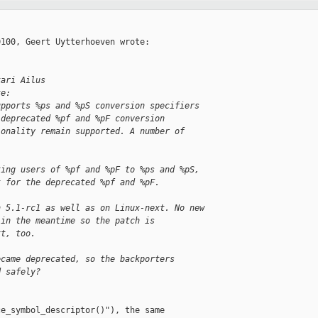
100, Geert Uytterhoeven wrote:

kari Ailus
te:
upports %ps and %pS conversion specifiers
 deprecated %pf and %pF conversion
ionality remain supported. A number of
ting users of %pf and %pF to %ps and %pS,
t for the deprecated %pf and %pF.
n 5.1-rc1 as well as on Linux-next. No new
 in the meantime so the patch is
xt, too.
ecame deprecated, so the backporters
d safely?
e_symbol_descriptor()"), the same
