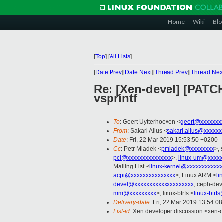
Home
Wiki
Blo
[
Top
]
[
All Lists
]
[
Date Prev
][
Date Next
][
Thread Prev
][
Thread Nex
Re: [Xen-devel] [PATC
vsprintf
To
: Geert Uytterhoeven <
geert@xxxxxxx
From
: Sakari Ailus <
sakari.ailus@xxxxx
Date
: Fri, 22 Mar 2019 15:53:50 +0200
Cc
: Petr Mladek <
pmladek@xxxxxxxx
>, 
pci@xxxxxxxxxxxxxxx
>,
linux-um@xxxxx
Mailing List <
linux-kernel@xxxxxxxxxxx
acpi@xxxxxxxxxxxxxxx
>, Linux ARM <
li
devel@xxxxxxxxxxxxxxxxxxxx
, ceph-dev
mm@xxxxxxxxx
>, linux-btrfs <
linux-btr
Delivery-date
: Fri, 22 Mar 2019 13:54:0
List-id
: Xen developer discussion <xen-d