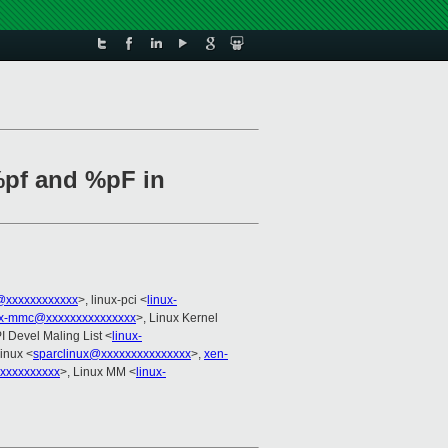
%pf and %pF in
@xxxxxxxxxxxx
>, linux-pci <
linux-
ux-mmc@xxxxxxxxxxxxxxx
>, Linux Kernel
I Devel Maling List <
linux-
linux <
sparclinux@xxxxxxxxxxxxxxx
>,
xen-
xxxxxxxxxx
>, Linux MM <
linux-