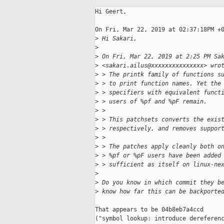
Hi Geert,

On Fri, Mar 22, 2019 at 02:37:18PM +0
>
 Hi Sakari,
>
>
 On Fri, Mar 22, 2019 at 2:25 PM Sa
>
 <sakari.ailus@xxxxxxxxxxxxxxx> wro
>
 > The printk family of functions s
>
 > to print function names. Yet the
>
 > specifiers with equivalent funct
>
 > users of %pf and %pF remain.
>
 >
>
 > This patchsets converts the exis
>
 > respectively, and removes suppor
>
 >
>
 > The patches apply cleanly both o
>
 > %pf or %pF users have been added
>
 > sufficient as itself on linux-ne
>
>
 Do you know in which commit they b
>
 know how far this can be backporte
That appears to be 04b8eb7a4ccd

("symbol lookup: introduce dereferenc