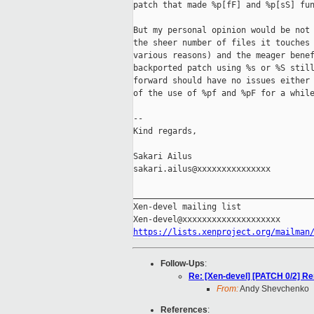
patch that made %p[fF] and %p[sS] fun
But my personal opinion would be not 
the sheer number of files it touches 
various reasons) and the meager benef
backported patch using %s or %S still
forward should have no issues either 
of the use of %pf and %pF for a while
-- 

Kind regards,

Sakari Ailus

sakari.ailus@xxxxxxxxxxxxxxx

_____________________________________
Xen-devel mailing list

https://lists.xenproject.org/mailman
Follow-Ups
:
Re: [Xen-devel] [PATCH 0/2] Re
From:
Andy Shevchenko
References
: