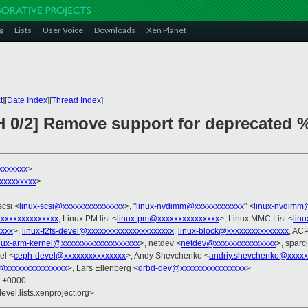
g
Lists
User Voice
Downloads
Xen Planet
t
][
Date Index
][
Thread Index
]
H 0/2] Remove support for deprecated 
xxxxxxx
>
xxxxxxxxxx
>
scsi <
linux-scsi@xxxxxxxxxxxxxxx
>, "
linux-nvdimm@xxxxxxxxxxxx
" <
linux-nvdimm
xxxxxxxxxxxxxx
, Linux PM list <
linux-pm@xxxxxxxxxxxxxxx
>, Linux MMC List <
lin
xxxx
>,
linux-f2fs-devel@xxxxxxxxxxxxxxxxxxxxx
,
linux-block@xxxxxxxxxxxxxxx
, ACP
nux-arm-kernel@xxxxxxxxxxxxxxxxxxx
>, netdev <
netdev@xxxxxxxxxxxxxxx
>, sparc
el <
ceph-devel@xxxxxxxxxxxxxxx
>, Andy Shevchenko <
andriy.shevchenko@xxxxx
fs@xxxxxxxxxxxxxxx
>, Lars Ellenberg <
drbd-dev@xxxxxxxxxxxxxxxx
>
8 +0000
evel.lists.xenproject.org>