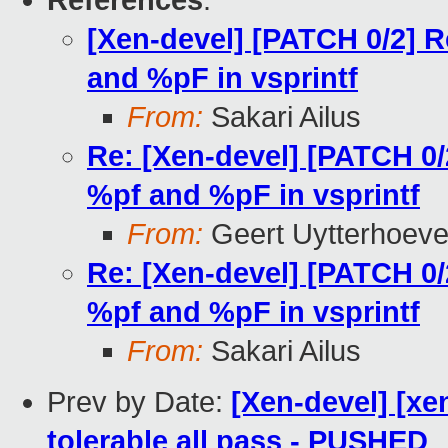
References
:
[Xen-devel] [PATCH 0/2] 
and %pF in vsprintf
From:
Sakari Ailus
Re: [Xen-devel] [PATCH 0
%pf and %pF in vsprintf
From:
Geert Uytterhoev
Re: [Xen-devel] [PATCH 0
%pf and %pF in vsprintf
From:
Sakari Ailus
Prev by Date:
[Xen-devel] [xe
tolerable all pass - PUSHED