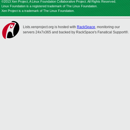
©2013 Xen Project, A Linux Foundation Collaborative Project. All Rights Reserved.
Linux Foundation is a registered trademark of The Linux Foundation.
Xen Project is a trademark of The Linux Foundation.
Lists.xenproject.org is hosted with
RackSpace
, monitoring our
servers 24x7x365 and backed by RackSpace's Fanatical Support®.