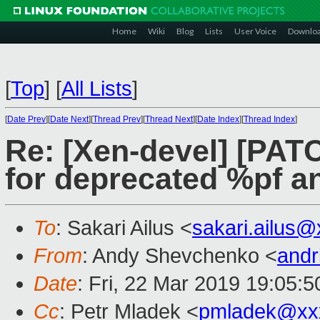
Home
Wiki
Blog
Lists
User Voice
Downlo
[
Top
]
[
All Lists
]
[
Date Prev
][
Date Next
][
Thread Prev
][
Thread Next
][
Date Index
][
Thread Index
]
Re: [Xen-devel] [PAT
for deprecated %pf an
To
: Sakari Ailus <
sakari.ailus
From
: Andy Shevchenko <
andr
Date
: Fri, 22 Mar 2019 19:05:
Cc
: Petr Mladek <
pmladek@xx