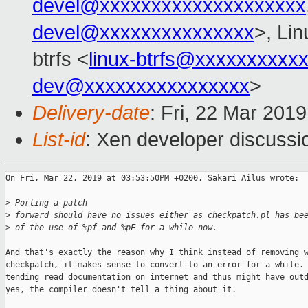
devel@xxxxxxxxxxxxxxxxxxxx
devel@xxxxxxxxxxxxxxx
>, Li
btrfs <
linux-btrfs@xxxxxxxxxx
dev@xxxxxxxxxxxxxxxx
>
Delivery-date
: Fri, 22 Mar 201
List-id
: Xen developer discussio
On Fri, Mar 22, 2019 at 03:53:50PM +0200, Sakari Ailus wrote:

>
 Porting a patch
>
 forward should have no issues either as checkpatch.pl has be
>
 of the use of %pf and %pF for a while now.
And that's exactly the reason why I think instead of removing w
checkpatch, it makes sense to convert to an error for a while. 
tending read documentation on internet and thus might have outd
yes, the compiler doesn't tell a thing about it.
