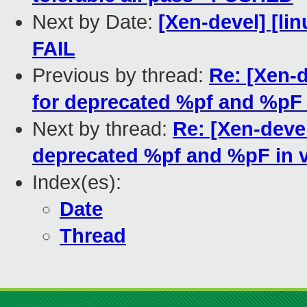
Next by Date:
[Xen-devel] [lin
FAIL
Previous by thread:
Re: [Xen-
for deprecated %pf and %pF i
Next by thread:
Re: [Xen-deve
deprecated %pf and %pF in v
Index(es):
Date
Thread