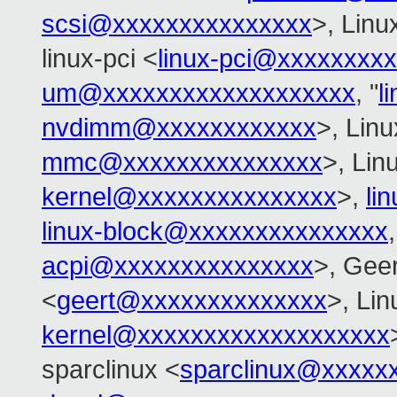
scsi@xxxxxxxxxxxxxxx
>, Linu
linux-pci <
linux-pci@xxxxxxxx
um@xxxxxxxxxxxxxxxxxxx
, "
l
nvdimm@xxxxxxxxxxxx
>, Lin
mmc@xxxxxxxxxxxxxxx
>, Lin
kernel@xxxxxxxxxxxxxxx
>,
li
linux-block@xxxxxxxxxxxxxxx
acpi@xxxxxxxxxxxxxxx
>, Gee
<
geert@xxxxxxxxxxxxxx
>, Li
kernel@xxxxxxxxxxxxxxxxxxx
sparclinux <
sparclinux@xxxxx