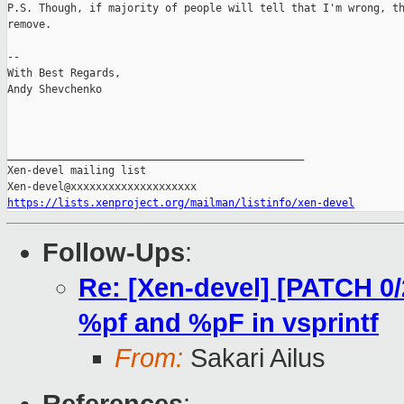
P.S. Though, if majority of people will tell that I'm wrong, th
remove.

-- 

With Best Regards,

Andy Shevchenko

_______________________________________________

Xen-devel mailing list

https://lists.xenproject.org/mailman/listinfo/xen-devel
Follow-Ups
:
Re: [Xen-devel] [PATCH 0
%pf and %pF in vsprintf
From:
Sakari Ailus