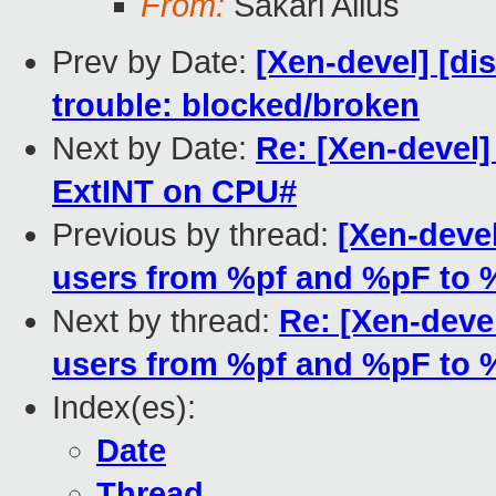
From:
Sakari Ailus
Prev by Date:
[Xen-devel] [dis
trouble: blocked/broken
Next by Date:
Re: [Xen-devel
ExtINT on CPU#
Previous by thread:
[Xen-devel
users from %pf and %pF to 
Next by thread:
Re: [Xen-devel
users from %pf and %pF to 
Index(es):
Date
Thread