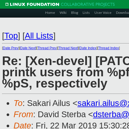
Home
Wiki
Blog
Lists
User Voice
Downlo
[
Top
]
[
All Lists
]
[
Date Prev
][
Date Next
][
Thread Prev
][
Thread Next
][
Date Index
][
Thread Index
]
Re: [Xen-devel] [PATC
printk users from %p
%pS, respectively
To
: Sakari Ailus <
sakari.ailus
From
: David Sterba <
dsterba@
Date
: Fri, 22 Mar 2019 15:30: