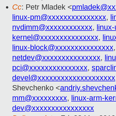
Cc
: Petr Mladek <
pmladek@xx
linux-pm@xxxxxxxxxxxxxxx
,
l
nvdimm@xxxxxxxxxxxx
,
linu
kernel@xxxxxxxxxxxxxxx
,
lin
linux-block@xxxxxxxxxxxxxxx
netdev@xxxxxxxxxxxxxxx
,
lin
pci@xxxxxxxxxxxxxxx
,
sparcl
devel@xxxxxxxxxxxxxxxxxxxx
Shevchenko <
andriy.shevche
mm@xxxxxxxxx
,
linux-arm-k
dev@xxxxxxxxxxxxxxxx