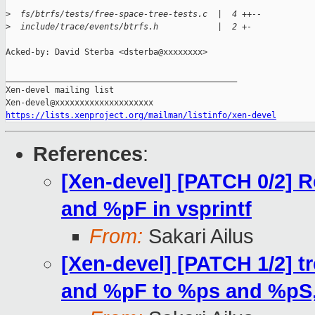
>
  fs/btrfs/tests/free-space-tree-tests.c  |  4 ++--
>
  include/trace/events/btrfs.h            |  2 +-
Acked-by: David Sterba <dsterba@xxxxxxxx>

_______________________________________________

Xen-devel mailing list

https://lists.xenproject.org/mailman/listinfo/xen-devel
References
:
[Xen-devel] [PATCH 0/2] 
and %pF in vsprintf
From:
Sakari Ailus
[Xen-devel] [PATCH 1/2] t
and %pF to %ps and %pS, 