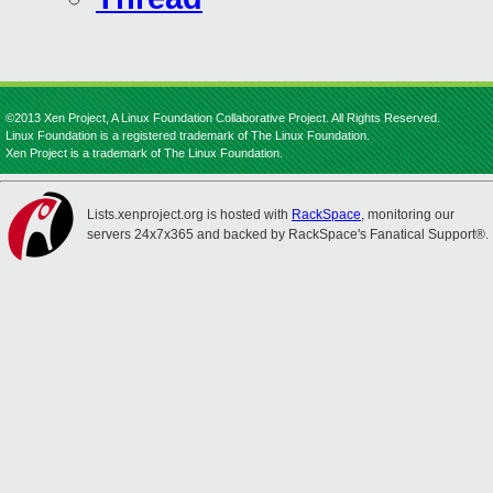
©2013 Xen Project, A Linux Foundation Collaborative Project. All Rights Reserved.
Linux Foundation is a registered trademark of The Linux Foundation.
Xen Project is a trademark of The Linux Foundation.
Lists.xenproject.org is hosted with
RackSpace
, monitoring our
servers 24x7x365 and backed by RackSpace's Fanatical Support®.