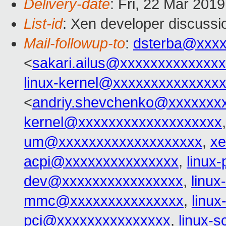
Delivery-date
: Fri, 22 Mar 201
List-id
: Xen developer discussio
Mail-followup-to
:
dsterba@xxx
<
sakari.ailus@xxxxxxxxxxxxx
linux-kernel@xxxxxxxxxxxxxx
<
andriy.shevchenko@xxxxxxx
kernel@xxxxxxxxxxxxxxxxxxx
um@xxxxxxxxxxxxxxxxxxx
,
xe
acpi@xxxxxxxxxxxxxxx
,
linux
dev@xxxxxxxxxxxxxxxx
,
linu
mmc@xxxxxxxxxxxxxxx
,
linu
pci@xxxxxxxxxxxxxxx
,
linux-