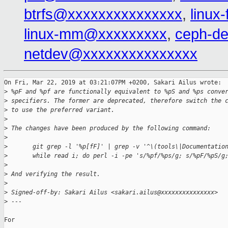
btrfs@xxxxxxxxxxxxxxx
,
linux
linux-mm@xxxxxxxxx
,
ceph-d
netdev@xxxxxxxxxxxxxxx
On Fri, Mar 22, 2019 at 03:21:07PM +0200, Sakari Ailus wrote:

>
 %pF and %pf are functionally equivalent to %pS and %ps conve
>
 specifiers. The former are deprecated, therefore switch the 
>
 to use the preferred variant.
>
>
 The changes have been produced by the following command:
>
>
       git grep -l '%p[fF]' | grep -v '^\(tools\|Documentatio
>
       while read i; do perl -i -pe 's/%pf/%ps/g; s/%pF/%pS/g
>
>
 And verifying the result.
>
>
 Signed-off-by: Sakari Ailus <sakari.ailus@xxxxxxxxxxxxxxx>
>
 ---
For 
