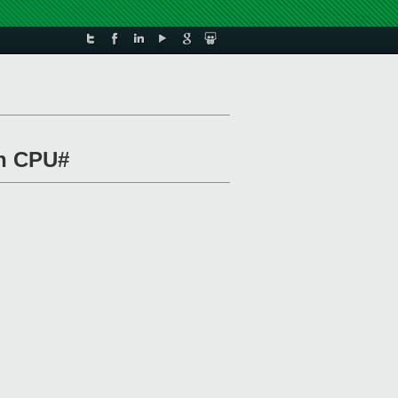
on CPU#