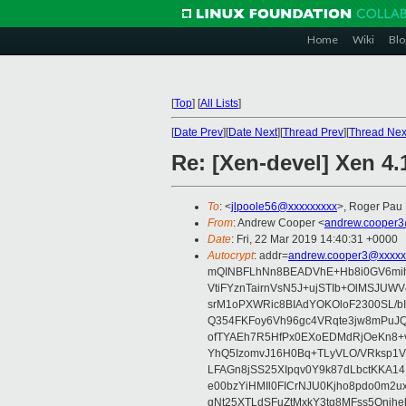
Home
Wiki
Blo
[
Top
]
[
All Lists
]
[
Date Prev
][
Date Next
][
Thread Prev
][
Thread Nex
Re: [Xen-devel] Xen 4
To
: <
jlpoole56@xxxxxxxxx
>, Roger Pau
From
: Andrew Cooper <
andrew.cooper3
Date
: Fri, 22 Mar 2019 14:40:31 +0000
Autocrypt
: addr=
andrew.cooper3@xxxxx
mQINBFLhNn8BEADVhE+Hb8i0GV6mihn
VtiFYznTairnVsN5J+ujSTIb+OlMSJU
srM1oPXWRic8BIAdYOKOloF2300SL/b
Q354FKFoy6Vh96gc4VRqte3jw8mPuJQ
ofTYAEh7R5HfPx0EXoEDMdRjOeKn8+v
YhQ5IzomvJ16H0Bq+TLyVLO/VRksp1
LFAGn8jSS25XIpqv0Y9k87dLbctKKA14
e00bzYiHMIl0FICrNJU0Kjho8pdo0m2
gNt25XTLdSFuZtMxkY3tq8MFss5Qnjh