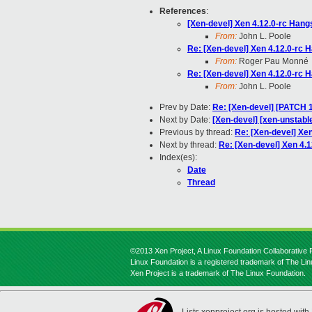
References
:
[Xen-devel] Xen 4.12.0-rc Ha
From:
John L. Poole
Re: [Xen-devel] Xen 4.12.0-rc
From:
Roger Pau Monné
Re: [Xen-devel] Xen 4.12.0-rc
From:
John L. Poole
Prev by Date:
Re: [Xen-devel] [PATCH 1
Next by Date:
[Xen-devel] [xen-unstabl
Previous by thread:
Re: [Xen-devel] Xe
Next by thread:
Re: [Xen-devel] Xen 4
Index(es):
Date
Thread
©2013 Xen Project, A Linux Foundation Collaborative P
Linux Foundation is a registered trademark of The Li
Xen Project is a trademark of The Linux Foundation.