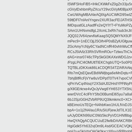
ISWFSHoF/B5+lHkCKWkFxZ0gZn33ju
cGVyIDxhbmRyZXcuY29vcGVyM0Bja
CwUWAgMBAAIeAQIXgAUCWKD95wIZAQ
59ttDFI7nIAnlYngev2XUR3acFElJATH
IMDquatGLzAadfFx2eQYIYT+FYuMoPZy/
SAm1UHNvmdfgL2/lcmL3xRh7sub3nJ
JQQ32JV64zwvf/aKaagSQSQMYNX9JF
mPec9+1nECOjjJSO/h4P0sBZyIUGfgu
ZGcAmyYcNjy6CYadNCnfR40vhhWuCf
RCsJ5IA/Iz33RhSVRmROu+TztwuThC
dAG+insr0746cTPpSkGl3KAXeWDGJzv
/PzgLPiCI4OMUttTlEKChgbUTQ+5o0P0
TQTBLzDKXok86LkCDQRS4TZ/ARAAkgq
Rfo7mQsEQavEBdWWjbga6eMnDqtu+FC
7bhjBlfRcFjVYw8uVDPptT0TV47vpoCVk
vjPnYvCq4NsqY2XSdAJ02HrdYPFtNyPE
g/XIlGErkrxe4vQvJyVwg6YH653YTX5
wwrDVcC4cIFhYSfsO0BumEI65yu7a8
6bJJSjzGGHZVbRP9UQ3lkmkmc0+XCHm
kBEimoUsTEQz+N4hbKwo1hULfVxDJSt
bpA+1o1j2N4/au1R/uSiUFjewJdT/LX1
uAJyDDKN99ziC0Wz5kcPyVD1HNf8bg
HwQYAQgACQUCUuE2fwIbDAAKCRBlw
HgiGdk5Yh632vjOm9L4sd/GCEACVQKj
pnjj2u+GkVdsOAGk0kxczX6s+VRBhp