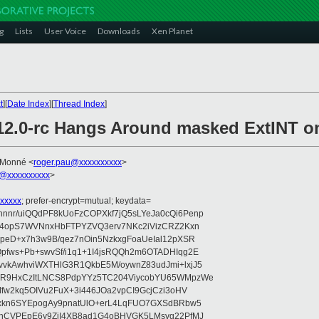
g
Lists
User Voice
Downloads
Xen Planet
t
][
Date Index
][
Thread Index
]
.12.0-rc Hangs Around masked ExtINT 
 Monné <
roger.pau@xxxxxxxxxx
>
@xxxxxxxxxx
>
xxxxx
; prefer-encrypt=mutual; keydata=
nr/uiQQdPF8kUoFzCOPXkf7jQ5sLYeJa0cQi6Penp
WV4opS7WVNnxHbFTPYZVQ3erv7NKc2iVizCRZ2Kxn
IpeD+x7h3w9B/qez7nOin5NzkxgFoaUeIal12pXSR
pfws+Pb+swvSf/i1q1+1I4jsRQQh2m6OTADHIqg2E
vkAwhviWXTHlG3R1QkbE5M/oywnZ83udJmi+lxjJ5
VR9HxCzItLNCS8PdpYYz5TC204ViycobYU65WMpzWe
Ifw2kq5OIVu2FuX+3i446JOa2vpCI9GcjCzi3oHV
uxkn6SYEpogAy9pnatUlO+erL4LqFUO7GXSdBRbw5
ehCVPEpE6y9ZjI4XB8ad1G4oBHVGK5LMsvg22PfMJ