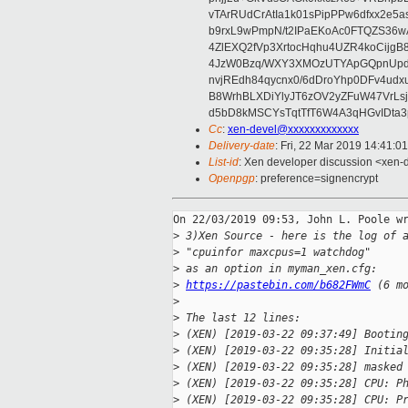
vTArRUdCrAtIa1k01sPipPPw6dfxx2e5
b9rxL9wPmpN/t2IPaEKoAc0FTQZS36
4ZlEXQ2fVp3XrtocHqhu4UZR4koCij
4JzW0Bzq/WXY3XMOzUTYApGQpnUpd
nvjREdh84qycnx0/6dDroYhp0DFv4udx
B8WrhBLXDiYlyJT6zOV2yZFuW47VrLs
d5bD8kMSCYsTqtTfT6W4A3qHGvIDta3
Cc
:
xen-devel@xxxxxxxxxxxxx
Delivery-date
: Fri, 22 Mar 2019 14:41:0
List-id
: Xen developer discussion <xen-d
Openpgp
: preference=signencrypt
On 22/03/2019 09:53, John L. Poole wr
>
 3)Xen Source - here is the log of 
>
 "cpuinfor maxcpus=1 watchdog"
>
 as an option in myman_xen.cfg:
>
https://pastebin.com/b682FWmC
 (6 m
>
>
 The last 12 lines:
>
 (XEN) [2019-03-22 09:37:49] Bootin
>
 (XEN) [2019-03-22 09:35:28] Initia
>
 (XEN) [2019-03-22 09:35:28] masked
>
 (XEN) [2019-03-22 09:35:28] CPU: P
>
 (XEN) [2019-03-22 09:35:28] CPU: P