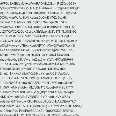
5n6/FOdEx4B8cMJt+cWwARAQABtClBbmRyZXcgQ29v
XRyaXguY29tPokCOgQTAQgAJAIbAwULCQgHAwUVCgkI
AKCRBlw/kGpdefoHbdD/9AIoR3k6fKl+RFiFpyAhvO
SDO0ju+hqWqAb8kVijXLops0gOfqt3VPZq9cuHlh
aTUazmJIDVxP7L383grjIkn+7tAv+qeDfE+txL4
ilM93RWX1Pe5LBSDXO45uzCGEdst6uSlzYR/MEr+5Z
gfZ3TKWC1KJQbX5ssoX/5hNLqxMcZV3TN7kU8I3kjK
wzhEeGf4sMCuSEM4xjCnwiBwftR17sr0spYcOpqET
NCBzWnUW0lFoo12wb0YnzoOLjvfD6OL3JjIUJNOmJy
lw63g7+hoyewv7BemKyuU6FTVhjjW+XUWmS/FzknSi
e7/SBBfyznWCMGaf8E2P1oOdIZRxHgWj0zNr1+ooF
80JojqfXwbPAyumbaYcQNiH1/xYbJdOFSiBv9rpt
udHsp+hd82UVkvgnlqZjzz2vyrYfz7bkPtXaGb9H4
+qeTGYebToxEyp2lKDSoAsvt8w82tIlP/EbmRbDVn
Twcyb6OltJrvg/QzV9f07DJswuda1JH3/qvYu0p
ntu1n1KK+gJrstjtw7KsZ4ygXYrsm/oCBiVW/OgU
hLLUEL1NS4TCo47RP+wi6y+TnuAL36UtK/uFyEuPy
aHbGfq2lW251UcoU48Z27ZUUZd2Dr6O/n8poQHbaTd
j5WhwNNYjgbbmML7y0fsJT5RgvefAIFfHBg7fTY/i
E4sbPhjbsPCrlXf6W9CxSyQ0qmZ2bXsLQYRj2xqd1
EklKDcQwpk06Af/N7VZtSfEJeRV04unbsKVXWZAk
aqGDzrv3TfYjwqayRFcMf7xJaL9xXedMcAEQEAAYkC
/kGpdefoG4XEACD1Qf/er8EA7g23HMxYWd3FXHThrVQ
su98e8o3ysitFlznEns5EAAXEbITrgKWXDDUWGYxd
bBI2PWnOsRJgU2n10PZ3mZD4Xu9kU2IXYmuW+e5KCA