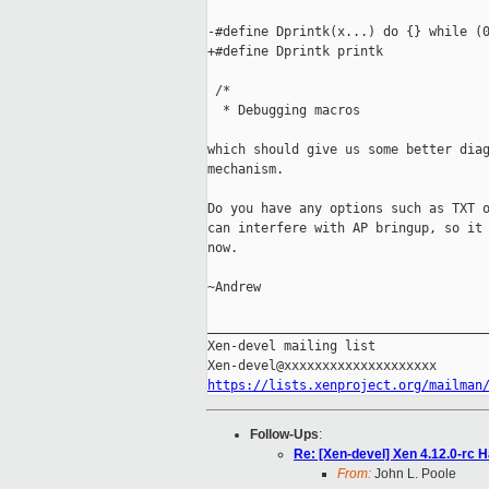
-#define Dprintk(x...) do {} while (0
+#define Dprintk printk

 /*

  * Debugging macros

which should give us some better diag
mechanism.

Do you have any options such as TXT o
can interfere with AP bringup, so it 
now.

~Andrew

_____________________________________
Xen-devel mailing list

https://lists.xenproject.org/mailman
Follow-Ups
:
Re: [Xen-devel] Xen 4.12.0-rc
From:
John L. Poole