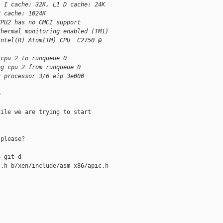
1 I cache: 32K, L1 D cache: 24K
2 cache: 1024K
CPU2 has no CMCI support
Thermal monitoring enabled (TM1)
Intel(R) Atom(TM) CPU  C2750 @
 cpu 2 to runqueue 0
ng cpu 2 from runqueue 0
g processor 3/6 eip 3e000
e
ile we are trying to start

please?

 git d

.h b/xen/include/asm-x86/apic.h
