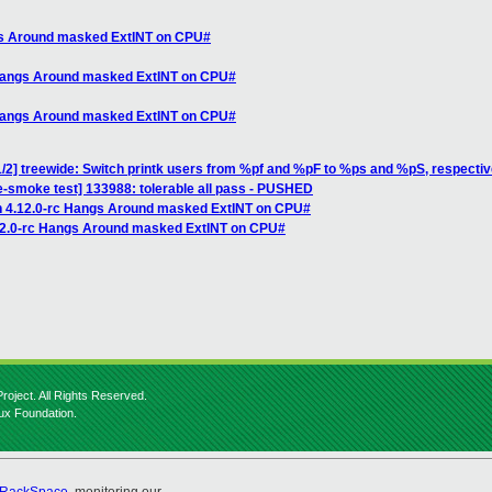
ngs Around masked ExtINT on CPU#
 Hangs Around masked ExtINT on CPU#
 Hangs Around masked ExtINT on CPU#
/2] treewide: Switch printk users from %pf and %pF to %ps and %pS, respectiv
e-smoke test] 133988: tolerable all pass - PUSHED
n 4.12.0-rc Hangs Around masked ExtINT on CPU#
.12.0-rc Hangs Around masked ExtINT on CPU#
roject. All Rights Reserved.
nux Foundation.