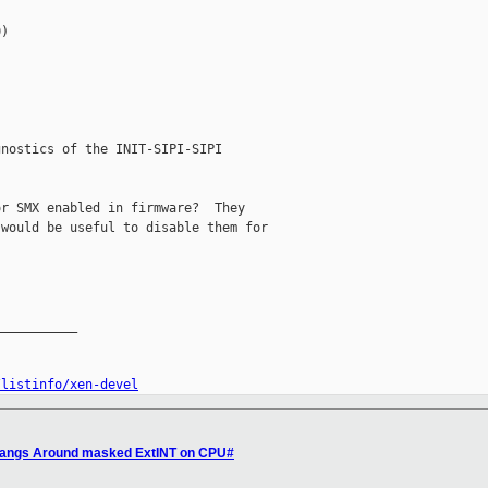
)

nostics of the INIT-SIPI-SIPI

r SMX enabled in firmware?  They

would be useful to disable them for

__________

/listinfo/xen-devel
 Hangs Around masked ExtINT on CPU#