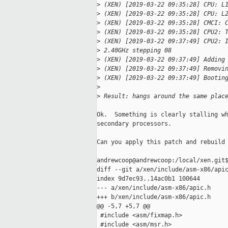
>
 (XEN) [2019-03-22 09:35:28] CPU: L
>
 (XEN) [2019-03-22 09:35:28] CPU: L
>
 (XEN) [2019-03-22 09:35:28] CMCI: 
>
 (XEN) [2019-03-22 09:35:28] CPU2: 
>
 (XEN) [2019-03-22 09:37:49] CPU2: 
>
 2.40GHz stepping 08
>
 (XEN) [2019-03-22 09:37:49] Adding
>
 (XEN) [2019-03-22 09:37:49] Removi
>
 (XEN) [2019-03-22 09:37:49] Bootin
>
>
 Result: hangs around the same plac
Ok.  Something is clearly stalling wh
secondary processors.

Can you apply this patch and rebuild 
andrewcoop@andrewcoop:/local/xen.git$
diff --git a/xen/include/asm-x86/apic
index 9d7ec93..14ac0b1 100644

--- a/xen/include/asm-x86/apic.h

+++ b/xen/include/asm-x86/apic.h

@@ -5,7 +5,7 @@

 #include <asm/fixmap.h>

 #include <asm/msr.h>
