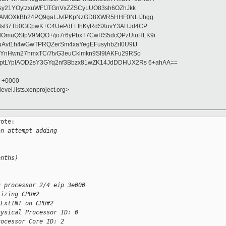
asy21YOytzxuWFfJTGnVxZZSCyLUO83sh6OZhJkk
wAMOXkBh24PQ9gaLJvfPKpNzGD8XWR5HHF0NLIJhgg
gB8sB7Tb0GCpwK+C4UePdFLfhKyRdSXuvY3AHJd4CP
OmuQSfpV9MQO+/jo7r6yPbxT7CwRS5dcQPzUiuHLK9i
uAvt1h4wGwTPRQZerSm4xaYegEFusyhbZrI0U9tJ
jYnHwn27hmxTC/7tvG3euCklmkn9Sl9IAKFu29RSo
ptLYpIAOD2sY3GYq2nf3Bbzx81wZK14JdDDHUX2Rs 6+ahAA==
1 +0000
evel.lists.xenproject.org>
ote:

an attempt adding
onths)
g processor 2/4 eip 3e000
lizing CPU#2
 ExtINT on CPU#2
hysical Processor ID: 0
rocessor Core ID: 2