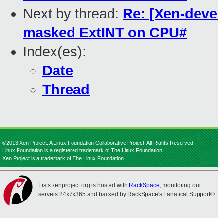
Next by thread:
Re: [Xen-deve
masked ExtINT on CPU#
Index(es):
Date
Thread
©2013 Xen Project, A Linux Foundation Collaborative Project. All Rights Reserved.
Linux Foundation is a registered trademark of The Linux Foundation.
Xen Project is a trademark of The Linux Foundation.
Lists.xenproject.org is hosted with
RackSpace
, monitoring our
servers 24x7x365 and backed by RackSpace's Fanatical Support®.