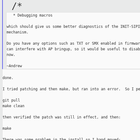
/*
   * Debugging macros

which should give us some better diagnostics of the INIT-SIPI
mechanism.

Do you have any options such as TXT or SMX enabled in firmwar
can interfere with AP bringup, so it would be useful to disab
now.

done.

I tried patching and then make, but ran into an error.  So I pe
git pull

make clean

then verified the patch was still in effect, and then:

make

There was some problem in the install so I hand moved:
