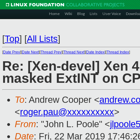
Home
Wiki
Blog
Lists
User Voice
Downlo
[
Top
]
[
All Lists
]
[
Date Prev
][
Date Next
][
Thread Prev
][
Thread Next
][
Date Index
][
Thread Index
]
Re: [Xen-devel] Xen 
masked ExtINT on C
To
: Andrew Cooper <
andrew.c
<
roger.pau@xxxxxxxxxx
>
From
: "John L. Poole" <
jlpool
Date
: Fri, 22 Mar 2019 17:46:2