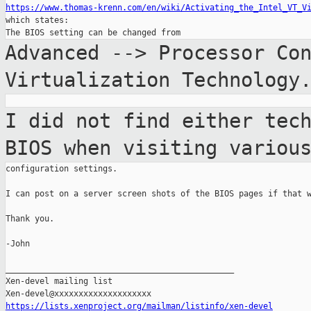
https://www.thomas-krenn.com/en/wiki/Activating_the_Intel_VT_V

which states:

Advanced --> Processor Co
Virtualization
Technology
I did not find either tec
BIOS when visiting
variou
configuration settings.

I can post on a server screen shots of the BIOS pages if that w
Thank you.

-John

_______________________________________________

Xen-devel mailing list

https://lists.xenproject.org/mailman/listinfo/xen-devel