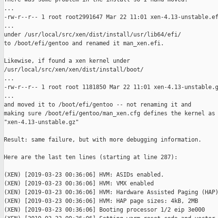
...

-rw-r--r-- 1 root root2991647 Mar 22 11:01 xen-4.13-unstable.ef
...

under /usr/local/src/xen/dist/install/usr/lib64/efi/

to /boot/efi/gentoo and renamed it man_xen.efi.

Likewise, if found a xen kernel under

/usr/local/src/xen/xen/dist/install/boot/

...

-rw-r--r-- 1 root root 1181850 Mar 22 11:01 xen-4.13-unstable.g
...

and moved it to /boot/efi/gentoo -- not renaming it and

making sure /boot/efi/gentoo/man_xen.cfg defines the kernel as

"xen-4.13-unstable.gz"

Result: same failure, but with more debugging information.

Here are the last ten lines (starting at line 287):

(XEN) [2019-03-23 00:36:06] HVM: ASIDs enabled.

(XEN) [2019-03-23 00:36:06] HVM: VMX enabled

(XEN) [2019-03-23 00:36:06] HVM: Hardware Assisted Paging (HAP)
(XEN) [2019-03-23 00:36:06] HVM: HAP page sizes: 4kB, 2MB

(XEN) [2019-03-23 00:36:06] Booting processor 1/2 eip 3e000
