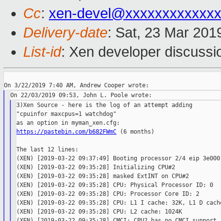
Cc
:
xen-devel@xxxxxxxxxxxx
Delivery-date
: Sat, 23 Mar 201
List-id
: Xen developer discussio
3)Xen Source - here is the log of an attempt adding

"cpuinfor maxcpus=1 watchdog"

https://pastebin.com/b682FWmC
 (6 months)

The last 12 lines:

(XEN) [2019-03-22 09:37:49] Booting processor 2/4 eip 3e000

(XEN) [2019-03-22 09:35:28] Initializing CPU#2

(XEN) [2019-03-22 09:35:28] masked ExtINT on CPU#2

(XEN) [2019-03-22 09:35:28] CPU: Physical Processor ID: 0

(XEN) [2019-03-22 09:35:28] CPU: Processor Core ID: 2

(XEN) [2019-03-22 09:35:28] CPU: L1 I cache: 32K, L1 D cache
(XEN) [2019-03-22 09:35:28] CPU: L2 cache: 1024K

(XEN) [2019-03-22 09:35:28] CMCI: CPU2 has no CMCI support
