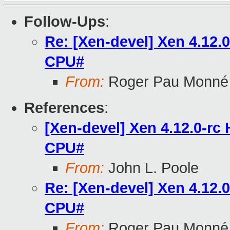
Follow-Ups
:
Re: [Xen-devel] Xen 4.12
CPU#
From:
Roger Pau Monné
References
:
[Xen-devel] Xen 4.12.0-r
CPU#
From:
John L. Poole
Re: [Xen-devel] Xen 4.12
CPU#
From:
Roger Pau Monné