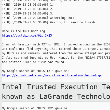
(XEN) [2019-03-23 00:36:06] Setting warm reset code and vector.
(XEN) [2019-03-23 00:36:06] 1.

(XEN) [2019-03-23 00:36:06] 2.

(XEN) [2019-03-23 00:36:06] 3.

(XEN) [2019-03-23 00:36:06] Asserting INIT.

(XEN) [2019-03-23 00:36:06] Waiting for send to finish...

https://pastebin.com/0LgrJH25
I am not familiar with TXT or SMX.  I looked around in the BIOS
and could not find anything that matched those acronyms. Conseq
my BIOS is and remains unaltered from the above attempt and pri
I also searched Supermicros User Manaul for the "B1SA4-2750F/B1
and neither "TXT" or "SMX" was found.

https://en.wikipedia.org/wiki/Trusted_Execution_Technology
Intel Trusted Execution T
known as
LaGrande Technol