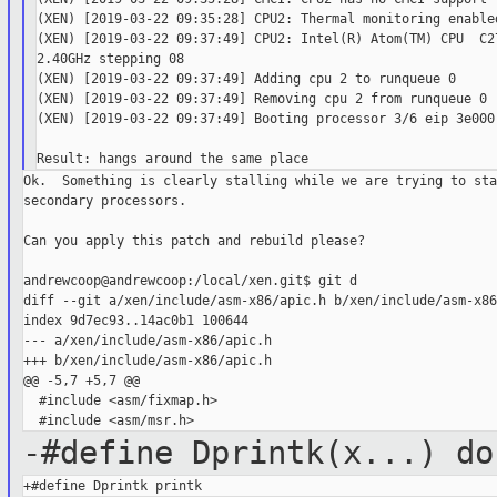
(XEN) [2019-03-22 09:35:28] CPU2: Thermal monitoring enabled
(XEN) [2019-03-22 09:37:49] CPU2: Intel(R) Atom(TM) CPU  C27
2.40GHz stepping 08

(XEN) [2019-03-22 09:37:49] Adding cpu 2 to runqueue 0

(XEN) [2019-03-22 09:37:49] Removing cpu 2 from runqueue 0

(XEN) [2019-03-22 09:37:49] Booting processor 3/6 eip 3e000

Ok.  Something is clearly stalling while we are trying to star
secondary processors.

Can you apply this patch and rebuild please?

andrewcoop@andrewcoop:/local/xen.git$ git d

diff --git a/xen/include/asm-x86/apic.h b/xen/include/asm-x86
index 9d7ec93..14ac0b1 100644

--- a/xen/include/asm-x86/apic.h

+++ b/xen/include/asm-x86/apic.h

@@ -5,7 +5,7 @@

  #include <asm/fixmap.h>

-#define Dprintk(x...) do