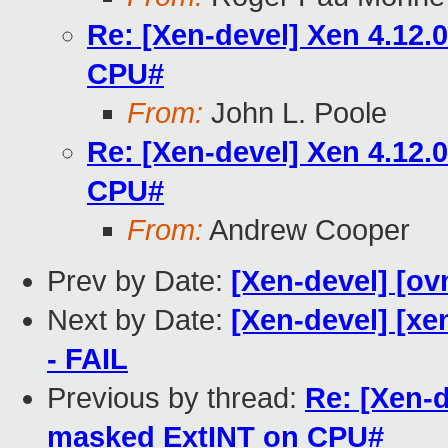
Re: [Xen-devel] Xen 4.12
CPU#
From:
John L. Poole
Re: [Xen-devel] Xen 4.12
CPU#
From:
Andrew Cooper
Prev by Date:
[Xen-devel] [ov
Next by Date:
[Xen-devel] [xe
- FAIL
Previous by thread:
Re: [Xen-
masked ExtINT on CPU#