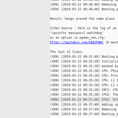
(XEN) [2019-03-22 09:30:48] Removing 
(XEN) [2019-03-22 09:30:48] Booting p
Result: hangs around the same place

3)Xen Source - here is the log of an 
"cpuinfor maxcpus=1 watchdog"

https://pastebin.com/b682FWmC
 (6 mont
The last 12 lines:

(XEN) [2019-03-22 09:37:49] Booting p
(XEN) [2019-03-22 09:35:28] Initializ
(XEN) [2019-03-22 09:35:28] masked Ex
(XEN) [2019-03-22 09:35:28] CPU: Phys
(XEN) [2019-03-22 09:35:28] CPU: Proc
(XEN) [2019-03-22 09:35:28] CPU: L1 I
(XEN) [2019-03-22 09:35:28] CPU: L2 c
(XEN) [2019-03-22 09:35:28] CMCI: CPU
(XEN) [2019-03-22 09:37:49] CPU2: I
(XEN) [2019-03-22 09:37:49] Adding cp
(XEN) [2019-03-22 09:37:49] Removing 
(XEN) [2019-03-22 09:37:49] Booting p