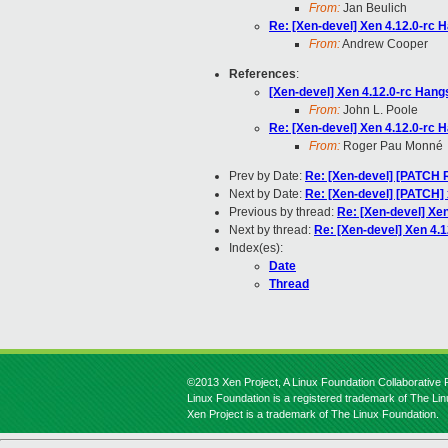
From:
Jan Beulich
Re: [Xen-devel] Xen 4.12.0-rc
From:
Andrew Cooper
References
:
[Xen-devel] Xen 4.12.0-rc Ha
From:
John L. Poole
Re: [Xen-devel] Xen 4.12.0-rc
From:
Roger Pau Monné
Prev by Date:
Re: [Xen-devel] [PATCH 
Next by Date:
Re: [Xen-devel] [PATCH]
Previous by thread:
Re: [Xen-devel] Xe
Next by thread:
Re: [Xen-devel] Xen 4
Index(es):
Date
Thread
©2013 Xen Project, A Linux Foundation Collaborative P
Linux Foundation is a registered trademark of The Li
Xen Project is a trademark of The Linux Foundation.