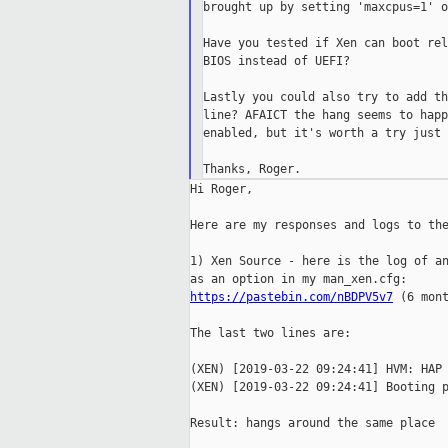
brought up by setting 'maxcpus=1' o
Have you tested if Xen can boot rel
BIOS instead of UEFI?

Lastly you could also try to add th
line? AFAICT the hang seems to happ
enabled, but it's worth a try just 
Hi Roger,

Here are my responses and logs to the
1) Xen Source - here is the log of an
https://pastebin.com/nBDPV5v7
 (6 mont
The last two lines are:

(XEN) [2019-03-22 09:24:41] HVM: HAP 
(XEN) [2019-03-22 09:24:41] Booting p
Result: hangs around the same place
