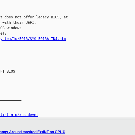
t does not offer legacy BIOS, at

 with their UEFI.

OS windows

system/1u/5018/SYS-5018A-TN4.cfm


FI BIOS

__________

/listinfo/xen-devel
 Hangs Around masked ExtINT on CPU#