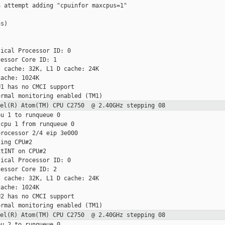
 attempt adding "cpuinfor maxcpus=1"

s)

ical Processor ID: 0

essor Core ID: 1

 cache: 32K, L1 D cache: 24K

ache: 1024K

1 has no CMCI support

ntel(R) Atom(TM) CPU C2750 @ 2.40GHz
stepping 08
u 1 to runqueue 0

cpu 1 from runqueue 0

rocessor 2/4 eip 3e000

ing CPU#2

tINT on CPU#2

ical Processor ID: 0

essor Core ID: 2

 cache: 32K, L1 D cache: 24K

ache: 1024K

2 has no CMCI support

ntel(R) Atom(TM) CPU C2750 @ 2.40GHz
stepping 08
u 2 to runqueue 0
