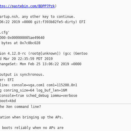
tps://pastebin.com/BDPP7Pzk
)

artup.nsh, any other key to continue.

06:22 2019 +0000 git:f393b82fe5-dirty) EFI

cfg'

000-0x000000005ae49640

 bytes at 0x7c8bc028

ion 4.12.0-rc (root@[unknown]) (gcc (Gentoo

d Mar 20 22:35:59 PDT 2019

hangeSet: Mon Feb 25 13:06:22 2019 +0000

output is synchronous.

r: EFI

line: console=vga,com1 com1=115200,8n1

g conring_size=64 log_buf_len=16M

console=true sched_debug iommu=verbose

he Xen command line?

ation when bringing up the APs.

 boots reliably when no APs are
