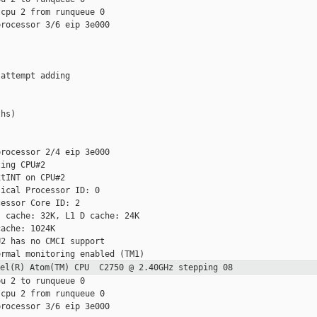
cpu 2 from runqueue 0

rocessor 3/6 eip 3e000

attempt adding

hs)

rocessor 2/4 eip 3e000

ing CPU#2

tINT on CPU#2

ical Processor ID: 0

essor Core ID: 2

 cache: 32K, L1 D cache: 24K

ache: 1024K

2 has no CMCI support

ntel(R) Atom(TM) CPU C2750 @ 2.40GHz
stepping 08
u 2 to runqueue 0

cpu 2 from runqueue 0

rocessor 3/6 eip 3e000
