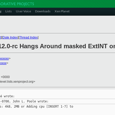
g
Lists
User Voice
Downloads
Xen Planet
t
][
Date Index
][
Thread Index
]
.12.0-rc Hangs Around masked ExtINT 
xxxxxx
>
xxxxx
>
3 +0000
evel.lists.xenproject.org>
s: 4kB, 2MB or Adding cpu [INSERT 1-7] to
