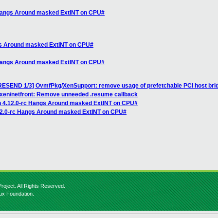
 Hangs Around masked ExtINT on CPU#
ngs Around masked ExtINT on CPU#
 Hangs Around masked ExtINT on CPU#
RESEND 1/3] OvmfPkg/XenSupport: remove usage of prefetchable PCI host bri
 xen/netfront: Remove unneeded .resume callback
n 4.12.0-rc Hangs Around masked ExtINT on CPU#
.12.0-rc Hangs Around masked ExtINT on CPU#
roject. All Rights Reserved.
nux Foundation.