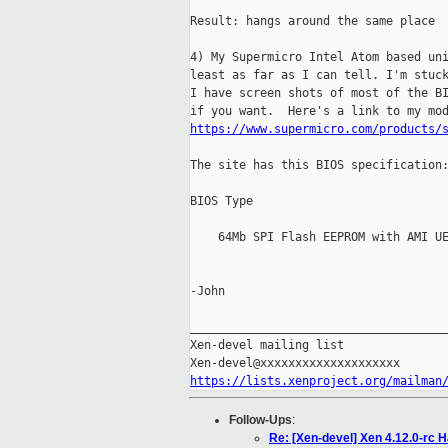
Result: hangs around the same place

4) My Supermicro Intel Atom based uni
least as far as I can tell. I'm stuck
I have screen shots of most of the BI
https://www.supermicro.com/products/
The site has this BIOS specification:
BIOS Type

    64Mb SPI Flash EEPROM with AMI UE
-John

_____________________________________
Xen-devel mailing list

https://lists.xenproject.org/mailman
Follow-Ups
:
Re: [Xen-devel] Xen 4.12.0-rc