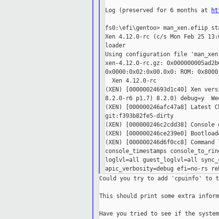
Log (preserved for 6 months at 
ht
fs0:\efi\gentoo> man_xen.efiip st
Xen 4.12.0-rc (c/s Mon Feb 25 13:
loader

Using configuration file 'man_xen.
xen-4.12.0-rc.gz: 0x000000005ad2b
0x0000:0x02:0x00.0x0: ROM: 0x8000
  Xen 4.12.0-rc

(XEN) [00000024693d1c40] Xen vers
8.2.0-r6 p1.7) 8.2.0) debug=y  We
(XEN) [000000246afc47a8] Latest C
git:f393b82fe5-dirty

(XEN) [000000246c2cdd38] Console 
(XEN) [000000246ce239e0] Bootloade
(XEN) [000000246d6f0cc8] Command 
console_timestamps console_to_rin
loglvl=all guest_loglvl=all sync_
Could you try to add 'cpuinfo' to t
This should print some extra inform
Have you tried to see if the system