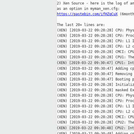
2) Xen Source - here is the log of an
https://pastebin.com/ifHZqCuX
 (6month
The last 20+ lines are:

(XEN) [2019-03-22 09:28:28] CPU: Phys
(XEN) [2019-03-22 09:28:28] CPU: Proc
(XEN) [2019-03-22 09:28:28] CPU: L1 I
(XEN) [2019-03-22 09:28:28] CPU: L2 c
(XEN) [2019-03-22 09:28:28] CMCI: CPU
(XEN) [2019-03-22 09:30:47] CPU1: I
(XEN) [2019-03-22 09:30:47] Adding cp
(XEN) [2019-03-22 09:30:47] Removing 
(XEN) [2019-03-22 09:30:47] Booting p
(XEN) [2019-03-22 09:28:28] Initializ
(XEN) [2019-03-22 09:28:28] masked Ex
(XEN) [2019-03-22 09:28:28] CPU: Phys
(XEN) [2019-03-22 09:28:28] CPU: Proc
(XEN) [2019-03-22 09:28:28] CPU: L1 I
(XEN) [2019-03-22 09:28:28] CPU: L2 c
(XEN) [2019-03-22 09:28:28] CMCI: CPU
(XEN) [2019-03-22 09:30:48] CPU2: I
(XEN) [2019-03-22 09:30:48] Adding cp