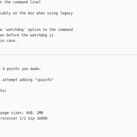
n the command line?

iably on the box when using legacy

e 'watchdog' option to the command

en before the watchdog is

in case.

 4 points you made:

 attempt adding "cpuinfo"

hs)

page sizes: 4kB, 2MB

rocessor 1/2 eip 3e000
