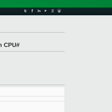
on CPU#