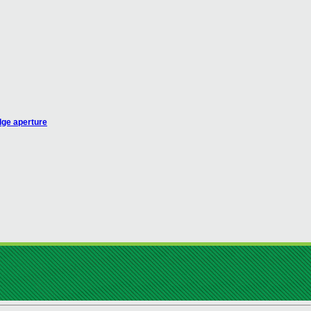
dge aperture