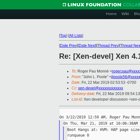
Home
Wiki
Blo
[
Top
]
[
All Lists
]
[
Date Prev
][
Date Next
][
Thread Prev
][
Thread Nex
Re: [Xen-devel] Xen 4
To
: Roger Pau Monné <
roger.pau@xxxx
From
: "John L. Poole" <
jlpoole56@xxxx
Date
: Fri, 22 Mar 2019 02:53:53 -0700
Cc
:
xen-devel@xxxxxxxxxxxxx
Delivery-date
: Fri, 22 Mar 2019 09:54:1
List-id
: Xen developer discussion <xen-d
Boot Hangs at: HVM: HAP page size
runqueue 0
