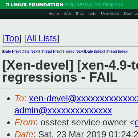
Home
Wiki
Blog
Lists
User Voice
Downlo
[
Top
]
[
All Lists
]
[
Date Prev
][
Date Next
][
Thread Prev
][
Thread Next
][
Date Index
][
Thread Index
]
[Xen-devel] [xen-4.9-t
regressions - FAIL
To
:
xen-devel@xxxxxxxxxxxxx
admin@xxxxxxxxxxxxxx
From
: osstest service owner <
Date
: Sat, 23 Mar 2019 01:24: