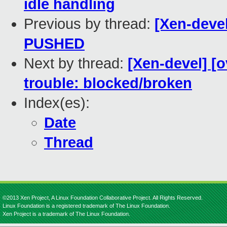
idle handling
Previous by thread:
[Xen-devel
PUSHED
Next by thread:
[Xen-devel] [o
trouble: blocked/broken
Index(es):
Date
Thread
©2013 Xen Project, A Linux Foundation Collaborative Project. All Rights Reserved.
Linux Foundation is a registered trademark of The Linux Foundation.
Xen Project is a trademark of The Linux Foundation.