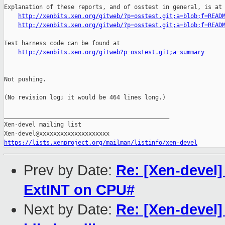
Explanation of these reports, and of osstest in general, is at

http://xenbits.xen.org/gitweb/?p=osstest.git;a=blob;f=READ
http://xenbits.xen.org/gitweb/?p=osstest.git;a=blob;f=READ
Test harness code can be found at

http://xenbits.xen.org/gitweb?p=osstest.git;a=summary
Not pushing.

(No revision log; it would be 464 lines long.)

_______________________________________________

Xen-devel mailing list

https://lists.xenproject.org/mailman/listinfo/xen-devel
Prev by Date:
Re: [Xen-devel
ExtINT on CPU#
Next by Date:
Re: [Xen-devel]