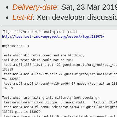
Delivery-date
: Sat, 23 Mar 201
List-id
: Xen developer discussio
http://logs.test-lab.xenproject.org/osstest/logs/133979/