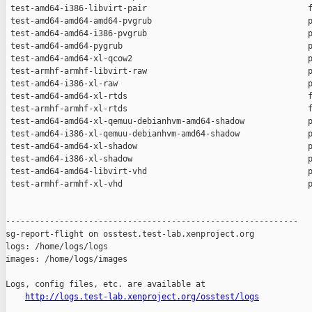
http://logs.test-lab.xenproject.org/osstest/logs