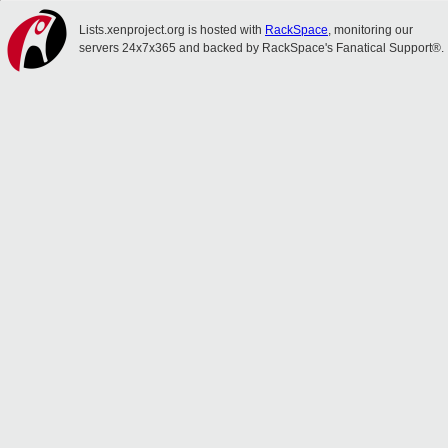
Lists.xenproject.org is hosted with
RackSpace
, monitoring our
servers 24x7x365 and backed by RackSpace's Fanatical Support®.