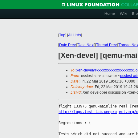
Home
Wiki
Blo
[
Top
]
[
All Lists
]
[
Date Prev
][
Date Next
][
Thread Prev
][
Thread Nex
[Xen-devel] [qemu-main
To
:
xen-devel@xxxxxxxxxxxxxxxxxxxx
,
o
From
: osstest service owner <
osstest-a
Date
: Fri, 22 Mar 2019 19:41:16 +0000
Delivery-date
: Fri, 22 Mar 2019 19:41:2
List-id
: Xen developer discussion <xen-d
http://logs.test-lab.xenproject.org/