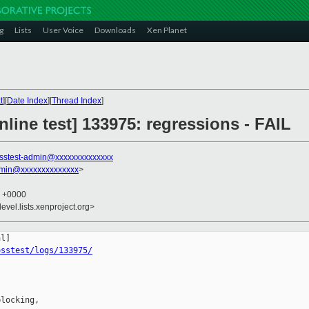
g
Lists
User Voice
Downloads
Xen Planet
t
][
Date Index
][
Thread Index
]
line test] 133975: regressions - FAIL
sstest-admin@xxxxxxxxxxxxxx
dmin@xxxxxxxxxxxxxx
>
6 +0000
evel.lists.xenproject.org>
osstest/logs/133975/