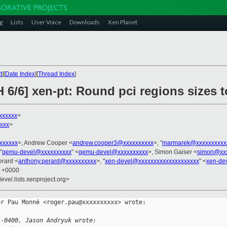
g
Lists
User Voice
Downloads
Xen Planet
t
][
Date Index
][
Thread Index
]
H 6/6] xen-pt: Round pci regions size
xxxxxx
>
xxx
>
xxxxxxx
>, Andrew Cooper <
andrew.cooper3@xxxxxxxxxx
>, "
marmarek@xxxxxxxxxx
"
qemu-devel@xxxxxxxxxx
" <
qemu-devel@xxxxxxxxxx
>, Simon Gaiser <
simon@xxx
erard <
anthony.perard@xxxxxxxxxx
>, "
xen-devel@xxxxxxxxxxxxxxxxxxxx
" <
xen-de
8 +0000
evel.lists.xenproject.org>
r Pau Monné <roger.pau@xxxxxxxxxx> wrote:

 -0400, Jason Andryuk wrote: