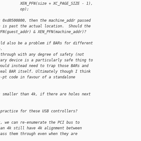
          XEN_PFN(size + XC_PAGE_SIZE - 1),
          op);
t 0xd0500800, then the machine_addr passed
h is past the actual location.  Should the
PFN(guest_addr) & XEN_PFN(machine_addr)?
uld also be a problem if BARs for different
e.
 through with any degree of safety (not 
rary device is a particularly safe thing to 
would instead need to trap those BARs and 
real BAR itself. Ultimately though I think 
n-pt code in favour of a standalone 
s smaller than 4k, if there are holes next
 practice for these USB controllers?
t, we can re-enumerate the PCI bus to
han 4k still have 4k alignment between
pass them through even when they are 