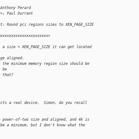
 Anthony Perard 
x>; Paul Durrant
pt: Round pci regions sizes to XEN_PAGE_SIZE
@xxxxxxxxxxxxxxxxxxxxxx>
s a size < XEN_PAGE_SIZE it can get located 
age aligned.
t the minimum memory region size should be 
n be
n that?
ects a real device.  Simon, do you recall
e power-of-two size and aligned, and 4k is
 be a minimum, but I don't know what the