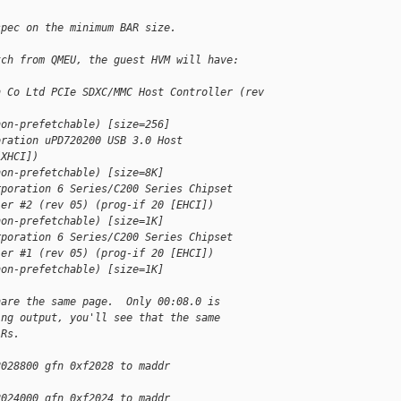
spec on the minimum BAR size.
tch from QMEU, the guest HVM will have:
h Co Ltd PCIe SDXC/MMC Host Controller (rev 
non-prefetchable) [size=256]
oration uPD720200 USB 3.0 Host
[XHCI])
non-prefetchable) [size=8K]
rporation 6 Series/C200 Series Chipset
ler #2 (rev 05) (prog-if 20 [EHCI])
non-prefetchable) [size=1K]
rporation 6 Series/C200 Series Chipset
ler #1 (rev 05) (prog-if 20 [EHCI])
non-prefetchable) [size=1K]
hare the same page.  Only 00:08.0 is
ing output, you'll see that the same
ARs.
2028800 gfn 0xf2028 to maddr
2024000 gfn 0xf2024 to maddr