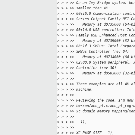
>
 > > >> On an Ivy Bridge system, he
>
 > > >> smaller than 4K:
>
 > > >> 00:16.0 Communication contr
>
 > > >> Series Chipset Family MEI C
>
 > > >>    Memory at d0735000 (64-b
>
 > > >> 00:1d.0 USB controller: Int
>
 > > >> Family USB Enhanced Host Co
>
 > > >>    Memory at d0739000 (32-b
>
 > > >> 00:1f.3 SMBus: Intel Corpor
>
 > > >> SMBus Controller (rev 04)
>
 > > >>    Memory at d0734000 (64-b
>
 > > >> 02:00.0 System peripheral: 
>
 > > >> Controller (rev 30)
>
 > > >>    Memory at d0503000 (32-b
>
 > > >>
>
 > > >> These examples are all 4K a
>
 > > >> machine.
>
 > > >>
>
 > > >> Reviewing the code, I'm now
>
 > > >> hw/xen/xen_pt.c:xen_pt_regi
>
 > > >> xc_domain_memory_mapping(xe
>
 > > >>                            
>
 > > >> - 1),
>
 > > >>                            
>
 > > >> XC_PAGE_SIZE - 1),