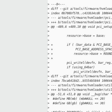
>
 ---8<---
>
 diff --git a/tools/firmware/hvmloa
>
 index 0b708bf578..c433b34cd6 10064
>
 --- a/tools/firmware/hvmloader/pci
>
 +++ b/tools/firmware/hvmloader/pci
>
 @@ -489,6 +489,10 @@ void pci_setu
>
>
          resource->base = base;
>
>
 +        if ( (bar_data & PCI_BASE
>
 +             PCI_BASE_ADDRESS_SPA
>
 +            resource->base = ROUN
>
 +
>
          pci_writel(devfn, bar_reg
>
          if (using_64bar)
>
              pci_writel(devfn, bar
>
 diff --git a/tools/firmware/hvmloa
>
 index 7bca6418d2..b5554b5844 10064
>
 --- a/tools/firmware/hvmloader/uti
>
 +++ b/tools/firmware/hvmloader/uti
>
 @@ -51,6 +51,8 @@ void __bug(char 
>
  #define MB(mb) (mb##ULL << 20)
>
  #define GB(gb) (gb##ULL << 30)
>