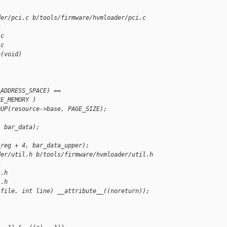
der/pci.c b/tools/firmware/hvmloader/pci.c
4
.c
.c
p(void)
_ADDRESS_SPACE) ==
CE_MEMORY )
DUP(resource->base, PAGE_SIZE);
, bar_data);
_reg + 4, bar_data_upper);
der/util.h b/tools/firmware/hvmloader/util.h
4
l.h
l.h
*file, int line) __attribute__((noreturn));