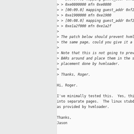
>
 > 0xe0800000 mfn 0xe0800
>
 > [00:09.0] mapping guest_addr 0xf
>
 > 0xe1900000 mfn 0xe1900
>
 > [00:08.0] mapping guest_addr 0xf
>
 > 0xe1a2f000 mfn 0xe1a2f
>
>
 The patch below should prevent hvm
>
 the same page, could you give it a
>
>
 Note that this is not going to pre
>
 BARs around and place them in the 
>
 placement done by hvmloader.
>
>
 Thanks, Roger.
Hi, Roger.

I've minimally tested this.  Yes, thi
into separate pages.  The linux stubd
as provided by hvmloader.

Thanks,

Jason
