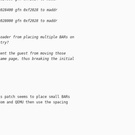
2028400 gfn 0xf2028 to maddr
2028000 gfn 0xf2028 to maddr
loader from placing multiple BARs on
 try?
vent the guest from moving those
same page, thus breaking the initial
s patch seems to place small BARs

om and QEMU then use the spacing
