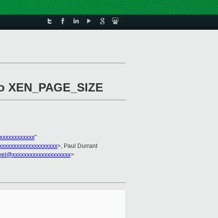
s to XEN_PAGE_SIZE
xxxxxxxxxxxx
"
xxxxxxxxxxxxxxxxxxx
>, Paul Durrant
vel@xxxxxxxxxxxxxxxxxxxx
>