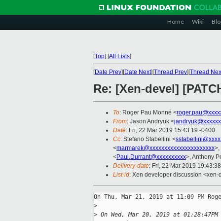
Home
Wiki
Blo
[
Top
]
[
All Lists
]
[
Date Prev
][
Date Next
][
Thread Prev
][
Thread Nex
Re: [Xen-devel] [PATC
To
: Roger Pau Monné <
roger.pau@xxxx
From
: Jason Andryuk <
jandryuk@xxxxxx
Date
: Fri, 22 Mar 2019 15:43:19 -0400
Cc
: Stefano Stabellini <
sstabellini@xxx
<
marmarek@xxxxxxxxxxxxxxxxxxxxxx
>, 
<
Paul.Durrant@xxxxxxxxxx
>, Anthony P
Delivery-date
: Fri, 22 Mar 2019 19:43:3
List-id
: Xen developer discussion <xen-d
On Thu, Mar 21, 2019 at 11:09 PM Roge
>
>
 On Wed, Mar 20, 2019 at 01:28:47PM