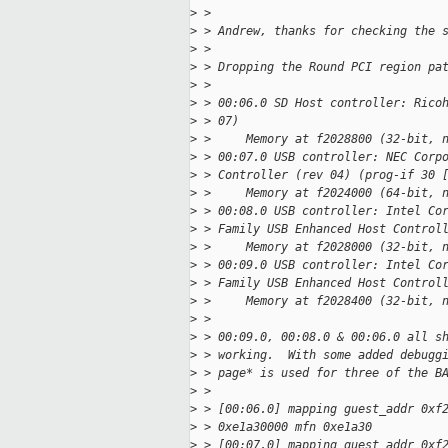
>
 >
>
 > Andrew, thanks for checking the 
>
 >
>
 > Dropping the Round PCI region pa
>
 >
>
 > 00:06.0 SD Host controller: Rico
>
 > 07)
>
 >     Memory at f2028800 (32-bit, 
>
 > 00:07.0 USB controller: NEC Corp
>
 > Controller (rev 04) (prog-if 30 
>
 >     Memory at f2024000 (64-bit, 
>
 > 00:08.0 USB controller: Intel Co
>
 > Family USB Enhanced Host Control
>
 >     Memory at f2028000 (32-bit, 
>
 > 00:09.0 USB controller: Intel Co
>
 > Family USB Enhanced Host Control
>
 >     Memory at f2028400 (32-bit, 
>
 >
>
 > 00:09.0, 00:08.0 & 00:06.0 all s
>
 > working.  With some added debugg
>
 > page* is used for three of the B
>
 >
>
 > [00:06.0] mapping guest_addr 0xf
>
 > 0xe1a30000 mfn 0xe1a30
>
 > [00:07.0] mapping guest_addr 0xf