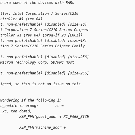
re are some of the devices with BARs 
oller: Intel Corporation 7 Series/C210
ontroller #1 (rev 04)
it, non-prefetchable) [disabled] [size=16]
el Corporation 7 Series/C210 Series Chipset
ntroller #1 (rev 04) (prog-if 20 [EHCI])
it, non-prefetchable) [disabled] [size=1K]
ation 7 Series/C210 Series Chipset Family
it, non-prefetchable) [disabled] [size=256]
JMicron Technology Corp. SD/MMC Host
it, non-prefetchable) [disabled] [size=256]
ligned, so this is not an issue on this 
 wondering if the following in
on_update is wrong:        rc =
n_xc, xen_domid,
          XEN_PFN(guest_addr + XC_PAGE_SIZE 
          XEN_PFN(machine_addr + 