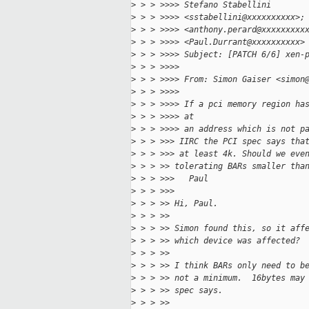
>
 > > >>>> Stefano Stabellini
>
 > > >>>> <sstabellini@xxxxxxxxxx>;
>
 > > >>>> <anthony.perard@xxxxxxxxx
>
 > > >>>> <Paul.Durrant@xxxxxxxxxx>
>
 > > >>>> Subject: [PATCH 6/6] xen-
>
 > > >>>>
>
 > > >>>> From: Simon Gaiser <simon
>
 > > >>>>
>
 > > >>>> If a pci memory region ha
>
 > > >>>> at
>
 > > >>>> an address which is not p
>
 > > >>> IIRC the PCI spec says tha
>
 > > >>> at least 4k. Should we eve
>
 > > >> tolerating BARs smaller tha
>
 > > >>>   Paul
>
 > > >>>
>
 > > >> Hi, Paul.
>
 > > >>
>
 > > >> Simon found this, so it aff
>
 > > >> which device was affected?
>
 > > >>
>
 > > >> I think BARs only need to b
>
 > > >> not a minimum.  16bytes may
>
 > > >> spec says.
>
 > > >>