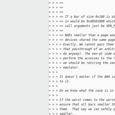
>
 > > >>                            
>
 > > >>                            
>
 > > >>
>
 > > >> If a bar of size 0x100 is a
>
 > > >> in would be 0xd0501000 whic
>
 > > >> call arguments just be XEN_
>
 > > >>
>
 > > >> BARs smaller than a page wo
>
 > > >> devices shared the same pag
>
 > > > Exactly. We cannot pass them
>
 > > > that passthrough of an arbit
>
 > > > do anyway). The xen-pt code 
>
 > > > perform the accesses to the 
>
 > > > we should be retiring the xe
>
 > > > emulator.
>
 > >
>
 > > It doesn't matter if the BAR i
>
 > > to it.
>
 > >
>
 > > Do we know what the case is in
>
 > >
>
 > > If the worst comes to the wors
>
 > > ensure that all bars smaller t
>
 > > them.  That way we can safely 
>
 > > smaller.