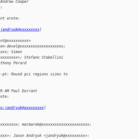
 Andrew Cooper
e:
ant wrote:
:jandryuk@xxxxxxxxx
]
ant@xxxxxxxxxx>
xen-devel@xxxxxxxxxxxxxxxxxxxx; 
xxxx; Simon
xxxxxxxxx>; Stefano Stabellini 
nthony Perard
n-pt: Round pci regions sizes to 
09 AM Paul Durrant 
rote:
-
to:jandryuk@xxxxxxxxx
]
xxxxxxxxx; marmarek@xxxxxxxxxxxxxxxxxxxxxx; 
xxxx>; Jason Andryuk <jandryuk@xxxxxxxxx>; 