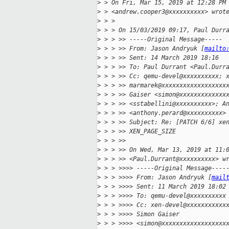
>
 > On Fri, Mar 15, 2019 at 12:28 PM
>
 > <andrew.cooper3@xxxxxxxxxx> wrot
>
 > >
>
 > > On 15/03/2019 09:17, Paul Durr
>
 > > >> -----Original Message-----
>
 > > >> From: Jason Andryuk [
mailto
>
 > > >> Sent: 14 March 2019 18:16
>
 > > >> To: Paul Durrant <Paul.Durr
>
 > > >> Cc: qemu-devel@xxxxxxxxxx; 
>
 > > >> marmarek@xxxxxxxxxxxxxxxxxx
>
 > > >> Gaiser <simon@xxxxxxxxxxxxx
>
 > > >> <sstabellini@xxxxxxxxxx>; A
>
 > > >> <anthony.perard@xxxxxxxxxx>
>
 > > >> Subject: Re: [PATCH 6/6] xe
>
 > > >> XEN_PAGE_SIZE
>
 > > >>
>
 > > >> On Wed, Mar 13, 2019 at 11:
>
 > > >> <Paul.Durrant@xxxxxxxxxx> w
>
 > > >>>> -----Original Message----
>
 > > >>>> From: Jason Andryuk [
mail
>
 > > >>>> Sent: 11 March 2019 18:02
>
 > > >>>> To: qemu-devel@xxxxxxxxxx
>
 > > >>>> Cc: xen-devel@xxxxxxxxxxx
>
 > > >>>> Simon Gaiser
>
 > > >>>> <simon@xxxxxxxxxxxxxxxxxx