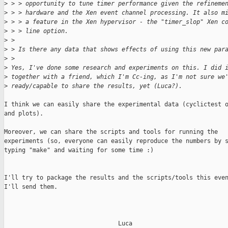
>
 > > opportunity to tune timer performance given the refineme
>
 > > hardware and the Xen event channel processing. It also m
>
 > > a feature in the Xen hypervisor - the "timer_slop" Xen c
>
 > > line option.  
>
 > 
>
 > Is there any data that shows effects of using this new par
>
 >   
>
 Yes, I've done some research and experiments on this. I did 
>
 together with a friend, which I'm Cc-ing, as I'm not sure we
>
 ready/capable to share the results, yet (Luca?).
I think we can easily share the experimental data (cyclictest o
and plots).

Moreover, we can share the scripts and tools for running the

experiments (so, everyone can easily reproduce the numbers by s
typing "make" and waiting for some time :)

I'll try to package the results and the scripts/tools this even
I'll send them.

                                Luca
