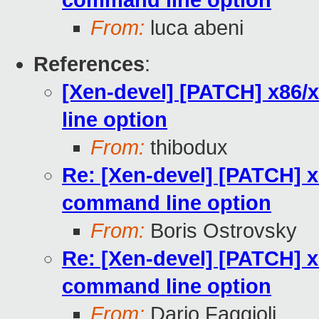
command line option
From:
luca abeni
References
:
[Xen-devel] [PATCH] x86
line option
From:
thibodux
Re: [Xen-devel] [PATCH] 
command line option
From:
Boris Ostrovsky
Re: [Xen-devel] [PATCH] 
command line option
From:
Dario Faggioli