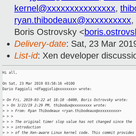
kernel@xxxxxxxxxxxxxxx
,
thi
ryan.thibodeaux@xxxxxxxxxx
,
Boris Ostrovsky <
boris.ostro
Delivery-date
: Sat, 23 Mar 201
List-id
: Xen developer discussio
Hi all,

On Sat, 23 Mar 2019 03:58:16 +0100

Dario Faggioli <dfaggioli@xxxxxxxx> wrote:

>
 On Fri, 2019-03-22 at 18:10 -0400, Boris Ostrovsky wrote:
>
 > On 3/22/19 2:29 PM, thibodux@xxxxxxxxx wrote:  
>
 > > From: Ryan Thibodeaux <ryan.thibodeaux@xxxxxxxxxx>
>
 > > 
>
 > > The original timer slop value has not changed since the
>
 > > introduction
>
 > > of the Xen-aware Linux kernel code. This commit provides