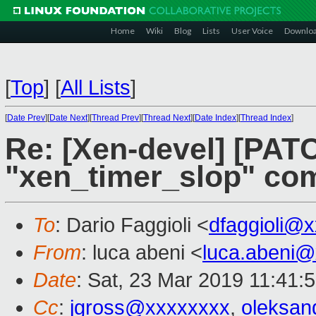
Home
Wiki
Blog
Lists
User Voice
Downlo
[
Top
]
[
All Lists
]
[
Date Prev
][
Date Next
][
Thread Prev
][
Thread Next
][
Date Index
][
Thread Index
]
Re: [Xen-devel] [PAT
"xen_timer_slop" co
To
: Dario Faggioli <
dfaggioli@
From
: luca abeni <
luca.abeni
Date
: Sat, 23 Mar 2019 11:41:
Cc
:
jgross@xxxxxxxx
,
oleksa