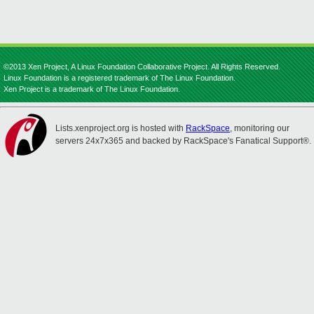
©2013 Xen Project, A Linux Foundation Collaborative Project. All Rights Reserved.
Linux Foundation is a registered trademark of The Linux Foundation.
Xen Project is a trademark of The Linux Foundation.
Lists.xenproject.org is hosted with
RackSpace
, monitoring our
servers 24x7x365 and backed by RackSpace's Fanatical Support®.