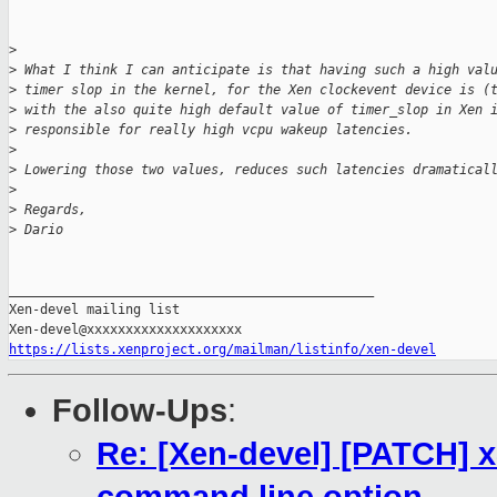
>
>
 What I think I can anticipate is that having such a high val
>
 timer slop in the kernel, for the Xen clockevent device is (
>
 with the also quite high default value of timer_slop in Xen 
>
 responsible for really high vcpu wakeup latencies.
>
>
 Lowering those two values, reduces such latencies dramatical
>
>
 Regards,
>
 Dario
_______________________________________________

Xen-devel mailing list

https://lists.xenproject.org/mailman/listinfo/xen-devel
Follow-Ups
:
Re: [Xen-devel] [PATCH] 