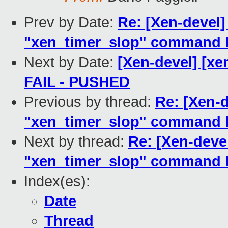
Prev by Date:
Re: [Xen-devel
"xen_timer_slop" command l
Next by Date:
[Xen-devel] [xen
FAIL - PUSHED
Previous by thread:
Re: [Xen-
"xen_timer_slop" command l
Next by thread:
Re: [Xen-deve
"xen_timer_slop" command l
Index(es):
Date
Thread