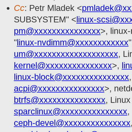
Cc
: Petr Mladek <
pmladek@xx
SUBSYSTEM" <
linux-scsi@xx
pm@xxxxxxxxxxxxxxx
>, linu
"
linux-nvdimm@xxxxxxxxxxxx
"
um@xxxxxxxxxxxxxxxxxxx
, L
kernel@xxxxxxxxxxxxxxx
>,
li
linux-block@xxxxxxxxxxxxxxx
acpi@xxxxxxxxxxxxxxx
>, netd
btrfs@xxxxxxxxxxxxxxx
, Linux
sparclinux@xxxxxxxxxxxxxxx
,
ceph-devel@xxxxxxxxxxxxxxx