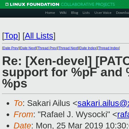
Home
Wiki
Blog
Lists
User Voice
Downlo
[
Top
]
[
All Lists
]
[
Date Prev
][
Date Next
][
Thread Prev
][
Thread Next
][
Date Index
][
Thread Index
]
Re: [Xen-devel] [PAT
support for %pF and 
%ps
To
: Sakari Ailus <
sakari.ailus
From
: "Rafael J. Wysocki" <
ra
Date
: Mon, 25 Mar 2019 10:30