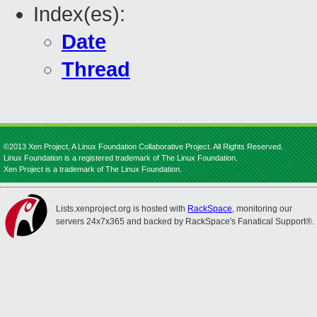
Index(es):
Date
Thread
©2013 Xen Project, A Linux Foundation Collaborative Project. All Rights Reserved.
Linux Foundation is a registered trademark of The Linux Foundation.
Xen Project is a trademark of The Linux Foundation.
Lists.xenproject.org is hosted with
RackSpace
, monitoring our
servers 24x7x365 and backed by RackSpace's Fanatical Support®.