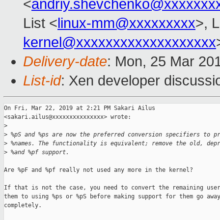
<
andriy.shevchenko@xxxxxxx
List <
linux-mm@xxxxxxxxx
>, 
kernel@xxxxxxxxxxxxxxxxxxx
Delivery-date
: Mon, 25 Mar 20
List-id
: Xen developer discussio
On Fri, Mar 22, 2019 at 2:21 PM Sakari Ailus

<sakari.ailus@xxxxxxxxxxxxxxx> wrote:

>
>
 %pS and %ps are now the preferred conversion specifiers to p
>
 %names. The functionality is equivalent; remove the old, dep
>
 %and %pf support.
Are %pF and %pf really not used any more in the kernel?

If that is not the case, you need to convert the remaining user
them to using %ps or %pS before making support for them go away
completely.
