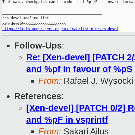
That said, checkpatch can be made treat %pf/F as invalid format
_______________________________________________

Xen-devel mailing list

https://lists.xenproject.org/mailman/listinfo/xen-devel
Follow-Ups
:
Re: [Xen-devel] [PATCH 2/
and %pf in favour of %pS
From:
Rafael J. Wysocki
References
:
[Xen-devel] [PATCH 0/2] 
and %pF in vsprintf
From:
Sakari Ailus