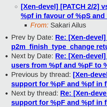
[Xen-devel] [PATCH 2/2] 
%pf in favour of %pS and
From:
Sakari Ailus
Prev by Date:
Re: [Xen-devel
p2m_finish_type_change ret
Next by Date:
Re: [Xen-devel]
users from %pf and %pF to 
Previous by thread:
[Xen-deve
support for %pF and %pf in
Next by thread:
Re: [Xen-deve
support for %pF and %pf in