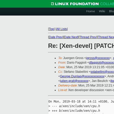
Home
Wiki
Blo
[
Top
]
[
All Lists
]
[
Date Prev
][
Date Next
][
Thread Prev
][
Thread Nex
Re: [Xen-devel] [PAT
To
: Juergen Gross <
jgross@xxxxxxxx
>,
From
: Dario Faggioli <
dfaggioli@xxxxxx
Date
: Mon, 25 Mar 2019 13:21:05 +010
Cc
: Stefano Stabellini <
sstabellini@xxx
<
George.Dunlap@xxxxxxxxxxxxx
>, And
<
julien.grall@xxxxxxx
>, Jan Beulich <
jb
Delivery-date
: Mon, 25 Mar 2019 12:21
List-id
: Xen developer discussion <xen-d
On Mon, 2019-03-18 at 14:11 +0100, Ju
>
 --- a/xen/include/xen/cpu.h
>
 +++ b/xen/include/xen/cpu.h