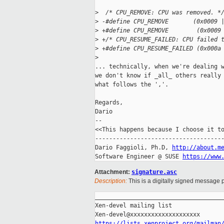
>
  /* CPU_REMOVE: CPU was removed. *
>
 -#define CPU_REMOVE       (0x0009 
>
 +#define CPU_REMOVE        (0x0009
>
 +/* CPU_RESUME_FAILED: CPU failed 
>
 +#define CPU_RESUME_FAILED (0x000a
>
... technically, when we're dealing w
we don't know if _all_ others really 
what follows the ','.

Regards,

Dario

-- 

<<This happens because I choose it to
-------------------------------------
Dario Faggioli, Ph.D, 
http://about.m
Software Engineer @ SUSE 
https://www
Attachment:
signature.asc
Description:
This is a digitally signed message p
_____________________________________
Xen-devel mailing list

https://lists.xenproject.org/mailman