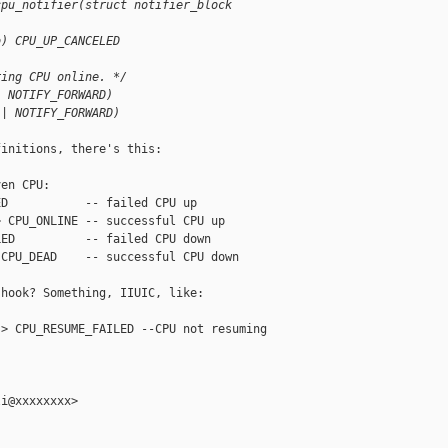
cpu_notifier(struct notifier_block
b) CPU_UP_CANCELED
ring CPU online. */
| NOTIFY_FORWARD)
 | NOTIFY_FORWARD)
initions, there's this:

en CPU:

D           -- failed CPU up

 CPU_ONLINE -- successful CPU up

ED          -- failed CPU down

CPU_DEAD    -- successful CPU down

hook? Something, IIUIC, like:

> CPU_RESUME_FAILED --CPU not resuming

i@xxxxxxxx>
