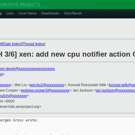
g
Lists
User Voice
Downloads
Xen Planet
t
][
Date Index
][
Thread Index
]
CH 3/6] xen: add new cpu notifier act
xen-devel@xxxxxxxxxxxxxxxxxxxx
xx
>
0
xxxxxxx
>, Wei Liu <
wei.liu2@xxxxxxxxxx
>, Konrad Rzeszutek Wilk <
konrad.wilk@xx
rew Cooper <
andrew.cooper3@xxxxxxxxxx
>, Ian Jackson <
ian.jackson@xxxxxxxxx
eulich@xxxxxxxx
>
:44 +0000
evel.lists.xenproject.org>
ergen Gross wrote:
