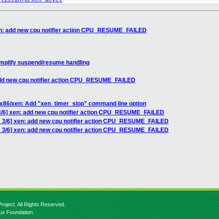
en: add new cpu notifier action CPU_RESUME_FAILED
implify suspend/resume handling
add new cpu notifier action CPU_RESUME_FAILED
 x86/xen: Add "xen_timer_slop" command line option
3/6] xen: add new cpu notifier action CPU_RESUME_FAILED
 3/6] xen: add new cpu notifier action CPU_RESUME_FAILED
H 3/6] xen: add new cpu notifier action CPU_RESUME_FAILED
roject. All Rights Reserved.
nux Foundation.