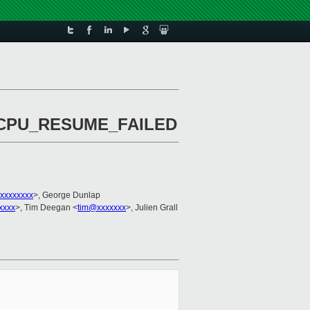
ion CPU_RESUME_FAILED
xxxxxxxx
>, George Dunlap
xxxx
>, Tim Deegan <
tim@xxxxxxx
>, Julien Grall