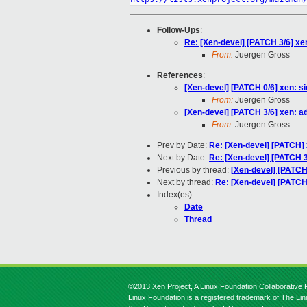
Follow-Ups
:
Re: [Xen-devel] [PATCH 3/6] x
From:
Juergen Gross
References
:
[Xen-devel] [PATCH 0/6] xen: s
From:
Juergen Gross
[Xen-devel] [PATCH 3/6] xen: 
From:
Juergen Gross
Prev by Date:
Re: [Xen-devel] [PATCH]
Next by Date:
Re: [Xen-devel] [PATCH 
Previous by thread:
[Xen-devel] [PATCH
Next by thread:
Re: [Xen-devel] [PATC
Index(es):
Date
Thread
©2013 Xen Project, A Linux Foundation Collaborative P
Linux Foundation is a registered trademark of The Li