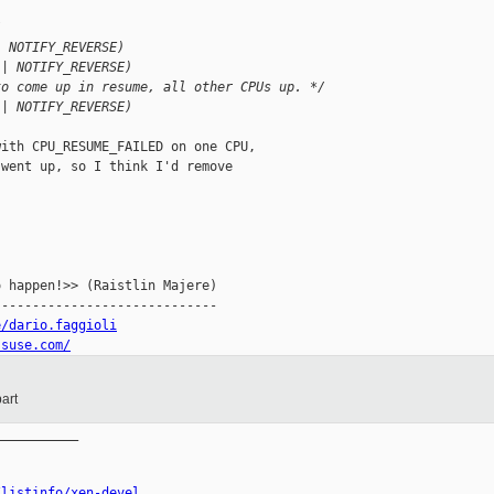
/
| NOTIFY_REVERSE)
 | NOTIFY_REVERSE)
to come up in resume, all other CPUs up. */
 | NOTIFY_REVERSE)
ith CPU_RESUME_FAILED on one CPU,

went up, so I think I'd remove

 happen!>> (Raistlin Majere)

----------------------------

e/dario.faggioli
.suse.com/
art
__________

/listinfo/xen-devel