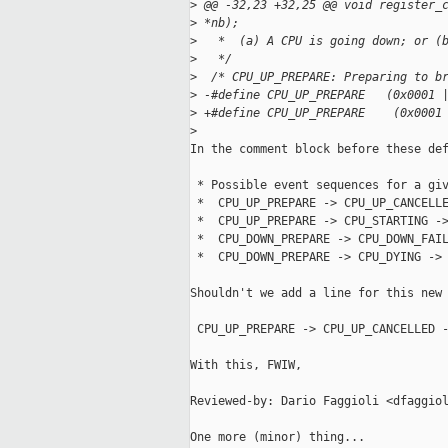
>
 @@ -32,23 +32,25 @@ void register_
>
 *nb);
>
   *  (a) A CPU is going down; or (
>
   */
>
  /* CPU_UP_PREPARE: Preparing to b
>
 -#define CPU_UP_PREPARE   (0x0001 
>
 +#define CPU_UP_PREPARE    (0x0001
>
In the comment block before these def
 * Possible event sequences for a giv
 *  CPU_UP_PREPARE -> CPU_UP_CANCELLE
 *  CPU_UP_PREPARE -> CPU_STARTING ->
 *  CPU_DOWN_PREPARE -> CPU_DOWN_FAIL
 *  CPU_DOWN_PREPARE -> CPU_DYING -> 
Shouldn't we add a line for this new 
 CPU_UP_PREPARE -> CPU_UP_CANCELLED -
With this, FWIW,

Reviewed-by: Dario Faggioli <dfaggiol
One more (minor) thing...
