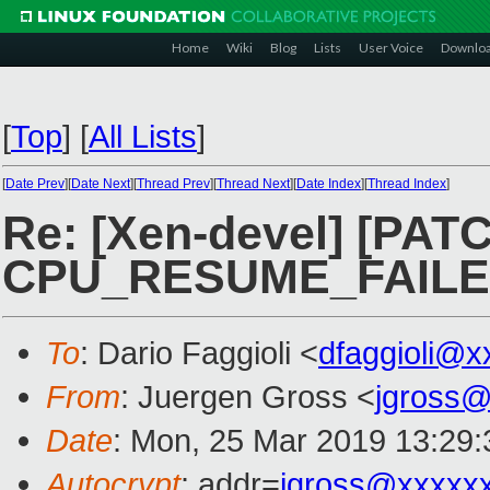
Home
Wiki
Blog
Lists
User Voice
Downlo
[
Top
]
[
All Lists
]
[
Date Prev
][
Date Next
][
Thread Prev
][
Thread Next
][
Date Index
][
Thread Index
]
Re: [Xen-devel] [PATC
CPU_RESUME_FAIL
To
: Dario Faggioli <
dfaggioli@x
From
: Juergen Gross <
jgross
Date
: Mon, 25 Mar 2019 13:29
Autocrypt
: addr=
jgross@xxxxx