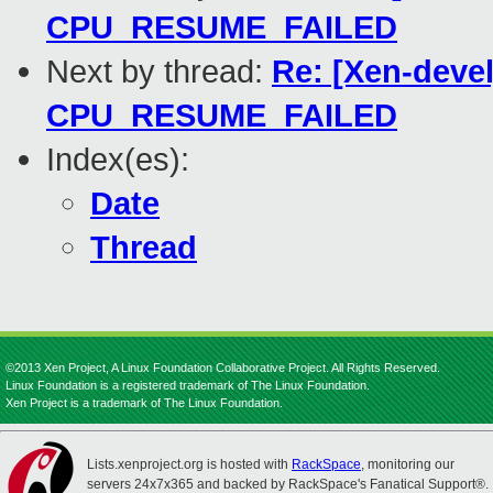
CPU_RESUME_FAILED
Next by thread:
Re: [Xen-devel
CPU_RESUME_FAILED
Index(es):
Date
Thread
©2013 Xen Project, A Linux Foundation Collaborative Project. All Rights Reserved.
Linux Foundation is a registered trademark of The Linux Foundation.
Xen Project is a trademark of The Linux Foundation.
Lists.xenproject.org is hosted with
RackSpace
, monitoring our
servers 24x7x365 and backed by RackSpace's Fanatical Support®.