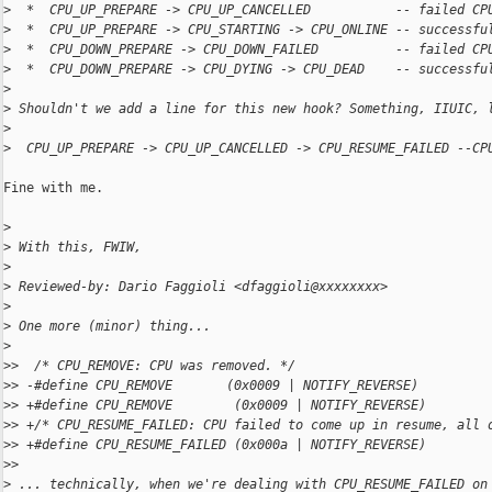
>
  *  CPU_UP_PREPARE -> CPU_UP_CANCELLED           -- failed CP
>
  *  CPU_UP_PREPARE -> CPU_STARTING -> CPU_ONLINE -- successfu
>
  *  CPU_DOWN_PREPARE -> CPU_DOWN_FAILED          -- failed CP
>
  *  CPU_DOWN_PREPARE -> CPU_DYING -> CPU_DEAD    -- successfu
>
>
 Shouldn't we add a line for this new hook? Something, IIUIC, 
>
>
  CPU_UP_PREPARE -> CPU_UP_CANCELLED -> CPU_RESUME_FAILED --CP
Fine with me.

>
>
 With this, FWIW,
>
>
 Reviewed-by: Dario Faggioli <dfaggioli@xxxxxxxx>
>
>
 One more (minor) thing...
>
>
>  /* CPU_REMOVE: CPU was removed. */
>
> -#define CPU_REMOVE       (0x0009 | NOTIFY_REVERSE)
>
> +#define CPU_REMOVE        (0x0009 | NOTIFY_REVERSE)
>
> +/* CPU_RESUME_FAILED: CPU failed to come up in resume, all 
>
> +#define CPU_RESUME_FAILED (0x000a | NOTIFY_REVERSE)
>
>  
>
 ... technically, when we're dealing with CPU_RESUME_FAILED on