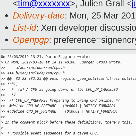
<
tim@xxxxxxx
>, Julien Grall <
j
Delivery-date
: Mon, 25 Mar 20
List-id
: Xen developer discussio
Openpgp
: preference=signencr
On 25/03/2019 13:21, Dario Faggioli wrote:

>
 On Mon, 2019-03-18 at 14:11 +0100, Juergen Gross wrote:
>
> --- a/xen/include/xen/cpu.h
>
> +++ b/xen/include/xen/cpu.h
>
> @@ -32,23 +32,25 @@ void register_cpu_notifier(struct notifi
>
> *nb);
>
>   *  (a) A CPU is going down; or (b) CPU_UP_CANCELED
>
>   */
>
>  /* CPU_UP_PREPARE: Preparing to bring CPU online. */
>
> -#define CPU_UP_PREPARE   (0x0001 | NOTIFY_FORWARD)
>
> +#define CPU_UP_PREPARE    (0x0001 | NOTIFY_FORWARD)
>
>
>
 In the comment block before these definitions, there's this:
>
>
  * Possible event sequences for a given CPU: