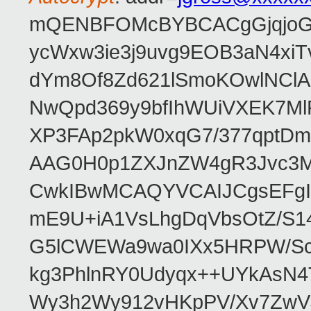
mQENBFOMcBYBCACgGjqjoGv
ycWxw3ie3j9uvg9EOB3aN4xiT
dYm8Of8Zd621lSmoKOwlNClA
NwQpd369y9bfIhWUiVXEK7M
XP3FAp2pkW0xqG7/377qptDm
AAG0H0p1ZXJnZW4gR3Jvc3
CwkIBwMCAQYVCAIJCgsEFgI
mE9U+iA1VsLhgDqVbsOtZ/S1
G5lCWEWa9wa0IXx5HRPW/ScL
kg3PhlnRY0Udyqx++UYkAsN
Wy3h2Wy912vHKpPV/Xv7ZwVJ