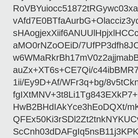
RoVBYuiocc51872tRGywc0
vAfd7E0BTfaAurbG+Olacciz
sHAogjexXiif6ANUUlHpjxlH
aMO0rNZoOEiD/7UfPP3dfh8JC
w6WMaRkrBh17mV0z2ajjmabB
auZx+XT6s+CE7Qi/c44ibB
1ii/Ey9D+Af/WFr3q+bg/8v5tC
fgIXtMNV+3t8Li1Tg843EXkP
HwB2BHdIAkYce3hEoDQXt/mK
QFEx50Ki3rSDl2Zt2tnkNYKUC
ScCnh03dDAFgIq5nsB11j3KP