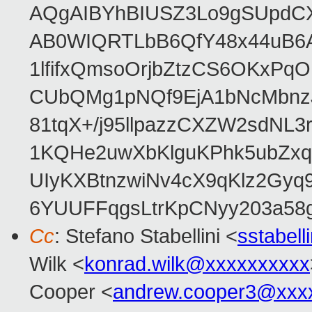
AQgAIBYhBIUSZ3Lo9gSUpdC
AB0WIQRTLbB6QfY48x44uB6
1lfifxQmsoOrjbZtzCS6OKxPq
CUbQMg1pNQf9EjA1bNcMbnz
81tqX+/j95llpazzCXZW2sdNL
1KQHe2uwXbKlguKPhk5ubZxq
UIyKXBtnzwiNv4cX9qKlz2Gyq
6YUUFFqgsLtrKpCNyy203a5
Cc
: Stefano Stabellini <
sstabel
Wilk <
konrad.wilk@xxxxxxxxxx
Cooper <
andrew.cooper3@xxx