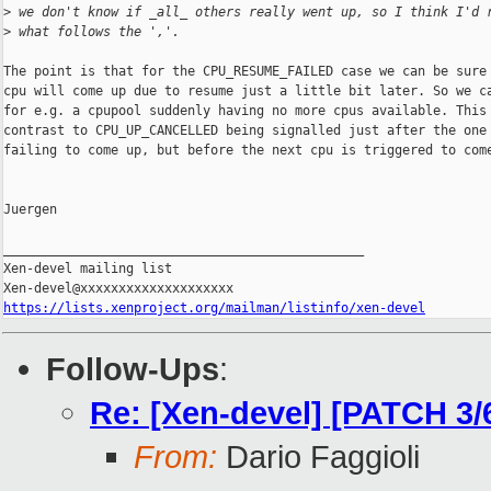
>
 we don't know if _all_ others really went up, so I think I'd 
>
 what follows the ','.
The point is that for the CPU_RESUME_FAILED case we can be sure 
cpu will come up due to resume just a little bit later. So we ca
for e.g. a cpupool suddenly having no more cpus available. This 
contrast to CPU_UP_CANCELLED being signalled just after the one 
failing to come up, but before the next cpu is triggered to come
Juergen

_______________________________________________

Xen-devel mailing list

https://lists.xenproject.org/mailman/listinfo/xen-devel
Follow-Ups
:
Re: [Xen-devel] [PATCH 3
From:
Dario Faggioli