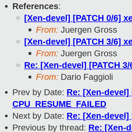
References
:
[Xen-devel] [PATCH 0/6] x
From:
Juergen Gross
[Xen-devel] [PATCH 3/6] 
From:
Juergen Gross
Re: [Xen-devel] [PATCH 3
From:
Dario Faggioli
Prev by Date:
Re: [Xen-devel]
CPU_RESUME_FAILED
Next by Date:
Re: [Xen-devel]
Previous by thread:
Re: [Xen-d