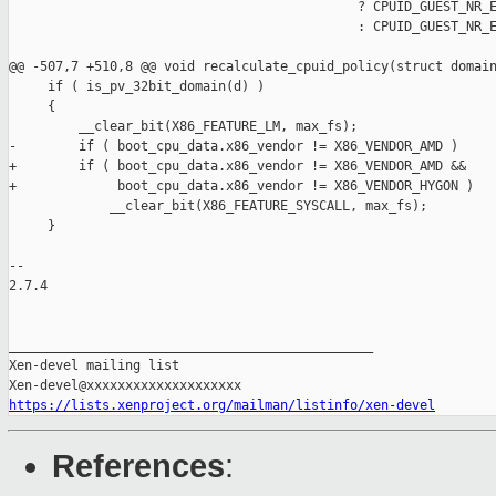
                                             ? CPUID_GUEST_NR_E
                                             : CPUID_GUEST_NR_E
@@ -507,7 +510,8 @@ void recalculate_cpuid_policy(struct domain
     if ( is_pv_32bit_domain(d) )

     {

         __clear_bit(X86_FEATURE_LM, max_fs);

-        if ( boot_cpu_data.x86_vendor != X86_VENDOR_AMD )

+        if ( boot_cpu_data.x86_vendor != X86_VENDOR_AMD &&

+             boot_cpu_data.x86_vendor != X86_VENDOR_HYGON )

             __clear_bit(X86_FEATURE_SYSCALL, max_fs);

     }

-- 

2.7.4

_______________________________________________

Xen-devel mailing list

https://lists.xenproject.org/mailman/listinfo/xen-devel
References
: