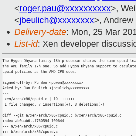
<
roger.pau@xxxxxxxxxx
>, Wei
<
jbeulich@xxxxxxxx
>, Andrew
Delivery-date
: Mon, 25 Mar 20
List-id
: Xen developer discussio
The Hygon Dhyana family 18h processor shares the same cpuid lea
the AMD family 17h one. So add Hygon Dhyana support to caculate
cpuid policies as the AMD CPU does.

Signed-off-by: Pu Wen <puwen@xxxxxxxx>

Acked-by: Jan Beulich <jbeulich@xxxxxxxx>

---

 xen/arch/x86/cpuid.c | 10 +++++++---

 1 file changed, 7 insertions(+), 3 deletions(-)

diff --git a/xen/arch/x86/cpuid.c b/xen/arch/x86/cpuid.c

index ab0aab6..f760594 100644

--- a/xen/arch/x86/cpuid.c

+++ b/xen/arch/x86/cpuid.c
