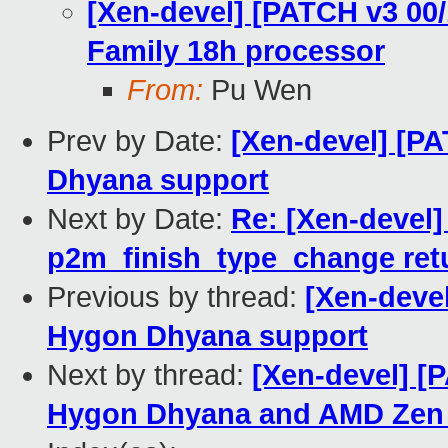
[Xen-devel] [PATCH v3 00
Family 18h processor
From:
Pu Wen
Prev by Date:
[Xen-devel] [P
Dhyana support
Next by Date:
Re: [Xen-devel
p2m_finish_type_change ret
Previous by thread:
[Xen-devel
Hygon Dhyana support
Next by thread:
[Xen-devel] [
Hygon Dhyana and AMD Zen 