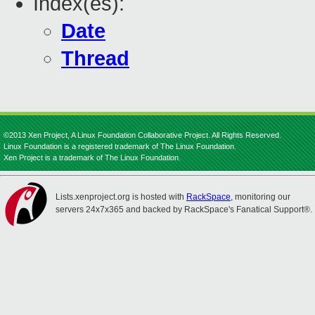
Index(es):
Date
Thread
©2013 Xen Project, A Linux Foundation Collaborative Project. All Rights Reserved.
Linux Foundation is a registered trademark of The Linux Foundation.
Xen Project is a trademark of The Linux Foundation.
Lists.xenproject.org is hosted with
RackSpace
, monitoring our
servers 24x7x365 and backed by RackSpace's Fanatical Support®.