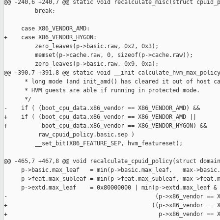
@@ -240,6 +240,7 @@ static void recalculate_misc(struct cpuid_p
         break;

     case X86_VENDOR_AMD:

+    case X86_VENDOR_HYGON:

         zero_leaves(p->basic.raw, 0x2, 0x3);

         memset(p->cache.raw, 0, sizeof(p->cache.raw));

         zero_leaves(p->basic.raw, 0x9, 0xa);

@@ -390,7 +391,8 @@ static void __init calculate_hvm_max_policy
      * long mode (and init_amd() has cleared it out of host ca
      * HVM guests are able if running in protected mode.

      */

-    if ( (boot_cpu_data.x86_vendor == X86_VENDOR_AMD) &&

+    if ( (boot_cpu_data.x86_vendor == X86_VENDOR_AMD ||

+          boot_cpu_data.x86_vendor == X86_VENDOR_HYGON) &&

          raw_cpuid_policy.basic.sep )

         __set_bit(X86_FEATURE_SEP, hvm_featureset);

@@ -465,7 +467,8 @@ void recalculate_cpuid_policy(struct domain
     p->basic.max_leaf   = min(p->basic.max_leaf,   max->basic.
     p->feat.max_subleaf = min(p->feat.max_subleaf, max->feat.m
     p->extd.max_leaf    = 0x80000000 | min(p->extd.max_leaf & 
-                                           (p->x86_vendor == X
+                                          ((p->x86_vendor == X
+                                            p->x86_vendor == X