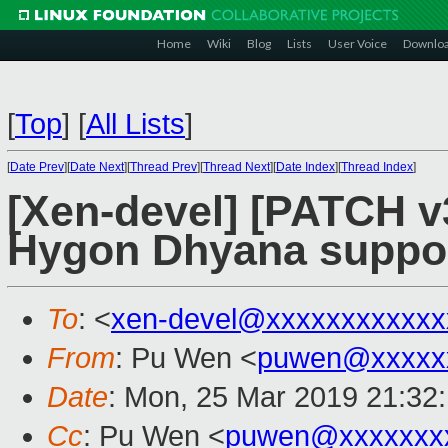
Home
Wiki
Blog
Lists
User Voice
Downlo
[
Top
]
[
All Lists
]
[
Date Prev
][
Date Next
][
Thread Prev
][
Thread Next
][
Date Index
][
Thread Index
]
[Xen-devel] [PATCH v
Hygon Dhyana suppo
To
: <
xen-devel@xxxxxxxxxxxx
From
: Pu Wen <
puwen@xxxxx
Date
: Mon, 25 Mar 2019 21:32
Cc
: Pu Wen <
puwen@xxxxxxx