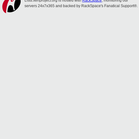
Lists.xenproject.org is hosted with
RackSpace
, monitoring our
servers 24x7x365 and backed by RackSpace's Fanatical Support®.