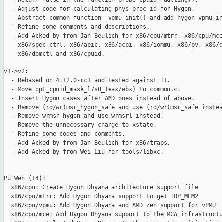
  - Return false in the function probe_cpuid_faulting().

  - Adjust code for calculating phys_proc_id for Hygon.

  - Abstract common function _vpmu_init() and add hygon_vpmu_in
  - Refine some comments and descriptions.

  - Add Acked-by from Jan Beulich for x86/cpu/mtrr, x86/cpu/mce
    x86/spec_ctrl, x86/apic, x86/acpi, x86/iommu, x86/pv, x86/d
    x86/domctl and x86/cpuid.

v1->v2:

  - Rebased on 4.12.0-rc3 and tested against it.

  - Move opt_cpuid_mask_l7s0_(eax/ebx) to common.c.

  - Insert Hygon cases after AMD ones instead of above.

  - Remove (rd/wr)msr_hygon_safe and use (rd/wr)msr_safe instea
  - Remove wrmsr_hygon and use wrmsrl instead.

  - Remove the unnecessary change to xstate.

  - Refine some codes and comments.

  - Add Acked-by from Jan Beulich for x86/traps.

  - Add Acked-by from Wei Liu for tools/libxc.

Pu Wen (14):

  x86/cpu: Create Hygon Dhyana architecture support file

  x86/cpu/mtrr: Add Hygon Dhyana support to get TOP_MEM2

  x86/cpu/vpmu: Add Hygon Dhyana and AMD Zen support for vPMU

  x86/cpu/mce: Add Hygon Dhyana support to the MCA infrastructu