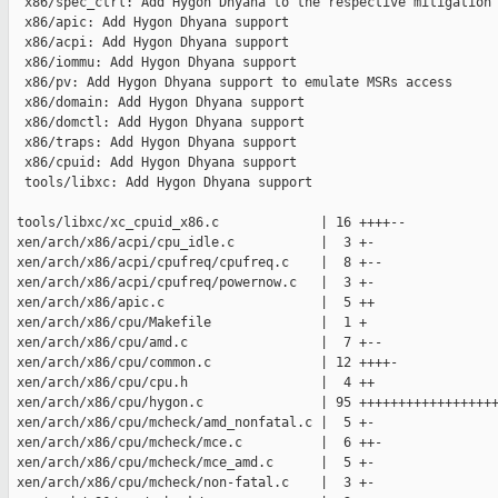
  x86/spec_ctrl: Add Hygon Dhyana to the respective mitigation 
  x86/apic: Add Hygon Dhyana support

  x86/acpi: Add Hygon Dhyana support

  x86/iommu: Add Hygon Dhyana support

  x86/pv: Add Hygon Dhyana support to emulate MSRs access

  x86/domain: Add Hygon Dhyana support

  x86/domctl: Add Hygon Dhyana support

  x86/traps: Add Hygon Dhyana support

  x86/cpuid: Add Hygon Dhyana support

  tools/libxc: Add Hygon Dhyana support

 tools/libxc/xc_cpuid_x86.c             | 16 ++++--

 xen/arch/x86/acpi/cpu_idle.c           |  3 +-

 xen/arch/x86/acpi/cpufreq/cpufreq.c    |  8 +--

 xen/arch/x86/acpi/cpufreq/powernow.c   |  3 +-

 xen/arch/x86/apic.c                    |  5 ++

 xen/arch/x86/cpu/Makefile              |  1 +

 xen/arch/x86/cpu/amd.c                 |  7 +--

 xen/arch/x86/cpu/common.c              | 12 ++++-

 xen/arch/x86/cpu/cpu.h                 |  4 ++

 xen/arch/x86/cpu/hygon.c               | 95 ++++++++++++++++++
 xen/arch/x86/cpu/mcheck/amd_nonfatal.c |  5 +-

 xen/arch/x86/cpu/mcheck/mce.c          |  6 ++-

 xen/arch/x86/cpu/mcheck/mce_amd.c      |  5 +-

 xen/arch/x86/cpu/mcheck/non-fatal.c    |  3 +-
