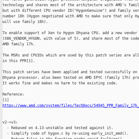
technology and shares most of the architecture with AMD's famil
but with different CPU vendor ID("HygonGenuine") and family ser
number 18h (Hygon negotiated with AMD to make sure that only Hy
will use family 18h).

To enable support of Xen to Hygon Dhyana CPU, add a new vendor 
(X86_VENDOR_HYGON, with value of 5), and share most of the code
AMD family 17h.

The MSRs and CPUIDs which are used by this patch series are all
in this PPR[1].

This patch series have been applied and tested successfully on 
Dhyana processor, also been tested on AMD EPYC (family 17h) pro
It works fine and makes no harm to the existing code.

Reference:

https://www.amd.com/system/files/TechDocs/54945_PPR_Family_17h
v2->v3:

  - Rebased on 4.13-unstable and tested against it.

  - Simplify code of hygon.c by re-using early_init_amd().
