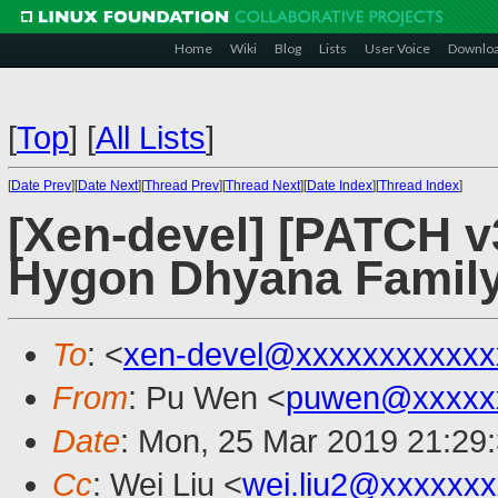
Home
Wiki
Blog
Lists
User Voice
Downlo
[
Top
]
[
All Lists
]
[
Date Prev
][
Date Next
][
Thread Prev
][
Thread Next
][
Date Index
][
Thread Index
]
[Xen-devel] [PATCH v
Hygon Dhyana Family
To
: <
xen-devel@xxxxxxxxxxxx
From
: Pu Wen <
puwen@xxxxx
Date
: Mon, 25 Mar 2019 21:29
Cc
: Wei Liu <
wei.liu2@xxxxxx