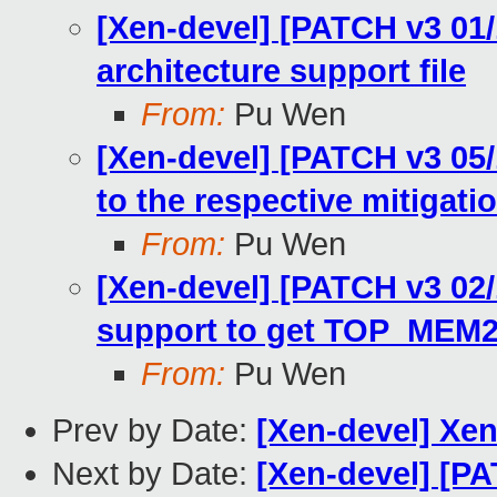
[Xen-devel] [PATCH v3 01
architecture support file
From:
Pu Wen
[Xen-devel] [PATCH v3 05
to the respective mitigat
From:
Pu Wen
[Xen-devel] [PATCH v3 02
support to get TOP_MEM
From:
Pu Wen
Prev by Date:
[Xen-devel] Xe
Next by Date:
[Xen-devel] [PA