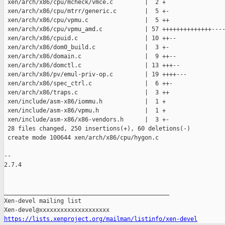
 xen/arch/x86/cpu/mcheck/vmce.c         |  2 +

 xen/arch/x86/cpu/mtrr/generic.c        |  5 +-

 xen/arch/x86/cpu/vpmu.c                |  5 ++

 xen/arch/x86/cpu/vpmu_amd.c            | 57 ++++++++++++++----
 xen/arch/x86/cpuid.c                   | 10 ++--

 xen/arch/x86/dom0_build.c              |  3 +-

 xen/arch/x86/domain.c                  |  9 ++--

 xen/arch/x86/domctl.c                  | 13 +++--

 xen/arch/x86/pv/emul-priv-op.c         | 19 ++++---

 xen/arch/x86/spec_ctrl.c               |  6 ++-

 xen/arch/x86/traps.c                   |  3 ++

 xen/include/asm-x86/iommu.h            |  1 +

 xen/include/asm-x86/vpmu.h             |  1 +

 xen/include/asm-x86/x86-vendors.h      |  3 +-

 28 files changed, 250 insertions(+), 60 deletions(-)

 create mode 100644 xen/arch/x86/cpu/hygon.c

-- 

2.7.4

_______________________________________________

Xen-devel mailing list

https://lists.xenproject.org/mailman/listinfo/xen-devel