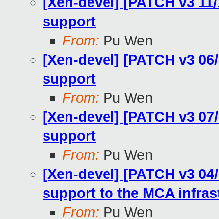
[Xen-devel] [PATCH v3 11
support
From:
Pu Wen
[Xen-devel] [PATCH v3 06
support
From:
Pu Wen
[Xen-devel] [PATCH v3 07
support
From:
Pu Wen
[Xen-devel] [PATCH v3 04
support to the MCA infras
From:
Pu Wen