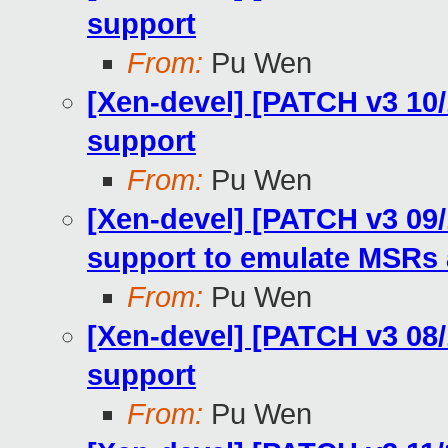
support
From:
Pu Wen
[Xen-devel] [PATCH v3 10
support
From:
Pu Wen
[Xen-devel] [PATCH v3 09
support to emulate MSRs
From:
Pu Wen
[Xen-devel] [PATCH v3 0
support
From:
Pu Wen