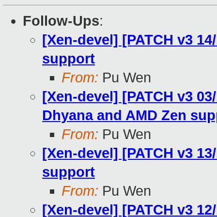
Follow-Ups
:
[Xen-devel] [PATCH v3 14
support
From:
Pu Wen
[Xen-devel] [PATCH v3 03
Dhyana and AMD Zen sup
From:
Pu Wen
[Xen-devel] [PATCH v3 13
support
From:
Pu Wen
[Xen-devel] [PATCH v3 12