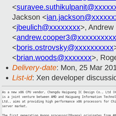
<
suravee.suthikulpanit@xxxxx
Jackson <
ian.jackson@xxxxxx
<
jbeulich@xxxxxxxx
>, Andrew
<
andrew.cooper3@xxxxxxxxx
<
boris.ostrovsky@xxxxxxxxxx
<
brian.woods@xxxxxxx
>, Rog
Delivery-date
: Mon, 25 Mar 20
List-id
: Xen developer discussio
As a new x86 CPU vendor, Chengdu Haiguang IC Design Co., Ltd (H
is a joint venture between AMD and Haiguang Information Technol
Ltd., aims at providing high performance x86 processors for Chi
server market.

The first generation Hygon processor(Dhyana) originates from AM