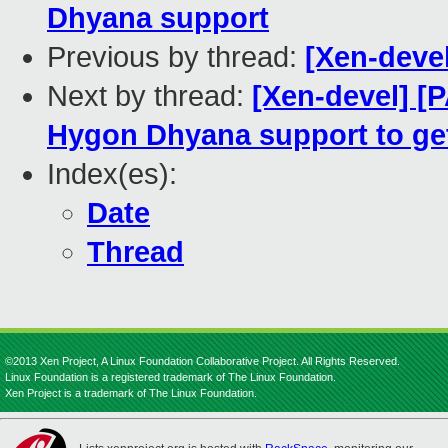
Dhyana support
Previous by thread:
[Xen-deve
Next by thread:
[Xen-devel] [
Hygon Dhyana support to g
Index(es):
Date
Thread
©2013 Xen Project, A Linux Foundation Collaborative Project. All Rights Reserved.
Linux Foundation is a registered trademark of The Linux Foundation.
Xen Project is a trademark of The Linux Foundation.