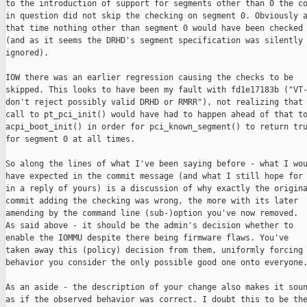
to the introduction of support for segments other than 0 the co
in question did not skip the checking on segment 0. Obviously a
that time nothing other than segment 0 would have been checked

(and as it seems the DRHD's segment specification was silently

ignored).

IOW there was an earlier regression causing the checks to be

skipped. This looks to have been my fault with fd1e17183b ("VT-
don't reject possibly valid DRHD or RMRR"), not realizing that 
call to pt_pci_init() would have had to happen ahead of that to
acpi_boot_init() in order for pci_known_segment() to return tru
for segment 0 at all times.

So along the lines of what I've been saying before - what I wou
have expected in the commit message (and what I still hope for

in a reply of yours) is a discussion of why exactly the origina
commit adding the checking was wrong, the more with its later

amending by the command line (sub-)option you've now removed.

As said above - it should be the admin's decision whether to

enable the IOMMU despite there being firmware flaws. You've

taken away this (policy) decision from them, uniformly forcing 
behavior you consider the only possible good one onto everyone.
As an aside - the description of your change also makes it soun
as if the observed behavior was correct. I doubt this to be the