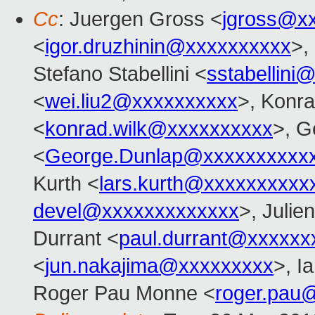
Cc
: Juergen Gross <
jgross@x
<
igor.druzhinin@xxxxxxxxxx
>,
Stefano Stabellini <
sstabellini
<
wei.liu2@xxxxxxxxxx
>, Konr
<
konrad.wilk@xxxxxxxxxx
>, G
<
George.Dunlap@xxxxxxxxxx
Kurth <
lars.kurth@xxxxxxxxxx
devel@xxxxxxxxxxxxx
>, Julien
Durrant <
paul.durrant@xxxxxx
<
jun.nakajima@xxxxxxxxx
>, I
Roger Pau Monne <
roger.pau