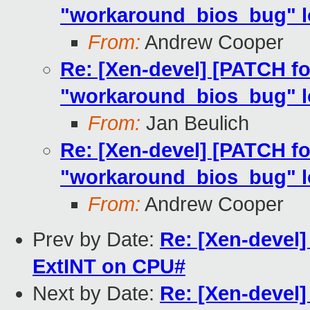
"workaround_bios_bug" lo
From:
Andrew Cooper
Re: [Xen-devel] [PATCH fo
"workaround_bios_bug" lo
From:
Jan Beulich
Re: [Xen-devel] [PATCH fo
"workaround_bios_bug" lo
From:
Andrew Cooper
Prev by Date:
Re: [Xen-devel
ExtINT on CPU#
Next by Date:
Re: [Xen-devel