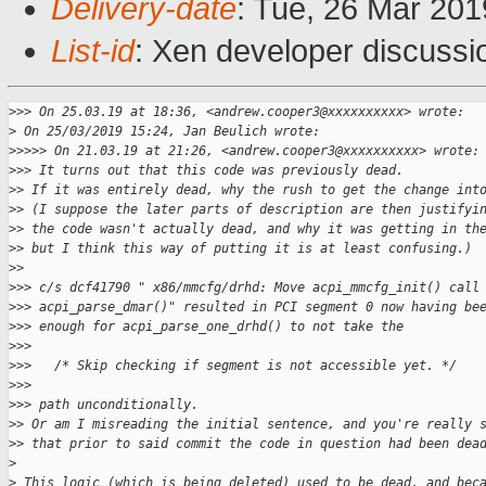
Delivery-date
: Tue, 26 Mar 20
List-id
: Xen developer discussio
>
>> On 25.03.19 at 18:36, <andrew.cooper3@xxxxxxxxxx> wrote:
>
 On 25/03/2019 15:24, Jan Beulich wrote:
>
>>>> On 21.03.19 at 21:26, <andrew.cooper3@xxxxxxxxxx> wrote:
>
>> It turns out that this code was previously dead.
>
> If it was entirely dead, why the rush to get the change int
>
> (I suppose the later parts of description are then justifyi
>
> the code wasn't actually dead, and why it was getting in th
>
> but I think this way of putting it is at least confusing.)
>
>
>
>> c/s dcf41790 " x86/mmcfg/drhd: Move acpi_mmcfg_init() call
>
>> acpi_parse_dmar()" resulted in PCI segment 0 now having be
>
>> enough for acpi_parse_one_drhd() to not take the
>
>>
>
>>   /* Skip checking if segment is not accessible yet. */
>
>>
>
>> path unconditionally.
>
> Or am I misreading the initial sentence, and you're really 
>
> that prior to said commit the code in question had been dea
>
>
 This logic (which is being deleted) used to be dead, and bec