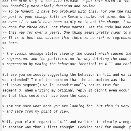
>
>> the proximity to the 4.12 release, I put this patch to The
>
>> hopefully-more-timely decision and review.
>
> To be honest, I have two problems with this: For one the ma
>
> part of your change falls in Kevin's realm, not mine. And t
>
> even if it would have been mainly me to ack the change, I w
>
> gone for three days, not three months. Yet the code had bee
>
> this way for over 9 years. One thing seems pretty clear to 
>
> It is at best non-obvious that there is no risk of regressi
>
> here.
>
>
 The commit message states clearly the commit which caused th
>
 regression, and the justification for why deleting the code 
>
 regression by making the behaviour identical to 4.11 and ear
But are you seriously suggesting the behavior in 4.11 and earli
was intended? I'm of the opinion that the assumption was that

pci_known_segment() would unconditionally return true for

segment 0. When writing my original reply it didn't even occur 
me that this could not have been the case.

>
 I'm not sure what more you are looking for, but this is very
>
 and safe from my point of view.
Well, your claim regarding "4.11 and earlier" is clearly wrong,
in another way than I first thought: Looking back far enough, p