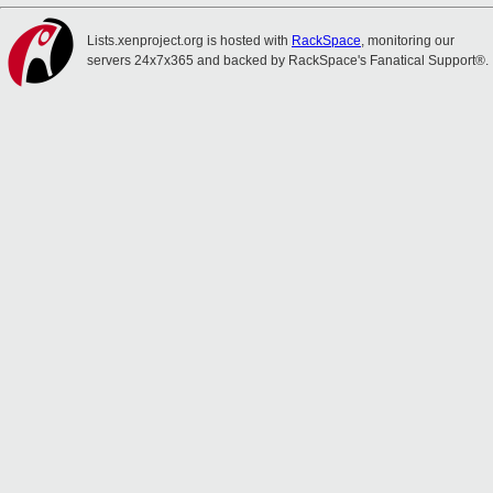
Lists.xenproject.org is hosted with
RackSpace
, monitoring our
servers 24x7x365 and backed by RackSpace's Fanatical Support®.