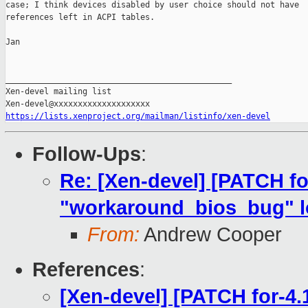
case; I think devices disabled by user choice should not have

references left in ACPI tables.

Jan

_______________________________________________

Xen-devel mailing list

https://lists.xenproject.org/mailman/listinfo/xen-devel
Follow-Ups
:
Re: [Xen-devel] [PATCH fo
"workaround_bios_bug" lo
From:
Andrew Cooper
References
:
[Xen-devel] [PATCH for-4.