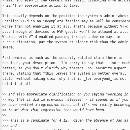
>
 was, and even if the concern was valid, disabling VT-d acros
>
 isn't an appropriate action to take.
This heavily depends on the position the system's admin takes:

Enabling VT-d in an incomplete fashion may as well be considere
worse than not enabling it at all. That's because without VT-d

pass-through of devices to HVM guests won't be allowed at all.

Whereas with VT-d enabled passing through a device may, in

such a situation, put the system at higher risk than the admin 
aware.

Furthermore, as much as the security related claim there is

nebulous, your description - I'm sorry to say that - isn't much
better, as you don't clarify why there's _no_ security aspect

there. Stating that "this leaves the system in better overall

state" without making clear why that is _for everyone_ is not

helpful at all.

>
> I'd also appreciate clarification on you saying "working in
>
> way that it did in previous releases" - it sounds as if you
>
> have spotted a regression here, but it's not really becomin
>
> to me what that regression then would have been.
>
>
>
>> This is a candidate for 4.12.  Given the absense of Jan as
>
>> and