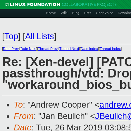
Home
Wiki
Blog
Lists
User Voice
Downlo
[
Top
]
[
All Lists
]
[
Date Prev
][
Date Next
][
Thread Prev
][
Thread Next
][
Date Index
][
Thread Index
]
Re: [Xen-devel] [PATC
passthrough/vtd: Dro
"workaround_bios_bug
To
: "Andrew Cooper" <
andrew.
From
: "Jan Beulich" <
JBeulich
Date
: Tue, 26 Mar 2019 03:08: