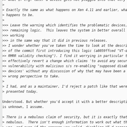
>
>
 Exactly the same as what happens on Xen 4.11 and earlier, wh
>
 happens to be.
>
>
>> Leave the warning which identifies the problematic devices
>
>> remaining logic.  This leaves the system in better overall
>
>> working
>
>> in the same way that it did in previous releases.
>
> I wonder whether you've taken the time to look at the descr
>
> of the commit first introducing this logic (a8059ffced "VT-
>
> RMRR validity checking"). I find it worrying in particular 
>
> effectively revert a change which claims 'to avoid any secu
>
> vulnerability with malicious s/s re-enabling "supposed disa
>
> devices' without any discussion of why that may have been a
>
> wrong perspective to take.
>
>
 I had, and as a maintainer, I'd reject a patch like that wer
>
 presented today.
Understood. But whether you'd accept it with a better descripti
is unknown, I assume.

>
 There is a nebulous claim of security, but it is exactly tha
>
 nebulous.  There isn't enough information to work out what t