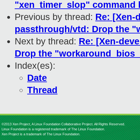
"xen_timer_slop" command l
Previous by thread:
Re: [Xen-d
passthrough/vtd: Drop the "
Next by thread:
Re: [Xen-deve
Drop the "workaround_bios_b
Index(es):
Date
Thread
©2013 Xen Project, A Linux Foundation Collaborative Project. All Rights Reserved.
Linux Foundation is a registered trademark of The Linux Foundation.
Xen Project is a trademark of The Linux Foundation.