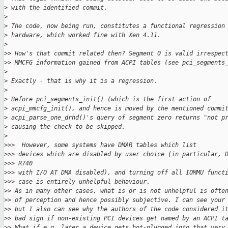
>
 with the identified commit.
>
>
 The code, now being run, constitutes a functional regression
>
 hardware, which worked fine with Xen 4.11.
>
>
> How's that commit related then? Segment 0 is valid irrespec
>
> MMCFG information gained from ACPI tables (see pci_segments
>
>
 Exactly - that is why it is a regression.
>
>
 Before pci_segments_init() (which is the first action of
>
 acpi_mmcfg_init(), and hence is moved by the mentioned commi
>
 acpi_parse_one_drhd()'s query of segment zero returns "not p
>
 causing the check to be skipped.
>
>
>>  However, some systems have DMAR tables which list
>
>> devices which are disabled by user choice (in particular, 
>
>> R740
>
>> with I/O AT DMA disabled), and turning off all IOMMU funct
>
>> case is entirely unhelpful behaviour.
>
> As in many other cases, what is or is not unhelpful is ofte
>
> of perception and hence possibly subjective. I can see your
>
> but I also can see why the authors of the code considered i
>
> bad sign if non-existing PCI devices get named by an ACPI t
>
> What if e.g. later a device gets hot-plugged into that very