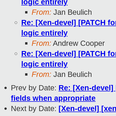
logic entirely
From:
Jan Beulich
Re: [Xen-devel] [PATCH f
logic entirely
From:
Andrew Cooper
Re: [Xen-devel] [PATCH f
logic entirely
From:
Jan Beulich
Prev by Date:
Re: [Xen-devel]
fields when appropriate
Next by Date:
[Xen-devel] [xe