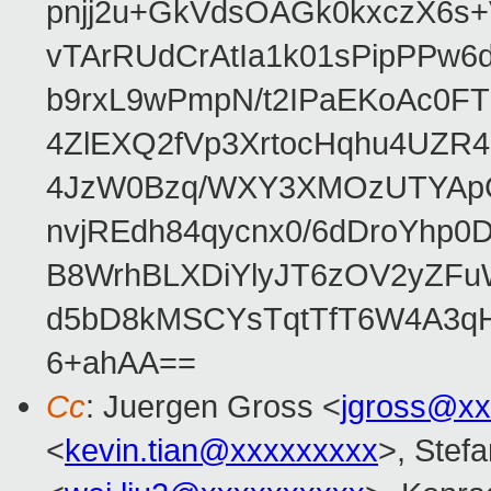
pnjj2u+GkVdsOAGk0kxczX6
vTArRUdCrAtIa1k01sPipPPw
b9rxL9wPmpN/t2IPaEKoAc0
4ZlEXQ2fVp3XrtocHqhu4UZR
4JzW0Bzq/WXY3XMOzUTYApG
nvjREdh84qycnx0/6dDroYhp0
B8WrhBLXDiYlyJT6zOV2yZFu
d5bD8kMSCYsTqtTfT6W4A3qH
6+ahAA==
Cc
: Juergen Gross <
jgross@xx
<
kevin.tian@xxxxxxxxx
>, Stefa