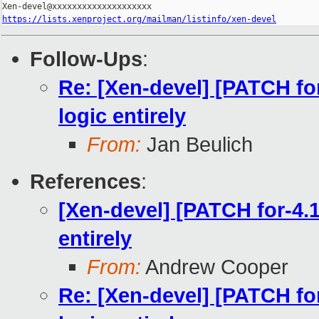
https://lists.xenproject.org/mailman/listinfo/xen-devel
Follow-Ups
:
Re: [Xen-devel] [PATCH f
logic entirely
From:
Jan Beulich
References
:
[Xen-devel] [PATCH for-4.
entirely
From:
Andrew Cooper
Re: [Xen-devel] [PATCH f