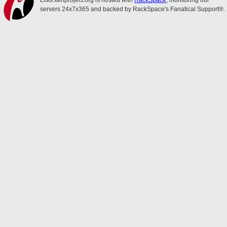
Lists.xenproject.org is hosted with
RackSpace
, monitoring our
servers 24x7x365 and backed by RackSpace's Fanatical Support®.