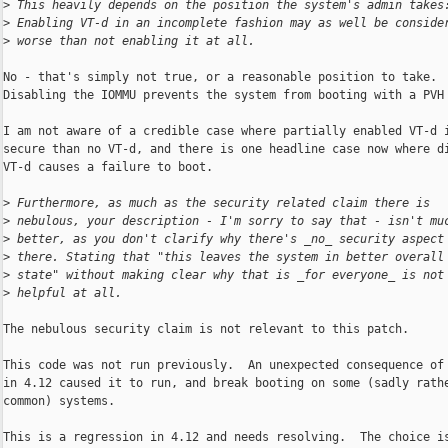
>
 This heavily depends on the position the system's admin takes
>
 Enabling VT-d in an incomplete fashion may as well be conside
>
 worse than not enabling it at all.
No - that's simply not true, or a reasonable position to take. 

Disabling the IOMMU prevents the system from booting with a PVH 
I am not aware of a credible case where partially enabled VT-d i
secure than no VT-d, and there is one headline case now where di
VT-d causes a failure to boot.

>
 Furthermore, as much as the security related claim there is
>
 nebulous, your description - I'm sorry to say that - isn't mu
>
 better, as you don't clarify why there's _no_ security aspect
>
 there. Stating that "this leaves the system in better overall
>
 state" without making clear why that is _for everyone_ is not
>
 helpful at all.
The nebulous security claim is not relevant to this patch.

This code was not run previously.  An unexpected consequence of 
in 4.12 caused it to run, and break booting on some (sadly rathe
common) systems.

This is a regression in 4.12 and needs resolving.  The choice is