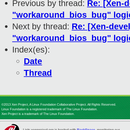
Previous by thread:
Re: [Xen-d
"workaround_bios_bug" logic
Next by thread:
Re: [Xen-devel
"workaround_bios_bug" logic
Index(es):
Date
Thread
©2013 Xen Project, A Linux Foundation Collaborative Project. All Rights Reserved.
Linux Foundation is a registered trademark of The Linux Foundation.
Xen Project is a trademark of The Linux Foundation.