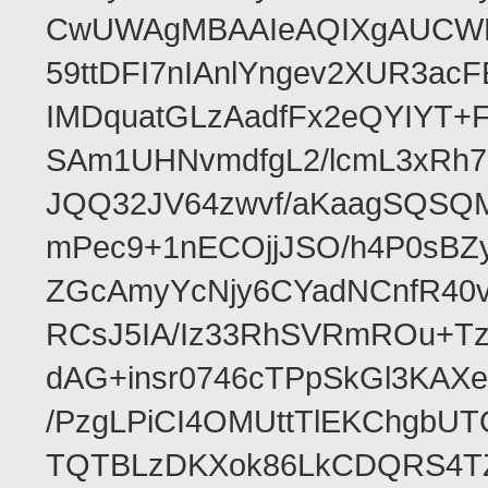
CwUWAgMBAAIeAQIXgAUCWKD
59ttDFI7nIAnlYngev2XUR3ac
IMDquatGLzAadfFx2eQYIYT+F
SAm1UHNvmdfgL2/lcmL3xRh7
JQQ32JV64zwvf/aKaagSQSQ
mPec9+1nECOjjJSO/h4P0sBZ
ZGcAmyYcNjy6CYadNCnfR40
RCsJ5IA/Iz33RhSVRmROu+Tz
dAG+insr0746cTPpSkGl3KAX
/PzgLPiCI4OMUttTlEKChgbUT
TQTBLzDKXok86LkCDQRS4TZ/