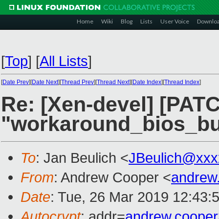
Home
Wiki
Blog
Lists
User Voice
Downlo
[
Top
]
[
All Lists
]
[
Date Prev
][
Date Next
][
Thread Prev
][
Thread Next
][
Date Index
][
Thread Index
]
Re: [Xen-devel] [PATC
"workaround_bios_bug
To
: Jan Beulich <
JBeulich@xxx
From
: Andrew Cooper <
andrew
Date
: Tue, 26 Mar 2019 12:43:
Autocrypt
: addr=
andrew.coope