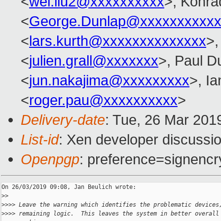
<
wei.liu2@xxxxxxxxxx
>, Konra
<
George.Dunlap@xxxxxxxxxxx
<
lars.kurth@xxxxxxxxxxxxxx
>,
<
julien.grall@xxxxxxx
>, Paul D
<
jun.nakajima@xxxxxxxxx
>, I
<
roger.pau@xxxxxxxxxx
>
Delivery-date
: Tue, 26 Mar 201
List-id
: Xen developer discussio
Openpgp
: preference=signencr
On 26/03/2019 09:08, Jan Beulich wrote:

>
>
>
>>> Leave the warning which identifies the problematic devices
>
>>> remaining logic.  This leaves the system in better overall