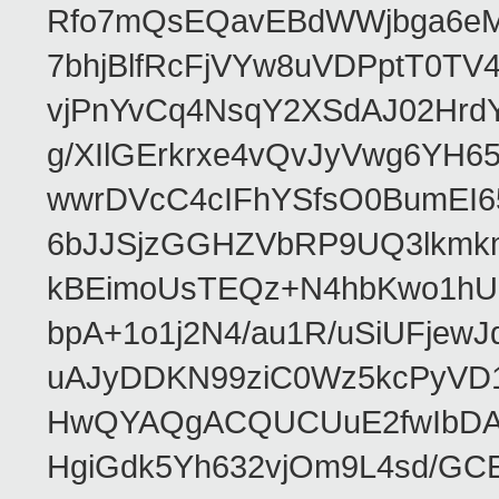
Rfo7mQsEQavEBdWWjbga6eMn
7bhjBlfRcFjVYw8uVDPptT0TV
vjPnYvCq4NsqY2XSdAJ02HrdY
g/XIlGErkrxe4vQvJyVwg6YH
wwrDVcC4cIFhYSfsO0BumEI6
6bJJSjzGGHZVbRP9UQ3lkmkm
kBEimoUsTEQz+N4hbKwo1hUL
bpA+1o1j2N4/au1R/uSiUFjew
uAJyDDKN99ziC0Wz5kcPyVD
HwQYAQgACQUCUuE2fwIbDA
HgiGdk5Yh632vjOm9L4sd/GC