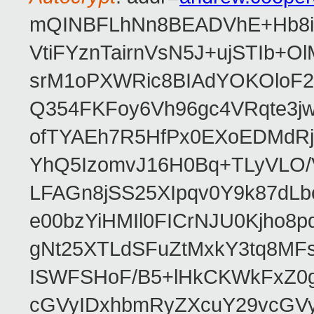
mQINBFLhNn8BEADVhE+Hb8i0
VtiFYznTairnVsN5J+ujSTIb
srM1oPXWRic8BIAdYOKOloF23
Q354FKFoy6Vh96gc4VRqte3j
ofTYAEh7R5HfPx0EXoEDMdRj
YhQ5IzomvJ16H0Bq+TLyVLO
LFAGn8jSS25XIpqv0Y9k87dLb
e00bzYiHMIl0FICrNJU0Kjho
gNt25XTLdSFuZtMxkY3tq8MF
ISWFSHoF/B5+lHkCKWkFxZ0
cGVyIDxhbmRyZXcuY29vcGV