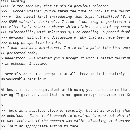
>
>>> working
>
>>> in the same way that it did in previous releases.
>
>> I wonder whether you've taken the time to look at the descr
>
>> of the commit first introducing this logic (a8059ffced "VT-
>
>> RMRR validity checking"). I find it worrying in particular 
>
>> effectively revert a change which claims 'to avoid any secu
>
>> vulnerability with malicious s/s re-enabling "supposed disa
>
>> devices' without any discussion of why that may have been a
>
>> wrong perspective to take.
>
> I had, and as a maintainer, I'd reject a patch like that wer
>
> presented today.
>
 Understood. But whether you'd accept it with a better descrip
>
 is unknown, I assume.
I severely doubt I'd accept it at all, because it is entirely

unreasonable behaviour.

At best, it is the equivalent of throwing your hands up in the a
saying "I give up", and that is not good enough behaviour for Xe
>
>
> There is a nebulous claim of security, but it is exactly tha
>
> nebulous.  There isn't enough information to work out what t
>
> was, and even if the concern was valid, disabling VT-d acros
>
> isn't an appropriate action to take.