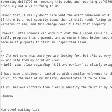
reverting dcf41790 or removing this code, and reverting dcf41790
obviously not a valid thing to do.

Beyond that, I really don't care what the exact behaviour of 4.1
If there is a real security issue then it still needs fixing on 
versions of Xen, and this change doesn't alter that property.

However, until someone can work out what the alleged issue is, w
really progress this argument, and we mustn't keep broken code s
because it purports to "fix" an unspecified issue.

>
>
> I'm not sure what more you are looking for, but this is very
>
> and safe from my point of view.
>
 Well, your claim regarding "4.11 and earlier" is clearly wron
I have made a statement, backed up with specific reference to th
which, to the best of my ability, demonstrates it to be true.

If you believe contrary then clearly identify the fault in my re
~Andrew

_______________________________________________

Xen-devel mailing list
