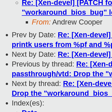
Re: [Xen-devel] [PATCH fo
"workaround_bios_bug" lo
From:
Andrew Cooper
Prev by Date:
Re: [Xen-devel]
printk users from %pf and %
Next by Date:
Re: [Xen-devel]
Previous by thread:
Re: [Xen-d
passthrough/vtd: Drop the "
Next by thread:
Re: [Xen-deve
Drop the "workaround_bios_b
Index(es):