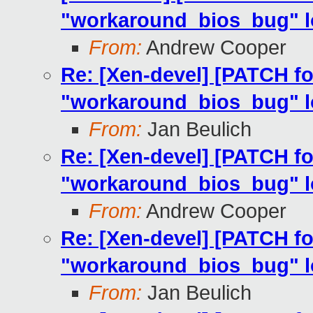
"workaround_bios_bug" lo
From:
Andrew Cooper
Re: [Xen-devel] [PATCH fo
"workaround_bios_bug" lo
From:
Jan Beulich
Re: [Xen-devel] [PATCH fo
"workaround_bios_bug" lo
From:
Andrew Cooper
Re: [Xen-devel] [PATCH fo
"workaround_bios_bug" lo
From:
Jan Beulich