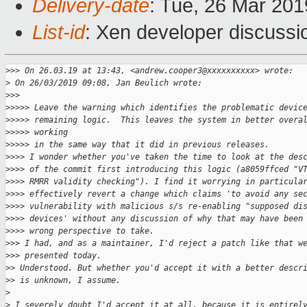
Delivery-date
: Tue, 26 Mar 20
List-id
: Xen developer discussio
>
>> On 26.03.19 at 13:43, <andrew.cooper3@xxxxxxxxxx> wrote:
>
 On 26/03/2019 09:08, Jan Beulich wrote:
>
>>
>
>>>> Leave the warning which identifies the problematic devic
>
>>>> remaining logic.  This leaves the system in better overa
>
>>>> working
>
>>>> in the same way that it did in previous releases.
>
>>> I wonder whether you've taken the time to look at the des
>
>>> of the commit first introducing this logic (a8059ffced "V
>
>>> RMRR validity checking"). I find it worrying in particula
>
>>> effectively revert a change which claims 'to avoid any se
>
>>> vulnerability with malicious s/s re-enabling "supposed di
>
>>> devices' without any discussion of why that may have been
>
>>> wrong perspective to take.
>
>> I had, and as a maintainer, I'd reject a patch like that w
>
>> presented today.
>
> Understood. But whether you'd accept it with a better descr
>
> is unknown, I assume.
>
>
 I severely doubt I'd accept it at all, because it is entirel