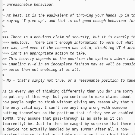
>
 unreasonable behaviour.
>
>
 At best, it is the equivalent of throwing your hands up in t
>
 saying "I give up", and that is not good enough behaviour fo
>
>
>
>
>> There is a nebulous claim of security, but it is exactly t
>
>> nebulous.  There isn't enough information to work out what
>
>> was, and even if the concern was valid, disabling VT-d acr
>
>> isn't an appropriate action to take.
>
> This heavily depends on the position the system's admin tak
>
> Enabling VT-d in an incomplete fashion may as well be consi
>
> worse than not enabling it at all.
>
>
 No - that's simply not true, or a reasonable position to tak
As is every way of thinking differently than you do? I'm sorry 
be putting it this way, but you continue to make claims about

how people ought to think without giving any reason why that's

the only valid way. I can't see anything wrong with someone

putting themselves on the position that if they see an enabled

IOMMU, they assume that pass-through is as safe as it can

(currently) be. Just to then be caught by surprise that there i
a device not actually handled by any IOMMU? After all a non-

existent device listed in a table may as well be a hint that it