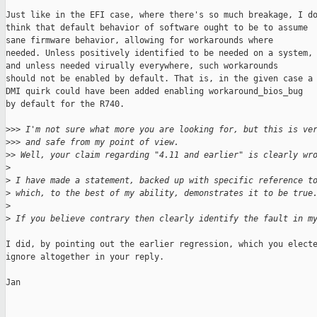
Just like in the EFI case, where there's so much breakage, I do
think that default behavior of software ought to be to assume

sane firmware behavior, allowing for workarounds where

needed. Unless positively identified to be needed on a system,

and unless needed virually everywhere, such workarounds

should not be enabled by default. That is, in the given case a

DMI quirk could have been added enabling workaround_bios_bug

by default for the R740.

>
>> I'm not sure what more you are looking for, but this is ve
>
>> and safe from my point of view.
>
> Well, your claim regarding "4.11 and earlier" is clearly wr
>
>
 I have made a statement, backed up with specific reference t
>
 which, to the best of my ability, demonstrates it to be true
>
>
 If you believe contrary then clearly identify the fault in m
I did, by pointing out the earlier regression, which you electe
ignore altogether in your reply.

Jan
