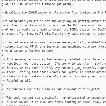
just its SBDF which the firmware got wrong.

>
 Disabling the IOMMU prevents the system from booting with a 
But doing what you did is not the only way of getting around th
Defaulting to workaround_bios_bug=1 in the PVH case would be

another, as would be a mode in which the IOMMU exists for Dom0'
purposes only (i.e. still disallowing any pass-through to DomU-
>
 I am not aware of a credible case where partially enabled VT
>
 secure than no VT-d, and there is one headline case now wher
>
 VT-d causes a failure to boot.
>
>
> Furthermore, as much as the security related claim there is
>
> nebulous, your description - I'm sorry to say that - isn't 
>
> better, as you don't clarify why there's _no_ security aspe
>
> there. Stating that "this leaves the system in better overa
>
> state" without making clear why that is _for everyone_ is n
>
> helpful at all.
>
>
 The nebulous security claim is not relevant to this patch.
>
>
 This code was not run previously.  An unexpected consequence
>
 in 4.12 caused it to run, and break booting on some (sadly r