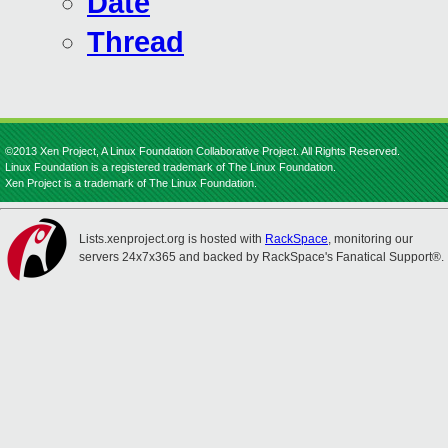
Date
Thread
©2013 Xen Project, A Linux Foundation Collaborative Project. All Rights Reserved.
Linux Foundation is a registered trademark of The Linux Foundation.
Xen Project is a trademark of The Linux Foundation.
Lists.xenproject.org is hosted with
RackSpace
, monitoring our
servers 24x7x365 and backed by RackSpace's Fanatical Support®.