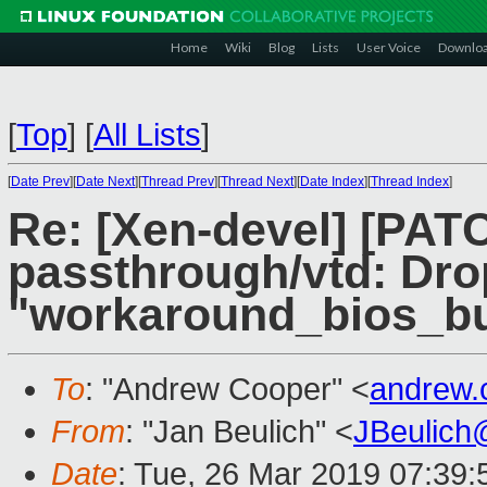
Home
Wiki
Blog
Lists
User Voice
Downlo
[
Top
]
[
All Lists
]
[
Date Prev
][
Date Next
][
Thread Prev
][
Thread Next
][
Date Index
][
Thread Index
]
Re: [Xen-devel] [PATC
passthrough/vtd: Dro
"workaround_bios_bug
To
: "Andrew Cooper" <
andrew.
From
: "Jan Beulich" <
JBeulich
Date
: Tue, 26 Mar 2019 07:39: