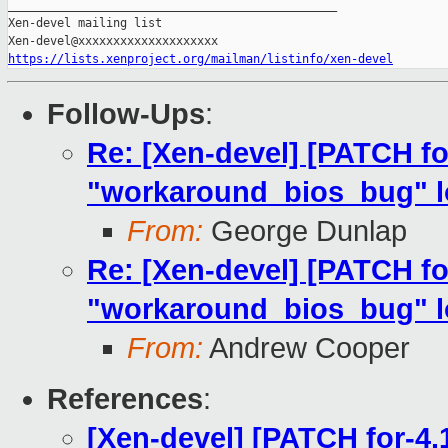
_______________________________________________

Xen-devel mailing list

https://lists.xenproject.org/mailman/listinfo/xen-devel
Follow-Ups
:
Re: [Xen-devel] [PATCH fo
"workaround_bios_bug" lo
From:
George Dunlap
Re: [Xen-devel] [PATCH fo
"workaround_bios_bug" lo
From:
Andrew Cooper
References
:
[Xen-devel] [PATCH for-4.