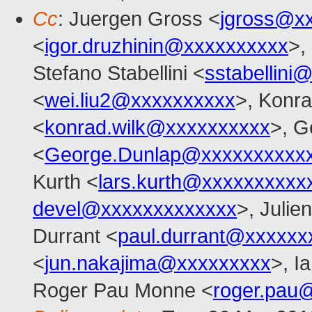
Cc
: Juergen Gross <
jgross@x
<
igor.druzhinin@xxxxxxxxxx
>,
Stefano Stabellini <
sstabellini
<
wei.liu2@xxxxxxxxxx
>, Konr
<
konrad.wilk@xxxxxxxxxx
>, G
<
George.Dunlap@xxxxxxxxxx
Kurth <
lars.kurth@xxxxxxxxxx
devel@xxxxxxxxxxxxx
>, Julien
Durrant <
paul.durrant@xxxxxx
<
jun.nakajima@xxxxxxxxx
>, I
Roger Pau Monne <
roger.pau