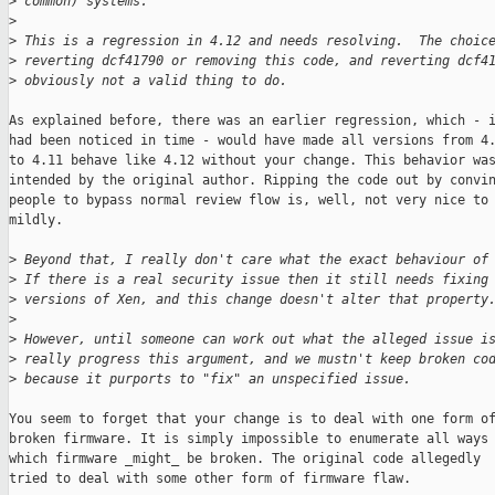
>
 common) systems.
>
>
 This is a regression in 4.12 and needs resolving.  The choic
>
 reverting dcf41790 or removing this code, and reverting dcf4
>
 obviously not a valid thing to do.
As explained before, there was an earlier regression, which - i
had been noticed in time - would have made all versions from 4.
to 4.11 behave like 4.12 without your change. This behavior was
intended by the original author. Ripping the code out by convin
people to bypass normal review flow is, well, not very nice to 
mildly.

>
 Beyond that, I really don't care what the exact behaviour of
>
 If there is a real security issue then it still needs fixing
>
 versions of Xen, and this change doesn't alter that property
>
>
 However, until someone can work out what the alleged issue i
>
 really progress this argument, and we mustn't keep broken co
>
 because it purports to "fix" an unspecified issue.
You seem to forget that your change is to deal with one form of
broken firmware. It is simply impossible to enumerate all ways 
which firmware _might_ be broken. The original code allegedly

tried to deal with some other form of firmware flaw.
