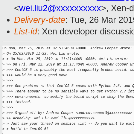
<
wei.liu2@xxxxxxxxxx
>, Xen-d
Delivery-date
: Tue, 26 Mar 20
List-id
: Xen developer discussio
On Mon, Mar 25, 2019 at 02:51:46PM +0000, Andrew Cooper wrote:

>
 On 25/03/2019 11:33, Wei Liu wrote:
>
 > On Mon, Mar 25, 2019 at 11:21:44AM +0000, Wei Liu wrote:
>
 >> On Fri, Mar 22, 2019 at 11:13:40AM +0000, Andrew Cooper w
>
 >>> CentOS 6 is probably the most frequently broken build, s
>
 >>> would be a very good move.
>
 >>>
>
 >>> One problem is that CentOS 6 comes with Python 2.6, and 
>
 >>> There appear to be no sensible ways to get Python 2.7 in
>
 >>> environments, so modify the build script to skip the Qem
>
 >>> instead.
>
 >>>
>
 >>> Signed-off-by: Andrew Cooper <andrew.cooper3@xxxxxxxxxx>
>
 >> Acked-by: Wei Liu <wei.liu2@xxxxxxxxxx>
>
 > Just saw your thread on seabios list -- do you want to exc
>
 > build in CentOS 6?