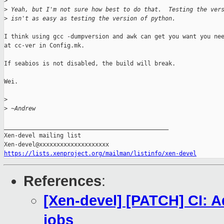
>
>
 Yeah, but I'm not sure how best to do that.  Testing the ver
>
 isn't as easy as testing the version of python.
I think using gcc -dumpversion and awk can get you want you nee
at cc-ver in Config.mk.

If seabios is not disabled, the build will break.

Wei.

>
>
 ~Andrew
_______________________________________________

Xen-devel mailing list

https://lists.xenproject.org/mailman/listinfo/xen-devel
References
:
[Xen-devel] [PATCH] CI: A
jobs