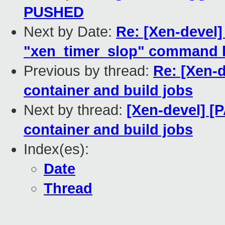
PUSHED
Next by Date:
Re: [Xen-devel
"xen_timer_slop" command l
Previous by thread:
Re: [Xen-
container and build jobs
Next by thread:
[Xen-devel] [
container and build jobs
Index(es):
Date
Thread