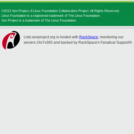
©2013 Xen Project, A Linux Foundation Collaborative Project. All Rights Reserved.
Linux Foundation is a registered trademark of The Linux Foundation.
Xen Project is a trademark of The Linux Foundation.
Lists.xenproject.org is hosted with
RackSpace
, monitoring our
servers 24x7x365 and backed by RackSpace's Fanatical Support®.