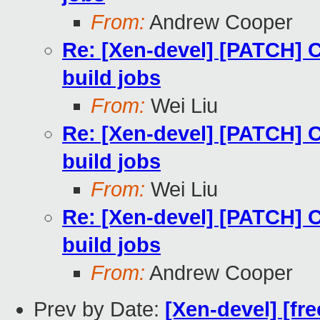
From:
Andrew Cooper
Re: [Xen-devel] [PATCH] 
build jobs
From:
Wei Liu
Re: [Xen-devel] [PATCH] 
build jobs
From:
Wei Liu
Re: [Xen-devel] [PATCH] 
build jobs
From:
Andrew Cooper
Prev by Date:
[Xen-devel] [fre