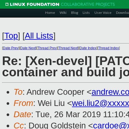
Home
Wiki
Blog
Lists
User Voice
Downlo
[
Top
]
[
All Lists
]
[
Date Prev
][
Date Next
][
Thread Prev
][
Thread Next
][
Date Index
][
Thread Index
]
Re: [Xen-devel] [PAT
container and build j
To
: Andrew Cooper <
andrew.c
From
: Wei Liu <
wei.liu2@xxxx
Date
: Tue, 26 Mar 2019 11:10
Cc
: Doug Goldstein <
cardoe@