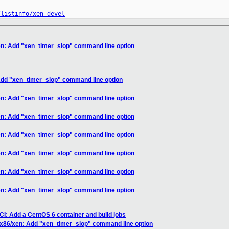
/listinfo/xen-devel
en: Add "xen_timer_slop" command line option
Add "xen_timer_slop" command line option
en: Add "xen_timer_slop" command line option
en: Add "xen_timer_slop" command line option
en: Add "xen_timer_slop" command line option
en: Add "xen_timer_slop" command line option
en: Add "xen_timer_slop" command line option
en: Add "xen_timer_slop" command line option
CI: Add a CentOS 6 container and build jobs
 x86/xen: Add "xen_timer_slop" command line option