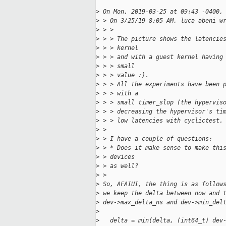
>
 On Mon, 2019-03-25 at 09:43 -0400,
>
 > On 3/25/19 8:05 AM, luca abeni w
>
 > > 
>
 > > The picture shows the latencie
>
 > > kernel
>
 > > and with a guest kernel having
>
 > > small
>
 > > value :).
>
 > > All the experiments have been 
>
 > > with a
>
 > > small timer_slop (the hypervis
>
 > > decreasing the hypervisor's ti
>
 > > low latencies with cyclictest.
>
 > 
>
 > I have a couple of questions:
>
 > * Does it make sense to make thi
>
 > devices
>
 > as well?
>
 >  
>
 So, AFAIUI, the thing is as follow
>
 we keep the delta between now and 
>
 dev->max_delta_ns and dev->min_del
>
>
   delta = min(delta, (int64_t) dev