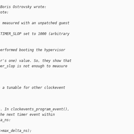
 Boris Ostrovsky wrote:
rote:  
s measured with an unpatched guest
 TIMER_SLOP set to 1000 (arbitrary
performed booting the hypervisor
or's one) value. So, they show that
mer_slop is not enough to measure
  
s a tunable for other clockevent
s. In clockevents_program_event(),
the next timer event within
ta_ns:
->max_delta_ns);