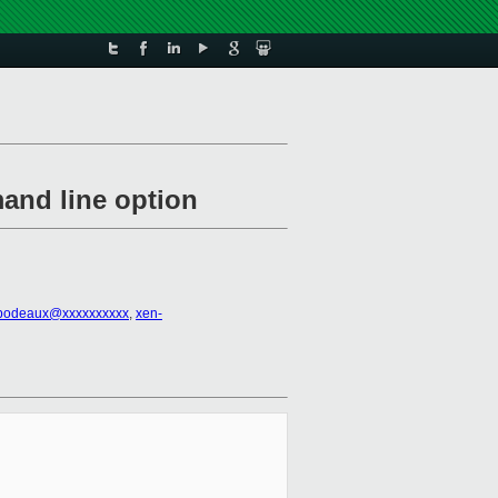
and line option
ibodeaux@xxxxxxxxxx
,
xen-