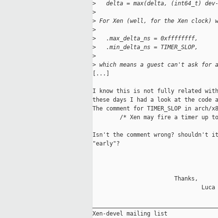
>
   delta = max(delta, (int64_t) dev
>
>
 For Xen (well, for the Xen clock) 
>
>
   .max_delta_ns = 0xffffffff,
>
   .min_delta_ns = TIMER_SLOP,
>
>
 which means a guest can't ask for 
[...]

I know this is not fully related with
these days I had a look at the code a
The comment for TIMER_SLOP in arch/x8
        /* Xen may fire a timer up to
Isn't the comment wrong? shouldn't it
"early"?

                        Thanks,

                                Luca

_____________________________________
Xen-devel mailing list
