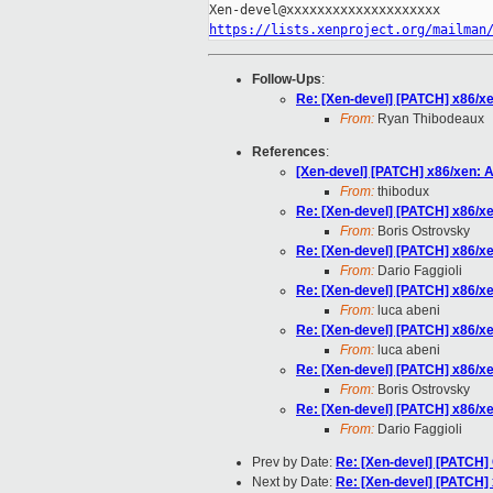
https://lists.xenproject.org/mailman
Follow-Ups
:
Re: [Xen-devel] [PATCH] x86/x
From:
Ryan Thibodeaux
References
:
[Xen-devel] [PATCH] x86/xen: 
From:
thibodux
Re: [Xen-devel] [PATCH] x86/x
From:
Boris Ostrovsky
Re: [Xen-devel] [PATCH] x86/x
From:
Dario Faggioli
Re: [Xen-devel] [PATCH] x86/x
From:
luca abeni
Re: [Xen-devel] [PATCH] x86/x
From:
luca abeni
Re: [Xen-devel] [PATCH] x86/x
From:
Boris Ostrovsky
Re: [Xen-devel] [PATCH] x86/x
From:
Dario Faggioli
Prev by Date:
Re: [Xen-devel] [PATCH] 
Next by Date:
Re: [Xen-devel] [PATCH]