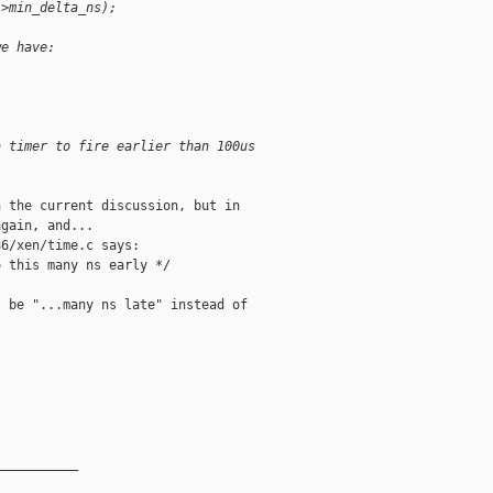
->min_delta_ns);
we have:
a timer to fire earlier than 100us
 the current discussion, but in

gain, and...

6/xen/time.c says:

 this many ns early */

 be "...many ns late" instead of

__________
