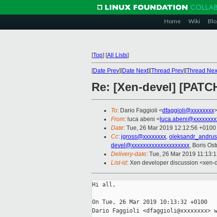
Home
Wiki
Blo
[
Top
]
[
All Lists
]
[
Date Prev
][
Date Next
][
Thread Prev
][
Thread Nex
Re: [Xen-devel] [PATC
To
: Dario Faggioli <
dfaggioli@xxxxxxxx
From
: luca abeni <
luca.abeni@xxxxxxxx
Date
: Tue, 26 Mar 2019 12:12:56 +0100
Cc
:
jgross@xxxxxxxx
,
oleksandr_andru
devel@xxxxxxxxxxxxxxxxxxxx
, Boris Os
Delivery-date
: Tue, 26 Mar 2019 11:13:
List-id
: Xen developer discussion <xen-d
Hi all,

On Tue, 26 Mar 2019 10:13:32 +0100

Dario Faggioli <dfaggioli@xxxxxxxx> w