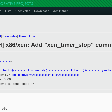
g
Lists
User Voice
Downloads
Xen Planet
t
][
Date Index
][
Thread Index
]
H] x86/xen: Add "xen_timer_slop" comm
>
xxxxxxx
>
shchenko@xxxxxxxx
,
linux-kernel@xxxxxxxxxxxxxxx
,
thibodux@xxxxxxxxx
,
ryan.th
trovsky <
boris.ostrovsky@xxxxxxxxxx
>,
tglx@xxxxxxxxxxxxx
12 +0000
evel.lists.xenproject.org>
rote:
