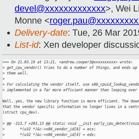
devel@xxxxxxxxxxxxx
>, Wei L
Monne <
roger.pau@xxxxxxxxx
Delivery-date
: Tue, 26 Mar 20
List-id
: Xen developer discussio
>
>> On 21.03.19 at 13:21, <andrew.cooper3@xxxxxxxxxx> wrote:
>
 get_cpu_vendor() tries to do a number of things, and ends up
>
 them well.
>
>
 For calculating the vendor itself, use x86_cpuid_lookup_vend
>
 implemented in a far more efficient manner than looping over
Well, yes, the new library function is more efficient. The down
that the vendor specific information no longer lives in a centr
(struct cpu_dev).

>
 @@ -313,7 +283,13 @@ static void __init early_cpu_detect(voi
>
       *(u32 *)&c->x86_vendor_id[8] = ecx;
>
       *(u32 *)&c->x86_vendor_id[4] = edx;