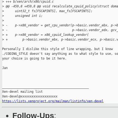
>
 +++ b/xen/arch/x86/cpuid.c
>
 @@ -459,8 +459,8 @@ void recalculate_cpuid_policy(struct dom
>
      uint32_t fs[FSCAPINTS], max_fs[FSCAPINTS];
>
      unsigned int i;
>
>
 -    p->x86_vendor = get_cpu_vendor(p->basic.vendor_ebx, p->
>
 -                                   p->basic.vendor_edx, gcv
>
 +    p->x86_vendor = x86_cpuid_lookup_vendor(
>
 +        p->basic.vendor_ebx, p->basic.vendor_ecx, p->basic.
Personally I dislike this style of line wrapping, but I know

./CODING_STYLE doesn't say anything as to what style to use, so
your choice is going to be it here.

Jan

_______________________________________________

Xen-devel mailing list

https://lists.xenproject.org/mailman/listinfo/xen-devel
Follow-Ups
: