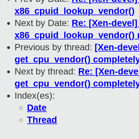
x86_cpuid_lookup_vendor()
Next by Date:
Re: [Xen-devel]
x86_cpuid_lookup_vendor() r
Previous by thread:
[Xen-devel
get_cpu_vendor() completel
Next by thread:
Re: [Xen-deve
get_cpu_vendor() completel
Index(es):
Date
Thread