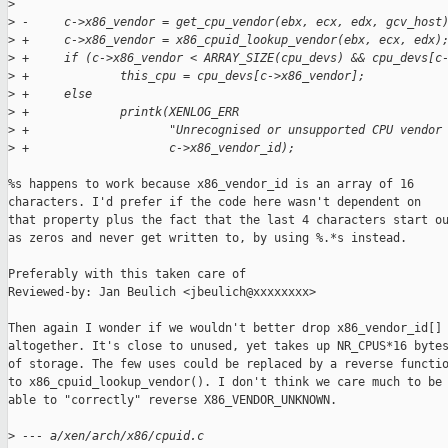
>
>
 -     c->x86_vendor = get_cpu_vendor(ebx, ecx, edx, gcv_host
>
 +     c->x86_vendor = x86_cpuid_lookup_vendor(ebx, ecx, edx)
>
 +     if (c->x86_vendor < ARRAY_SIZE(cpu_devs) && cpu_devs[c
>
 +             this_cpu = cpu_devs[c->x86_vendor];
>
 +     else
>
 +             printk(XENLOG_ERR
>
 +                    "Unrecognised or unsupported CPU vendor
>
 +                    c->x86_vendor_id);
%s happens to work because x86_vendor_id is an array of 16

characters. I'd prefer if the code here wasn't dependent on

that property plus the fact that the last 4 characters start ou
as zeros and never get written to, by using %.*s instead.

Preferably with this taken care of

Reviewed-by: Jan Beulich <jbeulich@xxxxxxxx>

Then again I wonder if we wouldn't better drop x86_vendor_id[]

altogether. It's close to unused, yet takes up NR_CPUS*16 bytes
of storage. The few uses could be replaced by a reverse functio
to x86_cpuid_lookup_vendor(). I don't think we care much to be

able to "correctly" reverse X86_VENDOR_UNKNOWN.

>
 --- a/xen/arch/x86/cpuid.c