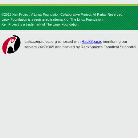
©2013 Xen Project, A Linux Foundation Collaborative Project. All Rights Reserved.
Linux Foundation is a registered trademark of The Linux Foundation.
Xen Project is a trademark of The Linux Foundation.
Lists.xenproject.org is hosted with
RackSpace
, monitoring our
servers 24x7x365 and backed by RackSpace's Fanatical Support®.