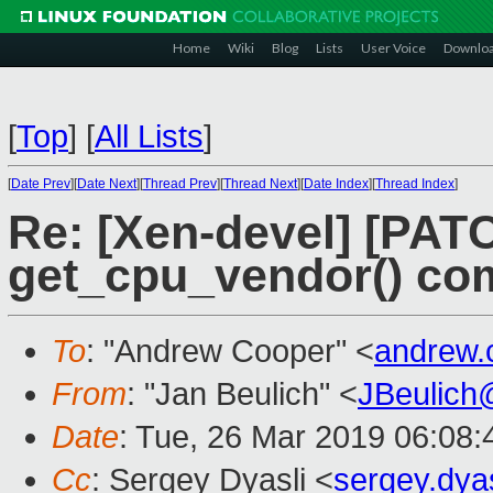
Home
Wiki
Blog
Lists
User Voice
Downlo
[
Top
]
[
All Lists
]
[
Date Prev
][
Date Next
][
Thread Prev
][
Thread Next
][
Date Index
][
Thread Index
]
Re: [Xen-devel] [PATC
get_cpu_vendor() com
To
: "Andrew Cooper" <
andrew.
From
: "Jan Beulich" <
JBeulich
Date
: Tue, 26 Mar 2019 06:08:
Cc
: Sergey Dyasli <
sergey.dya