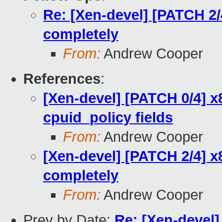
Re: [Xen-devel] [PATCH 2/
completely
From:
Andrew Cooper
References
:
[Xen-devel] [PATCH 0/4] x
cpuid_policy fields
From:
Andrew Cooper
[Xen-devel] [PATCH 2/4] 
completely
From:
Andrew Cooper
Prev by Date:
Re: [Xen-devel]