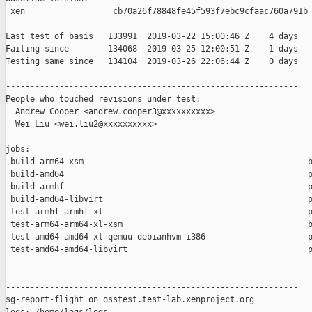
 xen                  cb70a26f78848fe45f593f7ebc9cfaac760a791b

Last test of basis   133991  2019-03-22 15:00:46 Z    4 days

Failing since        134068  2019-03-25 12:00:51 Z    1 days   
Testing same since   134104  2019-03-26 22:06:44 Z    0 days   
------------------------------------------------------------

People who touched revisions under test:

  Andrew Cooper <andrew.cooper3@xxxxxxxxxx>

  Wei Liu <wei.liu2@xxxxxxxxxx>

jobs:

 build-arm64-xsm                                              b
 build-amd64                                                  p
 build-armhf                                                  p
 build-amd64-libvirt                                          p
 test-armhf-armhf-xl                                          p
 test-arm64-arm64-xl-xsm                                      b
 test-amd64-amd64-xl-qemuu-debianhvm-i386                     p
 test-amd64-amd64-libvirt                                     p
------------------------------------------------------------

sg-report-flight on osstest.test-lab.xenproject.org
