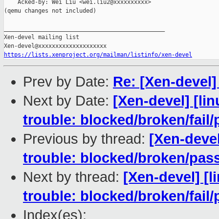
    Acked-by: Wei Liu <wei.liu2@xxxxxxxxxx>

(qemu changes not included)

_______________________________________________

Xen-devel mailing list

https://lists.xenproject.org/mailman/listinfo/xen-devel
Prev by Date:
Re: [Xen-devel]
Next by Date:
[Xen-devel] [lin
trouble: blocked/broken/fail/
Previous by thread:
[Xen-devel
trouble: blocked/broken/pas
Next by thread:
[Xen-devel] [l
trouble: blocked/broken/fail/
Index(es):