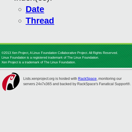
Date
Thread
©2013 Xen Project, A Linux Foundation Collaborative Project. All Rights Reserved.
Linux Foundation is a registered trademark of The Linux Foundation.
Xen Project is a trademark of The Linux Foundation.
Lists.xenproject.org is hosted with
RackSpace
, monitoring our
servers 24x7x365 and backed by RackSpace's Fanatical Support®.