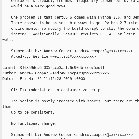
    CentOS 6 is probably the most frequently broken build, so a
    would be a very good move.

    One problem is that CentOS 6 comes with Python 2.6, and Qem
    There appear to be no sensible ways to get Python 2.7 into 
    environments, so modify the build script to skip the Qemu u
    instead.  Additionally, SeaBIOS requires GCC 4.6 or later, 
well.

    Signed-off-by: Andrew Cooper <andrew.cooper3@xxxxxxxxxx>

    Acked-by: Wei Liu <wei.liu2@xxxxxxxxxx>

commit 1316369dca610352cce3aaf76e90db1cce75ed9f

Author: Andrew Cooper <andrew.cooper3@xxxxxxxxxx>

Date:   Fri Mar 22 11:12:28 2019 +0000

    CI: Fix indentation in containerize script

    The script is mostly indented with spaces, but there are th
them

    up to be consistent.

    No functional change.

    Signed-off-by: Andrew Cooper <andrew.cooper3@xxxxxxxxxx>
