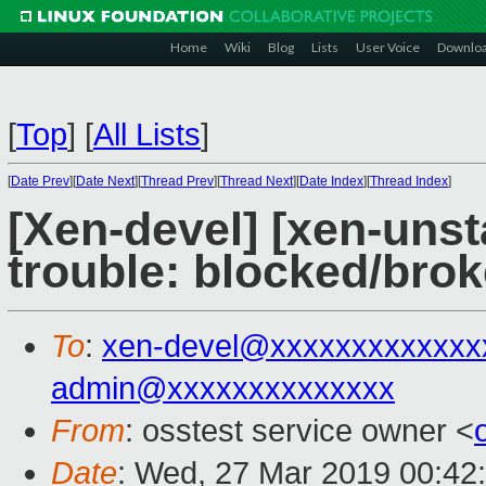
Home
Wiki
Blog
Lists
User Voice
Downlo
[
Top
]
[
All Lists
]
[
Date Prev
][
Date Next
][
Thread Prev
][
Thread Next
][
Date Index
][
Thread Index
]
[Xen-devel] [xen-unst
trouble: blocked/bro
To
:
xen-devel@xxxxxxxxxxxxx
admin@xxxxxxxxxxxxxx
From
: osstest service owner <
Date
: Wed, 27 Mar 2019 00:42