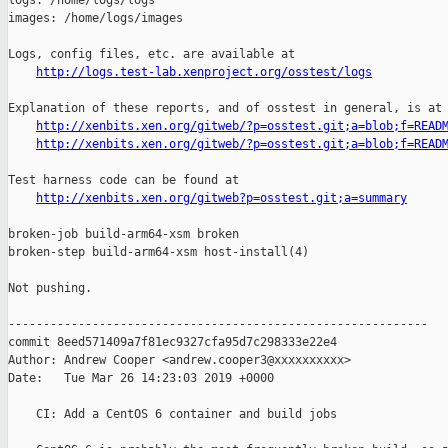
logs: /home/logs/logs

images: /home/logs/images

Logs, config files, etc. are available at

http://logs.test-lab.xenproject.org/osstest/logs
Explanation of these reports, and of osstest in general, is at

http://xenbits.xen.org/gitweb/?p=osstest.git;a=blob;f=READ
http://xenbits.xen.org/gitweb/?p=osstest.git;a=blob;f=READ
Test harness code can be found at

http://xenbits.xen.org/gitweb?p=osstest.git;a=summary
broken-job build-arm64-xsm broken

broken-step build-arm64-xsm host-install(4)

Not pushing.

------------------------------------------------------------

commit 8eed571409a7f81ec9327cfa95d7c298333e22e4

Author: Andrew Cooper <andrew.cooper3@xxxxxxxxxx>

Date:   Tue Mar 26 14:23:03 2019 +0000

    CI: Add a CentOS 6 container and build jobs
