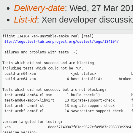
Delivery-date
: Wed, 27 Mar 20
List-id
: Xen developer discussio
http://logs.test-lab.xenproject.org/osstest/logs/134104/
Failures and problems with tests :-(

Tests which did not succeed and are blocking,

including tests which could not be run:

 build-arm64-xsm                 <job status>                 b
 build-arm64-xsm               4 host-install(4)        broken 
Tests which did not succeed, but are not blocking:

 test-arm64-arm64-xl-xsm       1 build-check(1)               b
 test-amd64-amd64-libvirt     13 migrate-support-check        f
 test-armhf-armhf-xl          13 migrate-support-check        f
 test-armhf-armhf-xl          14 saverestore-support-check    f
version targeted for testing:

 xen                  8eed571409a7f81ec9327cfa95d7c298333e22e4

baseline version:
