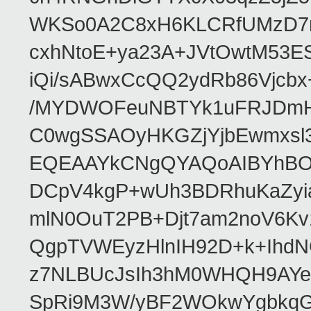
WKSo0A2C8xH6KLCRfUMzD7n
cxhNtoE+ya23A+JVtOwtM53
iQi/sABwxCcQQ2ydRb86Vjcb
/MYDWOFeuNBTYk1uFRJDmHA
C0wgSSAOyHKGZjYjbEwmxsl3
EQEAAYkCNgQYAQoAIBYhBO
DCpV4kgP+wUh3BDRhuKaZyia
mlN0OuT2PB+Djt7am2noV6K
QgpTVWEyzHlnIH92D+k+IhdN
z7NLBUcJsIh3hM0WHQH9AYe/
SpRi9M3W/yBF2WOkwYgbkq