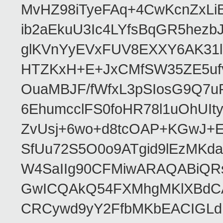
MvHZ98iTyeFAq+4CwKcnZxLi
ib2aEkuU3Ic4LYfsBqGR5hez
glKVnYyEVxFUV8EXXY6AK31
HTZKxH+E+JxCMfSW35ZE5uf
OuaMBJF/fWfxL3pSIosG9Q7
6EhumcclFS0foHR78l1uOhUIt
ZvUsj+6wo+d8tcOAP+KGwJ+
SfUu72S5O0o9ATgid9lEzMK
W4SaIIg90CFMiwARAQABiQR
GwICQAkQ54FXMhgMKlXBdCA
CRCywd9yY2FfbMKbEACIGLdFr