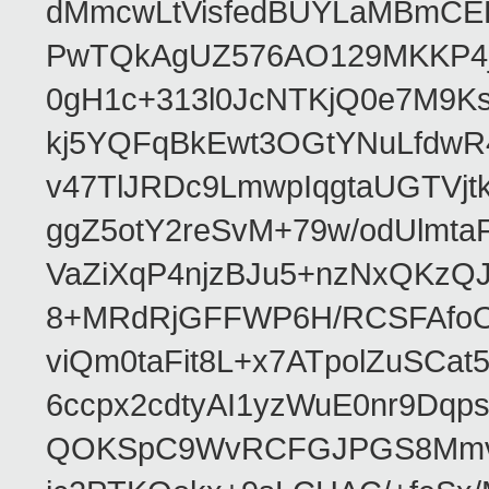
dMmcwLtVisfedBUYLaMBmCEH
PwTQkAgUZ576AO129MKKP4
0gH1c+313l0JcNTKjQ0e7M9K
kj5YQFqBkEwt3OGtYNuLfdw
v47TlJRDc9LmwpIqgtaUGTVjt
ggZ5otY2reSvM+79w/odUlmt
VaZiXqP4njzBJu5+nzNxQKzQ
8+MRdRjGFFWP6H/RCSFAfoO
viQm0taFit8L+x7ATpolZuSCa
6ccpx2cdtyAI1yzWuE0nr9DqpsE
QOKSpC9WvRCFGJPGS8Mmvz