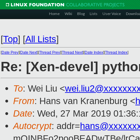
Home
Wiki
Blog
Lists
User Voice
Downlo
[
Top
]
[
All Lists
]
[
Date Prev
][
Date Next
][
Thread Prev
][
Thread Next
][
Date Index
][
Thread Index
]
Re: [Xen-devel] pytho
To
: Wei Liu <
wei.liu2@xxxxxxx
From
: Hans van Kranenburg <
Date
: Wed, 27 Mar 2019 01:36
Autocrypt
: addr=
hans@xxxxxx
mQINBFo2pooBEADwTBe/lrC