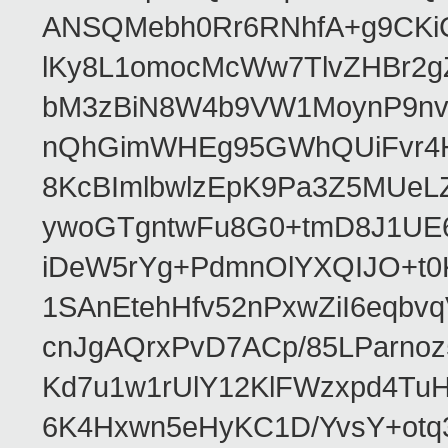
ANSQMebh0Rr6RNhfA+g9CKi
lKy8L1omocMcWw7TlvZHBr2g
bM3zBiN8W4b9VW1MoynP9nv
nQhGimWHEg95GWhQUiFvr4H
8KcBImlbwlzEpK9Pa3Z5MUeL
ywoGTgntwFu8G0+tmD8J1UE6
iDeW5rYg+PdmnOlYXQIJO+t0
1SAnEtehHfv52nPxwZiI6eqb
cnJgAQrxPvD7ACp/85LParnoz
Kd7u1w1rUlY12KlFWzxpd4Tu
6K4Hxwn5eHyKC1D/YvsY+otq