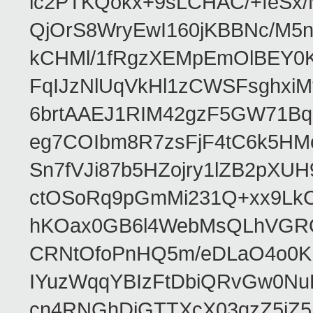
ic2PTKQokx+9sLCHAC/+feSx/
QjOrS8WryEwI160jKBBNc/M5
kCHMl/1fRgzXEMpEmOlBEY0Kd
FqIJzNlUqVkHl1zCWSFsghxiM
6brtAAEJ1RIM42gzF5GW71Bq
eg7COIbm8R7zsFjF4tC6k5HM
Sn7fVJi87b5HZojry1lZB2pX
ctOSoRq9pGmMi231Q+xx9Lk
hKOax0GB6l4WebMsQLhVGRQ
CRNtOfoPnHQ5m/eDLaO4o0KK
IYuzWqqYBIzFtDbiQRvGw0N
cn4RNGhDiGTTXcX03qzZ5jZ