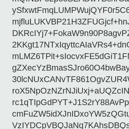
ySfxwtFmqLUMPWujQYF0r5C6
mjfluLUKVBP21H3ZFUGjcf+h
DKRcIYj7+FokaW9n90P8agv
2KKgt17NTxIqyttcAIaVRs4+
mLMZ6TPit+sIocvxFE5dGiT1
gZXecYzBmasSJro60O4bwBayG
30lcNUxCANvTF861OgvZUR4
roX5NpOzNZrNJiUxj+aUQZcI
rc1qTIpGdPYT+J1S2rY88AvPp
cmFuZW5idXJnIDxoYW5zQG
VzIYDCpVBQJaNq7KAhsDBQ