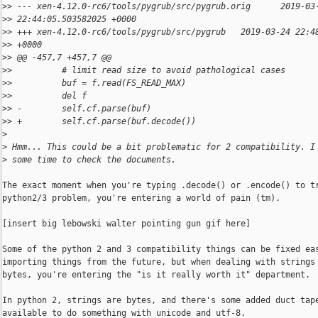
>
> --- xen-4.12.0-rc6/tools/pygrub/src/pygrub.orig      2019-03
>
> 22:44:05.503582025 +0000
>
> +++ xen-4.12.0-rc6/tools/pygrub/src/pygrub   2019-03-24 22:4
>
> +0000
>
> @@ -457,7 +457,7 @@
>
>          # limit read size to avoid pathological cases
>
>          buf = f.read(FS_READ_MAX)
>
>          del f
>
> -        self.cf.parse(buf)
>
> +        self.cf.parse(buf.decode())
>
>
 Hmm... This could be a bit problematic for 2 compatibility. I
>
 some time to check the documents.
The exact moment when you're typing .decode() or .encode() to tr
python2/3 problem, you're entering a world of pain (tm).

[insert big lebowski walter pointing gun gif here]

Some of the python 2 and 3 compatibility things can be fixed eas
importing things from the future, but when dealing with strings 
bytes, you're entering the "is it really worth it" department.

In python 2, strings are bytes, and there's some added duct tape
available to do something with unicode and utf-8.
