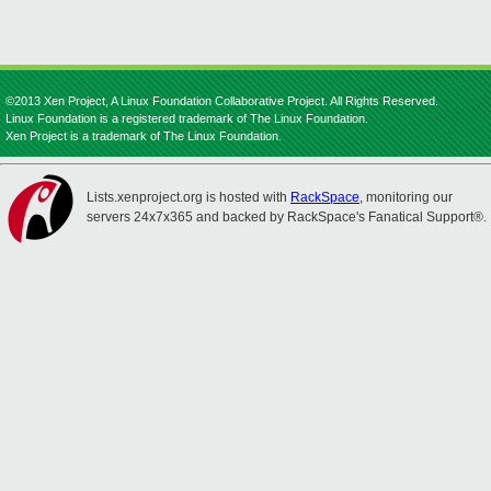
©2013 Xen Project, A Linux Foundation Collaborative Project. All Rights Reserved.
Linux Foundation is a registered trademark of The Linux Foundation.
Xen Project is a trademark of The Linux Foundation.
Lists.xenproject.org is hosted with
RackSpace
, monitoring our
servers 24x7x365 and backed by RackSpace's Fanatical Support®.