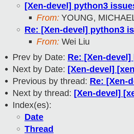
[Xen-devel] python3 issue
From:
YOUNG, MICHAEL
Re: [Xen-devel] python3 i
From:
Wei Liu
Prev by Date:
Re: [Xen-devel]
Next by Date:
[Xen-devel] [xe
Previous by thread:
Re: [Xen-d
Next by thread:
[Xen-devel] [x
Index(es):
Date
Thread