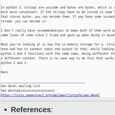
In python 3, strings are unicode and bytes are bytes, which is s
much more convenient. If the strings have to be stored in some l
that stores bytes, you can encode them. If you have some incomin
stream, you can decode it.

I don't really have recommendations to make both of them work wi
same lines of code since I tried and gave up when doing it mysel
What you're looking at is how the in-memory storage for a 'strin
done and how to connect input and output to that, while looking 
python 2 and 3 functions with the same name, doing different thi
a different context. There is no sane way to do this that works 
python 2 and 3.

Hans

_______________________________________________

Xen-devel mailing list

https://lists.xenproject.org/mailman/listinfo/xen-devel
References
: