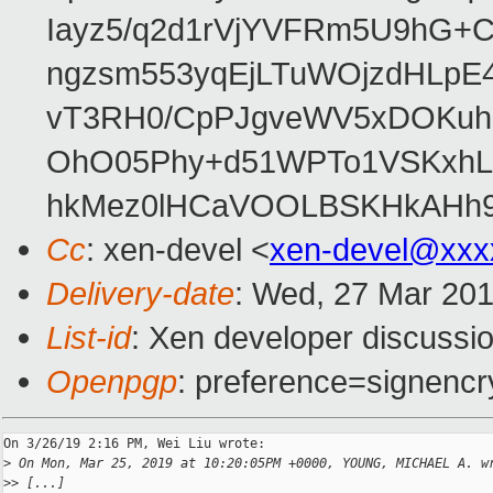
Iayz5/q2d1rVjYVFRm5U9hG+
ngzsm553yqEjLTuWOjzdHLpE
vT3RH0/CpPJgveWV5xDOKuhD
OhO05Phy+d51WPTo1VSKxh
hkMez0lHCaVOOLBSKHkAHh9i
Cc
: xen-devel <
xen-devel@xxx
Delivery-date
: Wed, 27 Mar 20
List-id
: Xen developer discussio
Openpgp
: preference=signencr
On 3/26/19 2:16 PM, Wei Liu wrote:

>
 On Mon, Mar 25, 2019 at 10:20:05PM +0000, YOUNG, MICHAEL A. w
>
> [...]