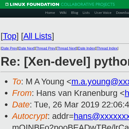
Home
Wiki
Blog
Lists
User Voice
Downlo
[
Top
]
[
All Lists
]
[
Date Prev
][
Date Next
][
Thread Prev
][
Thread Next
][
Date Index
][
Thread Index
]
Re: [Xen-devel] pytho
To
: M A Young <
m.a.young@xx
From
: Hans van Kranenburg <
Date
: Tue, 26 Mar 2019 22:06:
Autocrypt
: addr=
hans@xxxxxx
mQINBFo2pooBEADwTBe/lrC