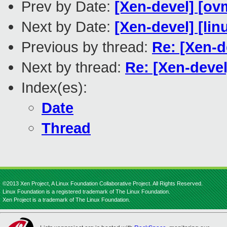
Prev by Date:
[Xen-devel] [ov
Next by Date:
[Xen-devel] [lin
Previous by thread:
Re: [Xen-d
Next by thread:
Re: [Xen-deve
Index(es):
Date
Thread
©2013 Xen Project, A Linux Foundation Collaborative Project. All Rights Reserved.
Linux Foundation is a registered trademark of The Linux Foundation.
Xen Project is a trademark of The Linux Foundation.