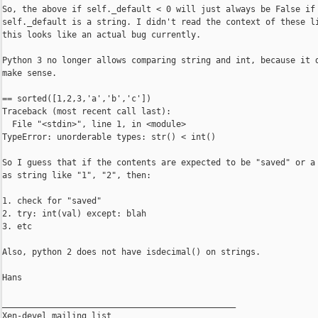
So, the above if self._default < 0 will just always be False if

self._default is a string. I didn't read the context of these li
this looks like an actual bug currently.

Python 3 no longer allows comparing string and int, because it d
make sense.

== sorted([1,2,3,'a','b','c'])

Traceback (most recent call last):

  File "<stdin>", line 1, in <module>

TypeError: unorderable types: str() < int()

So I guess that if the contents are expected to be "saved" or a 
as string like "1", "2", then:

1. check for "saved"

2. try: int(val) except: blah

3. etc

Also, python 2 does not have isdecimal() on strings.

Hans

_______________________________________________

Xen-devel mailing list
