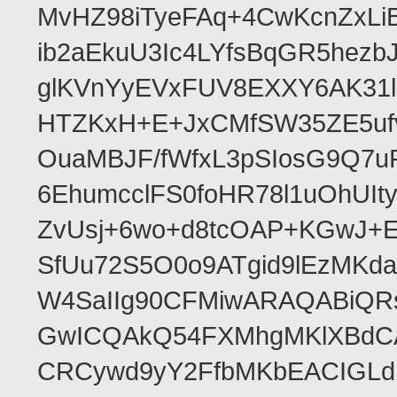
MvHZ98iTyeFAq+4CwKcnZxLi
ib2aEkuU3Ic4LYfsBqGR5hez
glKVnYyEVxFUV8EXXY6AK31
HTZKxH+E+JxCMfSW35ZE5uf
OuaMBJF/fWfxL3pSIosG9Q7
6EhumcclFS0foHR78l1uOhUIt
ZvUsj+6wo+d8tcOAP+KGwJ+
SfUu72S5O0o9ATgid9lEzMK
W4SaIIg90CFMiwARAQABiQR
GwICQAkQ54FXMhgMKlXBdCA
CRCywd9yY2FfbMKbEACIGLdFr