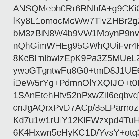
ANSQMebh0Rr6RNhfA+g9CKi
lKy8L1omocMcWw7TlvZHBr2g
bM3zBiN8W4b9VW1MoynP9nv
nQhGimWHEg95GWhQUiFvr4H
8KcBImlbwlzEpK9Pa3Z5MUeL
ywoGTgntwFu8G0+tmD8J1UE6
iDeW5rYg+PdmnOlYXQIJO+t0
1SAnEtehHfv52nPxwZiI6eqb
cnJgAQrxPvD7ACp/85LParnoz
Kd7u1w1rUlY12KlFWzxpd4Tu
6K4Hxwn5eHyKC1D/YvsY+otq