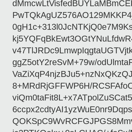
dMmcwLtVisfedBUYLaMBmCEH
PwTQkAgUZ576AO129MKKP4
0gH1c+313l0JcNTKjQ0e7M9K
kj5YQFqBkEwt3OGtYNuLfdw
v47TlJRDc9LmwpIqgtaUGTVjt
ggZ5otY2reSvM+79w/odUlmt
VaZiXqP4njzBJu5+nzNxQKzQ
8+MRdRjGFFWP6H/RCSFAfoO
viQm0taFit8L+x7ATpolZuSCa
6ccpx2cdtyAI1yzWuE0nr9DqpsE
QOKSpC9WvRCFGJPGS8Mmvz