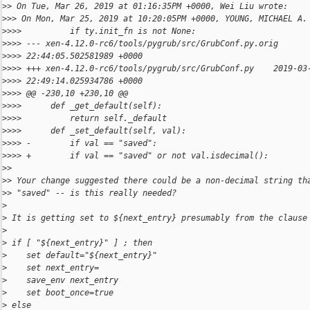
>
> On Tue, Mar 26, 2019 at 01:16:35PM +0000, Wei Liu wrote:
>
>> On Mon, Mar 25, 2019 at 10:20:05PM +0000, YOUNG, MICHAEL A.
>
>>>          if ty.init_fn is not None:
>
>>> --- xen-4.12.0-rc6/tools/pygrub/src/GrubConf.py.orig      
>
>>> 22:44:05.502581989 +0000
>
>>> +++ xen-4.12.0-rc6/tools/pygrub/src/GrubConf.py    2019-03
>
>>> 22:49:14.025934786 +0000
>
>>> @@ -230,10 +230,10 @@
>
>>>      def _get_default(self):
>
>>>          return self._default
>
>>>      def _set_default(self, val):
>
>>> -        if val == "saved":
>
>>> +        if val == "saved" or not val.isdecimal():
>
>
>
> Your change suggested there could be a non-decimal string th
>
> "saved" -- is this really needed?
>
>
 It is getting set to ${next_entry} presumably from the clause
>
>
 if [ "${next_entry}" ] ; then
>
    set default="${next_entry}"
>
    set next_entry=
>
    save_env next_entry
>
    set boot_once=true
>
 else