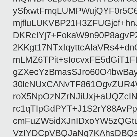
ySfxwtFmqLUMPWujQYF0r5C6
mjfluLUKVBP21H3ZFUGjcf+h
DKRcIYj7+FokaW9n90P8agv
2KKgt17NTxIqyttcAIaVRs4+
mLMZ6TPit+sIocvxFE5dGiT1
gZXecYzBmasSJro60O4bwBayG
30lcNUxCANvTF861OgvZUR4
roX5NpOzNZrNJiUxj+aUQZcI
rc1qTIpGdPYT+J1S2rY88AvPp
cmFuZW5idXJnIDxoYW5zQG
VzIYDCpVBQJaNq7KAhsDBQ