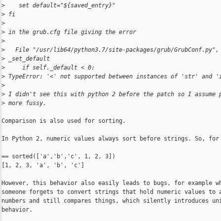
>
    set default="${saved_entry}"
>
 fi
>
>
 in the grub.cfg file giving the error
>
>
   File "/usr/lib64/python3.7/site-packages/grub/GrubConf.py",
>
 _set_default
>
     if self._default < 0:
>
 TypeError: '<' not supported between instances of 'str' and '
>
>
 I didn't see this with python 2 before the patch so I assume 
>
 more fussy.
Comparison is also used for sorting.

In Python 2, numeric values always sort before strings. So, for 
== sorted(['a','b','c', 1, 2, 3])

[1, 2, 3, 'a', 'b', 'c']

However, this behavior also easily leads to bugs, for example wh
someone forgets to convert strings that hold numeric values to a
numbers and still compares things, which silently introduces uni
behavior.
