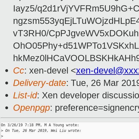
Iayz5/q2d1rVjYVFRm5U9hG+
ngzsm553yqEjLTuWOjzdHLpE
vT3RH0/CpPJgveWV5xDOKuhD
OhO05Phy+d51WPTo1VSKxh
hkMez0lHCaVOOLBSKHkAHh9i
Cc
: xen-devel <
xen-devel@xxx
Delivery-date
: Tue, 26 Mar 201
List-id
: Xen developer discussio
Openpgp
: preference=signencr
On 3/26/19 7:18 PM, M A Young wrote:

>
 On Tue, 26 Mar 2019, Wei Liu wrote:
>