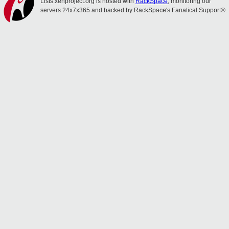
Lists.xenproject.org is hosted with
RackSpace
, monitoring our
servers 24x7x365 and backed by RackSpace's Fanatical Support®.