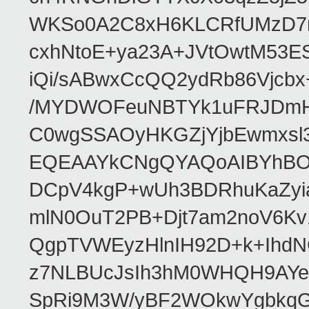
WKSo0A2C8xH6KLCRfUMzD7n
cxhNtoE+ya23A+JVtOwtM53
iQi/sABwxCcQQ2ydRb86Vjcb
/MYDWOFeuNBTYk1uFRJDmHA
C0wgSSAOyHKGZjYjbEwmxsl3
EQEAAYkCNgQYAQoAIBYhBO
DCpV4kgP+wUh3BDRhuKaZyia
mlN0OuT2PB+Djt7am2noV6K
QgpTVWEyzHlnIH92D+k+IhdN
z7NLBUcJsIh3hM0WHQH9AYe/
SpRi9M3W/yBF2WOkwYgbkq