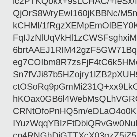
ic2PTKQokx+9sLCHAC/+feSx/
QjOrS8WryEwI160jKBBNc/M5
kCHMl/1fRgzXEMpEmOlBEY0Kd
FqIJzNlUqVkHl1zCWSFsghxiM
6brtAAEJ1RIM42gzF5GW71Bq
eg7COIbm8R7zsFjF4tC6k5HM
Sn7fVJi87b5HZojry1lZB2pX
ctOSoRq9pGmMi231Q+xx9Lk
hKOax0GB6l4WebMsQLhVGRQ
CRNtOfoPnHQ5m/eDLaO4o0KK
IYuzWqqYBIzFtDbiQRvGw0N
cn4RNGhDiGTTXcX03qzZ5jZ