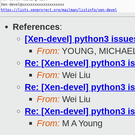
https://lists.xenproject.org/mailman/listinfo/xen-devel
References
:
[Xen-devel] python3 issue
From:
YOUNG, MICHAEL
Re: [Xen-devel] python3 i
From:
Wei Liu
Re: [Xen-devel] python3 i
From:
Wei Liu
Re: [Xen-devel] python3 i
From:
M A Young