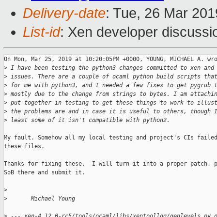
Delivery-date
: Tue, 26 Mar 20
List-id
: Xen developer discussio
On Mon, Mar 25, 2019 at 10:20:05PM +0000, YOUNG, MICHAEL A. wro
>
 I have been testing the python3 changes committed to xen and
>
 issues. There are a couple of ocaml python build scripts tha
>
 for me with python3, and I needed a few fixes to get pygrub 
>
 mostly due to the change from strings to bytes. I am attachi
>
 put together in testing to get these things to work to illus
>
 the problems are and in case it is useful to others, though 
>
 least some of it isn't compatible with python2.
My fault. Somehow all my local testing and project's CIs failed
these files.

Thanks for fixing these.  I will turn it into a proper patch, p
SoB there and submit it.

>
>
       Michael Young
>
 --- xen-4.12.0-rc5/tools/ocaml/libs/xentoollog/genlevels.py.