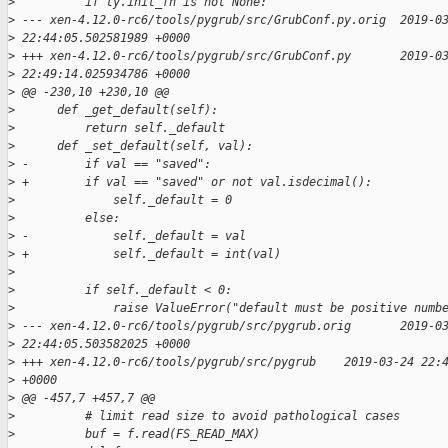
>
          if ty.init_fn is not None:
>
 --- xen-4.12.0-rc6/tools/pygrub/src/GrubConf.py.orig  2019-0
>
 22:44:05.502581989 +0000
>
 +++ xen-4.12.0-rc6/tools/pygrub/src/GrubConf.py       2019-0
>
 22:49:14.025934786 +0000
>
 @@ -230,10 +230,10 @@
>
      def _get_default(self):
>
          return self._default
>
      def _set_default(self, val):
>
 -        if val == "saved":
>
 +        if val == "saved" or not val.isdecimal():
>
              self._default = 0
>
          else:
>
 -            self._default = val
>
 +            self._default = int(val)
>
>
          if self._default < 0:
>
              raise ValueError("default must be positive numb
>
 --- xen-4.12.0-rc6/tools/pygrub/src/pygrub.orig       2019-0
>
 22:44:05.503582025 +0000
>
 +++ xen-4.12.0-rc6/tools/pygrub/src/pygrub    2019-03-24 22:
>
 +0000
>
 @@ -457,7 +457,7 @@
>
          # limit read size to avoid pathological cases
>
          buf = f.read(FS_READ_MAX)