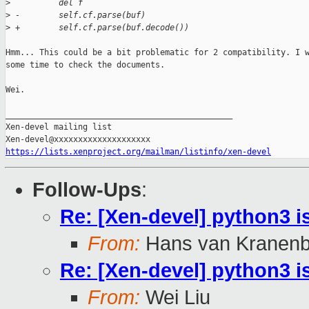
>
          del f
>
 -        self.cf.parse(buf)
>
 +        self.cf.parse(buf.decode())
Hmm... This could be a bit problematic for 2 compatibility. I w
some time to check the documents.

Wei.

_______________________________________________

Xen-devel mailing list

https://lists.xenproject.org/mailman/listinfo/xen-devel
Follow-Ups
:
Re: [Xen-devel] python3 i
From:
Hans van Kranenb
Re: [Xen-devel] python3 i
From:
Wei Liu