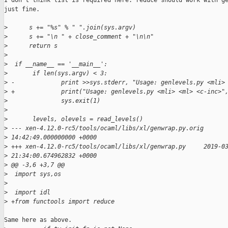
I don't think list is required here. reduce should work with ge
just fine.

>
      s += "%s" % " ".join(sys.argv)
>
      s += "\n " + close_comment + "\n\n"
>
      return s
>
>
  if __name__ == '__main__':
>
       if len(sys.argv) < 3:
>
 -             print >>sys.stderr, "Usage: genlevels.py <mli>
>
 +             print("Usage: genlevels.py <mli> <ml> <c-inc>"
>
               sys.exit(1)
>
>
       levels, olevels = read_levels()
>
 --- xen-4.12.0-rc5/tools/ocaml/libs/xl/genwrap.py.orig      
>
 14:42:49.000000000 +0000
>
 +++ xen-4.12.0-rc5/tools/ocaml/libs/xl/genwrap.py     2019-0
>
 21:34:00.674962832 +0000
>
 @@ -3,6 +3,7 @@
>
  import sys,os
>
>
  import idl
>
 +from functools import reduce
Same here as above.
