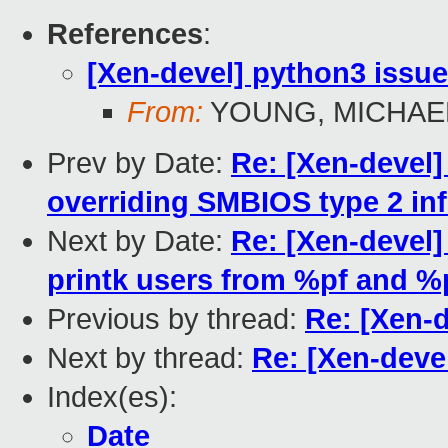
References
:
[Xen-devel] python3 issu
From:
YOUNG, MICHAEL
Prev by Date:
Re: [Xen-devel]
overriding SMBIOS type 2 in
Next by Date:
Re: [Xen-devel]
printk users from %pf and %
Previous by thread:
Re: [Xen-
Next by thread:
Re: [Xen-deve
Index(es):
Date