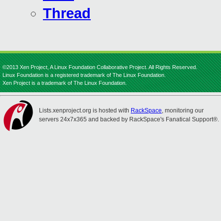
Thread
©2013 Xen Project, A Linux Foundation Collaborative Project. All Rights Reserved.
Linux Foundation is a registered trademark of The Linux Foundation.
Xen Project is a trademark of The Linux Foundation.
Lists.xenproject.org is hosted with
RackSpace
, monitoring our
servers 24x7x365 and backed by RackSpace's Fanatical Support®.