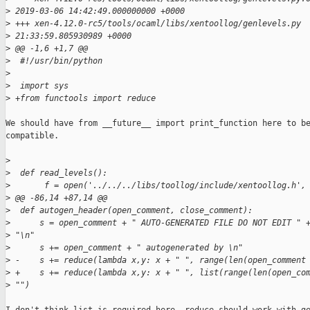
>
 2019-03-06 14:42:49.000000000 +0000
>
 +++ xen-4.12.0-rc5/tools/ocaml/libs/xentoollog/genlevels.py 
>
 21:33:59.805930989 +0000
>
 @@ -1,6 +1,7 @@
>
  #!/usr/bin/python
>
>
  import sys
>
 +from functools import reduce
We should have from __future__ import print_function here to be
compatible.

>
>
  def read_levels():
>
       f = open('../../../libs/toollog/include/xentoollog.h',
>
 @@ -86,14 +87,14 @@
>
  def autogen_header(open_comment, close_comment):
>
      s = open_comment + " AUTO-GENERATED FILE DO NOT EDIT " 
>
 "\n"
>
      s += open_comment + " autogenerated by \n"
>
 -    s += reduce(lambda x,y: x + " ", range(len(open_comment
>
 +    s += reduce(lambda x,y: x + " ", list(range(len(open_co
>
 "")