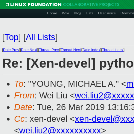
Home
Wiki
Blog
Lists
User Voice
Downlo
[
Top
]
[
All Lists
]
[
Date Prev
][
Date Next
][
Thread Prev
][
Thread Next
][
Date Index
][
Thread Index
]
Re: [Xen-devel] pyth
To
: "YOUNG, MICHAEL A." <
m
From
: Wei Liu <
wei.liu2@xxxx
Date
: Tue, 26 Mar 2019 13:16
Cc
: xen-devel <
xen-devel@xxx
<
wei.liu2@xxxxxxxxxx
>