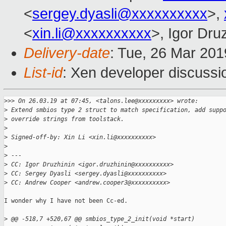
<
sergey.dyasli@xxxxxxxxxx
>,
<
xin.li@xxxxxxxxxx
>, Igor Dru
Delivery-date
: Tue, 26 Mar 20
List-id
: Xen developer discussio
>
>> On 26.03.19 at 07:45, <talons.lee@xxxxxxxxx> wrote:
>
 Extend smbios type 2 struct to match specification, add supp
>
 override strings from toolstack.
>
>
 Signed-off-by: Xin Li <xin.li@xxxxxxxxxx>
>
>
 ---
>
 CC: Igor Druzhinin <igor.druzhinin@xxxxxxxxxx>
>
 CC: Sergey Dyasli <sergey.dyasli@xxxxxxxxxx>
>
 CC: Andrew Cooper <andrew.cooper3@xxxxxxxxxx>
I wonder why I have not been Cc-ed.

>
 @@ -518,7 +520,67 @@ smbios_type_2_init(void *start)