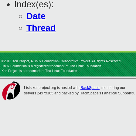
Index(es):
Date
Thread
©2013 Xen Project, A Linux Foundation Collaborative Project. All Rights Reserved.
Linux Foundation is a registered trademark of The Linux Foundation.
Xen Project is a trademark of The Linux Foundation.
Lists.xenproject.org is hosted with
RackSpace
, monitoring our
servers 24x7x365 and backed by RackSpace's Fanatical Support®.