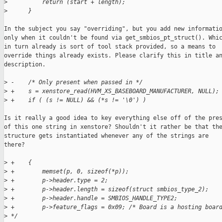
>
          return (start + length);
>
      }
In the subject you say "overriding", but you add new informatio
only when it couldn't be found via get_smbios_pt_struct(). Whic
in turn already is sort of tool stack provided, so a means to

override things already exists. Please clarify this in title an
description.

>
 -    /* Only present when passed in */
>
 +    s = xenstore_read(HVM_XS_BASEBOARD_MANUFACTURER, NULL);
>
 +    if ( (s != NULL) && (*s != '\0') )
Is it really a good idea to key everything else off of the pres
of this one string in xenstore? Shouldn't it rather be that the
structure gets instantiated whenever any of the strings are

there?

>
 +    {
>
 +        memset(p, 0, sizeof(*p));
>
 +        p->header.type = 2;
>
 +        p->header.length = sizeof(struct smbios_type_2);
>
 +        p->header.handle = SMBIOS_HANDLE_TYPE2;
>
 +        p->feature_flags = 0x09; /* Board is a hosting boar
>
 */