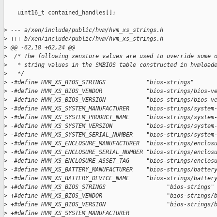
    uint16_t contained_handles[];

>
 --- a/xen/include/public/hvm/hvm_xs_strings.h
>
 +++ b/xen/include/public/hvm/hvm_xs_strings.h
>
 @@ -62,18 +62,24 @@
>
  /* The following xenstore values are used to override some 
>
   * string values in the SMBIOS table constructed in hvmload
>
   */
>
 -#define HVM_XS_BIOS_STRINGS            "bios-strings"
>
 -#define HVM_XS_BIOS_VENDOR             "bios-strings/bios-v
>
 -#define HVM_XS_BIOS_VERSION            "bios-strings/bios-v
>
 -#define HVM_XS_SYSTEM_MANUFACTURER     "bios-strings/system
>
 -#define HVM_XS_SYSTEM_PRODUCT_NAME     "bios-strings/system
>
 -#define HVM_XS_SYSTEM_VERSION          "bios-strings/system
>
 -#define HVM_XS_SYSTEM_SERIAL_NUMBER    "bios-strings/system
>
 -#define HVM_XS_ENCLOSURE_MANUFACTURER  "bios-strings/enclos
>
 -#define HVM_XS_ENCLOSURE_SERIAL_NUMBER "bios-strings/enclos
>
 -#define HVM_XS_ENCLOSURE_ASSET_TAG     "bios-strings/enclos
>
 -#define HVM_XS_BATTERY_MANUFACTURER    "bios-strings/batter
>
 -#define HVM_XS_BATTERY_DEVICE_NAME     "bios-strings/batter
>
 +#define HVM_XS_BIOS_STRINGS                  "bios-strings"
>
 +#define HVM_XS_BIOS_VENDOR                   "bios-strings/
>
 +#define HVM_XS_BIOS_VERSION                  "bios-strings/
>
 +#define HVM_XS_SYSTEM_MANUFACTURER           