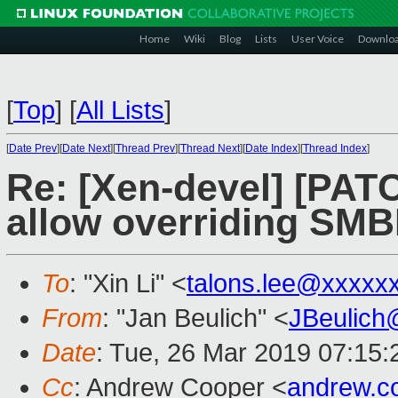
Home
Wiki
Blog
Lists
User Voice
Downlo
[
Top
]
[
All Lists
]
[
Date Prev
][
Date Next
][
Thread Prev
][
Thread Next
][
Date Index
][
Thread Index
]
Re: [Xen-devel] [PAT
allow overriding SMB
To
: "Xin Li" <
talons.lee@xxxxx
From
: "Jan Beulich" <
JBeulich
Date
: Tue, 26 Mar 2019 07:15:
Cc
: Andrew Cooper <
andrew.c