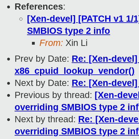
References
:
[Xen-devel] [PATCH v1 1/1
SMBIOS type 2 info
From:
Xin Li
Prev by Date:
Re: [Xen-devel]
x86_cpuid_lookup_vendor()
Next by Date:
Re: [Xen-devel]
Previous by thread:
[Xen-deve
overriding SMBIOS type 2 in
Next by thread:
Re: [Xen-deve
overriding SMBIOS type 2 in