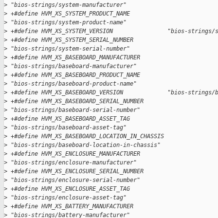
>
 "bios-strings/system-manufacturer"
>
 +#define HVM_XS_SYSTEM_PRODUCT_NAME           
>
 "bios-strings/system-product-name"
>
 +#define HVM_XS_SYSTEM_VERSION                "bios-strings/
>
 +#define HVM_XS_SYSTEM_SERIAL_NUMBER          
>
 "bios-strings/system-serial-number"
>
 +#define HVM_XS_BASEBOARD_MANUFACTURER        
>
 "bios-strings/baseboard-manufacturer"
>
 +#define HVM_XS_BASEBOARD_PRODUCT_NAME        
>
 "bios-strings/baseboard-product-name"
>
 +#define HVM_XS_BASEBOARD_VERSION             "bios-strings/
>
 +#define HVM_XS_BASEBOARD_SERIAL_NUMBER       
>
 "bios-strings/baseboard-serial-number"
>
 +#define HVM_XS_BASEBOARD_ASSET_TAG           
>
 "bios-strings/baseboard-asset-tag"
>
 +#define HVM_XS_BASEBOARD_LOCATION_IN_CHASSIS 
>
 "bios-strings/baseboard-location-in-chassis"
>
 +#define HVM_XS_ENCLOSURE_MANUFACTURER        
>
 "bios-strings/enclosure-manufacturer"
>
 +#define HVM_XS_ENCLOSURE_SERIAL_NUMBER       
>
 "bios-strings/enclosure-serial-number"
>
 +#define HVM_XS_ENCLOSURE_ASSET_TAG           
>
 "bios-strings/enclosure-asset-tag"
>
 +#define HVM_XS_BATTERY_MANUFACTURER          
>
 "bios-strings/battery-manufacturer"