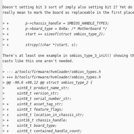
Doesn't setting bit 3 sort of imply also setting bit 2? Yet do 
really mean to mark the board as replaceable in the first place
>
 +        p->chassis_handle = SMBIOS_HANDLE_TYPE3;
>
 +        p->board_type = 0x0a; /* Motherboard */
>
 +        start += sizeof(struct smbios_type_2);
>
 +
>
 +        strcpy((char *)start, s);
There's at least one example in smbios_type_3_init() showing th
casts like this one aren't needed.

>
 --- a/tools/firmware/hvmloader/smbios_types.h
>
 +++ b/tools/firmware/hvmloader/smbios_types.h
>
 @@ -90,6 +90,12 @@ struct smbios_type_2 {
>
      uint8_t product_name_str;
>
      uint8_t version_str;
>
      uint8_t serial_number_str;
>
 +    uint8_t asset_tag_str;
>
 +    uint8_t feature_flags;
>
 +    uint8_t location_in_chassis_str;
>
 +    uint16_t chassis_handle;
>
 +    uint8_t board_type;
>
 +    uint8_t contained_handle_count;