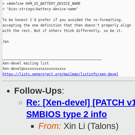
>
 +#define HVM_XS_BATTERY_DEVICE_NAME           
>
 "bios-strings/battery-device-name"
To be honest I'd prefer if you avoided the re-formatting,

accepting the one definition that then doesn't properly align

with the rest. But if others think differently, so be it.

Jan

_______________________________________________

Xen-devel mailing list

https://lists.xenproject.org/mailman/listinfo/xen-devel
Follow-Ups
:
Re: [Xen-devel] [PATCH v1
SMBIOS type 2 info
From:
Xin Li (Talons)