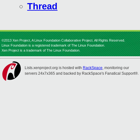
Thread
©2013 Xen Project, A Linux Foundation Collaborative Project. All Rights Reserved.
Linux Foundation is a registered trademark of The Linux Foundation.
Xen Project is a trademark of The Linux Foundation.
Lists.xenproject.org is hosted with
RackSpace
, monitoring our
servers 24x7x365 and backed by RackSpace's Fanatical Support®.