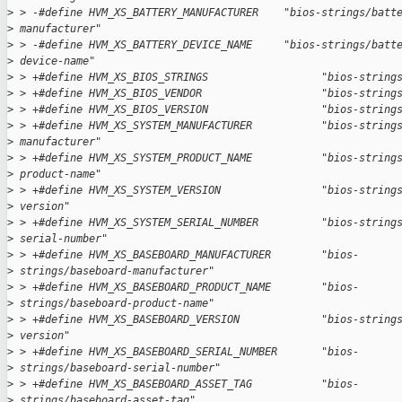
>
 > -#define HVM_XS_BATTERY_MANUFACTURER    "bios-strings/batt
>
 manufacturer"
>
 > -#define HVM_XS_BATTERY_DEVICE_NAME     "bios-strings/batt
>
 device-name"
>
 > +#define HVM_XS_BIOS_STRINGS                  "bios-string
>
 > +#define HVM_XS_BIOS_VENDOR                   "bios-string
>
 > +#define HVM_XS_BIOS_VERSION                  "bios-string
>
 > +#define HVM_XS_SYSTEM_MANUFACTURER           "bios-string
>
 manufacturer"
>
 > +#define HVM_XS_SYSTEM_PRODUCT_NAME           "bios-string
>
 product-name"
>
 > +#define HVM_XS_SYSTEM_VERSION                "bios-string
>
 version"
>
 > +#define HVM_XS_SYSTEM_SERIAL_NUMBER          "bios-string
>
 serial-number"
>
 > +#define HVM_XS_BASEBOARD_MANUFACTURER        "bios-
>
 strings/baseboard-manufacturer"
>
 > +#define HVM_XS_BASEBOARD_PRODUCT_NAME        "bios-
>
 strings/baseboard-product-name"
>
 > +#define HVM_XS_BASEBOARD_VERSION             "bios-string
>
 version"
>
 > +#define HVM_XS_BASEBOARD_SERIAL_NUMBER       "bios-
>
 strings/baseboard-serial-number"
>
 > +#define HVM_XS_BASEBOARD_ASSET_TAG           "bios-
>
 strings/baseboard-asset-tag"