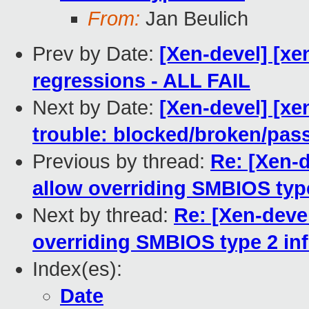
From:
Jan Beulich
Prev by Date:
[Xen-devel] [xe
regressions - ALL FAIL
Next by Date:
[Xen-devel] [xe
trouble: blocked/broken/pas
Previous by thread:
Re: [Xen-
allow overriding SMBIOS type
Next by thread:
Re: [Xen-deve
overriding SMBIOS type 2 in
Index(es):
Date