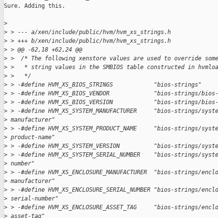
Sure. Adding this.

>
>
 > --- a/xen/include/public/hvm/hvm_xs_strings.h
>
 > +++ b/xen/include/public/hvm/hvm_xs_strings.h
>
 > @@ -62,18 +62,24 @@
>
 >  /* The following xenstore values are used to override som
>
 >   * string values in the SMBIOS table constructed in hvmlo
>
 >   */
>
 > -#define HVM_XS_BIOS_STRINGS            "bios-strings"
>
 > -#define HVM_XS_BIOS_VENDOR             "bios-strings/bios
>
 > -#define HVM_XS_BIOS_VERSION            "bios-strings/bios
>
 > -#define HVM_XS_SYSTEM_MANUFACTURER     "bios-strings/syst
>
 manufacturer"
>
 > -#define HVM_XS_SYSTEM_PRODUCT_NAME     "bios-strings/syst
>
 product-name"
>
 > -#define HVM_XS_SYSTEM_VERSION          "bios-strings/syst
>
 > -#define HVM_XS_SYSTEM_SERIAL_NUMBER    "bios-strings/syst
>
 number"
>
 > -#define HVM_XS_ENCLOSURE_MANUFACTURER  "bios-strings/encl
>
 manufacturer"
>
 > -#define HVM_XS_ENCLOSURE_SERIAL_NUMBER "bios-strings/encl
>
 serial-number"
>
 > -#define HVM_XS_ENCLOSURE_ASSET_TAG     "bios-strings/encl
>
 asset-tag"