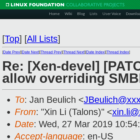
Home
Wiki
Blog
Lists
User Voice
Downlo
[
Top
]
[
All Lists
]
[
Date Prev
][
Date Next
][
Thread Prev
][
Thread Next
][
Date Index
][
Thread Index
]
Re: [Xen-devel] [PAT
allow overriding SMB
To
: Jan Beulich <
JBeulich@xx
From
: "Xin Li (Talons)" <
xin.li
Date
: Wed, 27 Mar 2019 10:54
Accept-language
: en-US