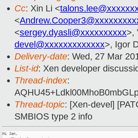
Cc
: Xin Li <
talons.lee@xxxxxx
<
Andrew.Cooper3@xxxxxxxxx
<
sergey.dyasli@xxxxxxxxxx
>, 
devel@xxxxxxxxxxxxx
>, Igor 
Delivery-date
: Wed, 27 Mar 20
List-id
: Xen developer discussio
Thread-index
:
AQHU45+Ldkl00MhoB0mbGLp
Thread-topic
: [Xen-devel] [PAT
SMBIOS type 2 info
Hi Jan,
