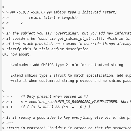
>
>
 > @@ -518,7 +520,67 @@ smbios_type_2_init(void *start)
>
 >          return (start + length);
>
 >      }
>
>
 In the subject you say "overriding", but you add new informa
>
 it couldn't be found via get_smbios_pt_struct(). Which in tu
>
 of tool stack provided, so a means to override things alread
>
 clarify this in title and/or description.
OK. how about:

    hvmloader: add SMBIOS type 2 info for customized string

    Extend smbios type 2 struct to match specification, add sup
    write it when customized string provided and no smbios pass
>
>
 > -    /* Only present when passed in */
>
 > +    s = xenstore_read(HVM_XS_BASEBOARD_MANUFACTURER, NULL
>
 > +    if ( (s != NULL) && (*s != '\0') )
>
>
 Is it really a good idea to key everything else off of the p
>
 one
>
 string in xenstore? Shouldn't it rather be that the structur