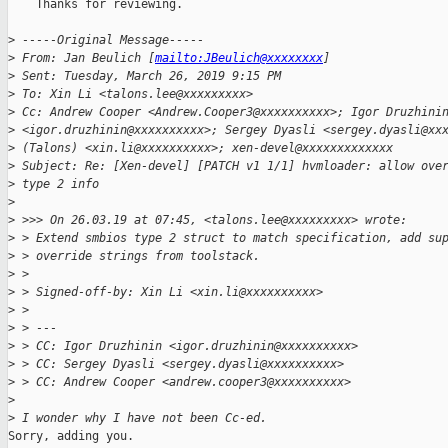
    Thanks for reviewing.

>
 -----Original Message-----
>
 From: Jan Beulich [
mailto:JBeulich@xxxxxxxx
]
>
 Sent: Tuesday, March 26, 2019 9:15 PM
>
 To: Xin Li <talons.lee@xxxxxxxxx>
>
 Cc: Andrew Cooper <Andrew.Cooper3@xxxxxxxxxx>; Igor Druzhini
>
 <igor.druzhinin@xxxxxxxxxx>; Sergey Dyasli <sergey.dyasli@xx
>
 (Talons) <xin.li@xxxxxxxxxx>; xen-devel@xxxxxxxxxxxxx
>
 Subject: Re: [Xen-devel] [PATCH v1 1/1] hvmloader: allow ove
>
 type 2 info
>
>
 >>> On 26.03.19 at 07:45, <talons.lee@xxxxxxxxx> wrote:
>
 > Extend smbios type 2 struct to match specification, add su
>
 > override strings from toolstack.
>
 >
>
 > Signed-off-by: Xin Li <xin.li@xxxxxxxxxx>
>
 >
>
 > ---
>
 > CC: Igor Druzhinin <igor.druzhinin@xxxxxxxxxx>
>
 > CC: Sergey Dyasli <sergey.dyasli@xxxxxxxxxx>
>
 > CC: Andrew Cooper <andrew.cooper3@xxxxxxxxxx>
>
>
 I wonder why I have not been Cc-ed.
Sorry, adding you.
