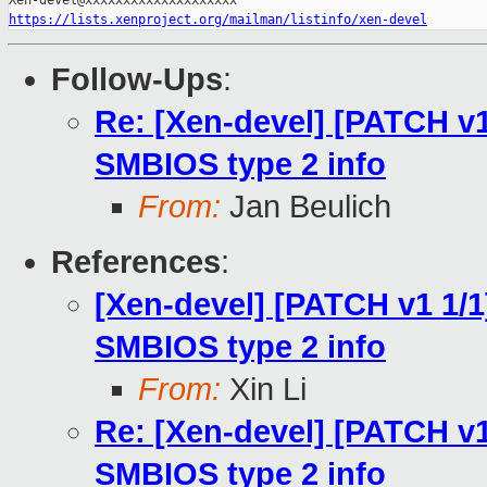
https://lists.xenproject.org/mailman/listinfo/xen-devel
Follow-Ups
:
Re: [Xen-devel] [PATCH v1
SMBIOS type 2 info
From:
Jan Beulich
References
:
[Xen-devel] [PATCH v1 1/1
SMBIOS type 2 info
From:
Xin Li
Re: [Xen-devel] [PATCH v1
SMBIOS type 2 info