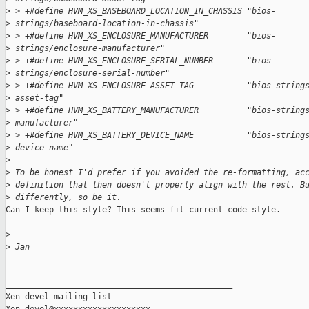
>
 > +#define HVM_XS_BASEBOARD_LOCATION_IN_CHASSIS "bios-
>
 strings/baseboard-location-in-chassis"
>
 > +#define HVM_XS_ENCLOSURE_MANUFACTURER        "bios-
>
 strings/enclosure-manufacturer"
>
 > +#define HVM_XS_ENCLOSURE_SERIAL_NUMBER       "bios-
>
 strings/enclosure-serial-number"
>
 > +#define HVM_XS_ENCLOSURE_ASSET_TAG           "bios-string
>
 asset-tag"
>
 > +#define HVM_XS_BATTERY_MANUFACTURER          "bios-string
>
 manufacturer"
>
 > +#define HVM_XS_BATTERY_DEVICE_NAME           "bios-string
>
 device-name"
>
>
 To be honest I'd prefer if you avoided the re-formatting, ac
>
 definition that then doesn't properly align with the rest. B
>
 differently, so be it.
Can I keep this style? This seems fit current code style.

>
>
 Jan
_______________________________________________

Xen-devel mailing list
