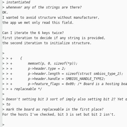
>
 instantiated
>
 whenever any of the strings are there?
OK.

I wanted to avoid structure without manufacturer,

the app we met only read this field.

Can I iterate the 6 keys twice?

first iteration to decide if any string is provided,

the second iteration to initialize structure. 

>
>
 > +    {
>
 > +        memset(p, 0, sizeof(*p));
>
 > +        p->header.type = 2;
>
 > +        p->header.length = sizeof(struct smbios_type_2);
>
 > +        p->header.handle = SMBIOS_HANDLE_TYPE2;
>
 > +        p->feature_flags = 0x09; /* Board is a hosting bo
>
 > + replaceable */
>
>
 Doesn't setting bit 3 sort of imply also setting bit 2? Yet 
>
 to
>
 mark the board as replaceable in the first place?
For the hosts I've checked, bit 3 is set but bit 2 isn't.

>