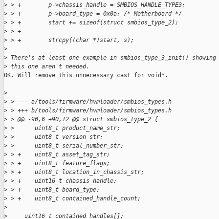
>
 > +        p->chassis_handle = SMBIOS_HANDLE_TYPE3;
>
 > +        p->board_type = 0x0a; /* Motherboard */
>
 > +        start += sizeof(struct smbios_type_2);
>
 > +
>
 > +        strcpy((char *)start, s);
>
>
 There's at least one example in smbios_type_3_init() showing
>
 this one aren't needed.
OK. Will remove this unnecessary cast for void*.

>
>
 > --- a/tools/firmware/hvmloader/smbios_types.h
>
 > +++ b/tools/firmware/hvmloader/smbios_types.h
>
 > @@ -90,6 +90,12 @@ struct smbios_type_2 {
>
 >      uint8_t product_name_str;
>
 >      uint8_t version_str;
>
 >      uint8_t serial_number_str;
>
 > +    uint8_t asset_tag_str;
>
 > +    uint8_t feature_flags;
>
 > +    uint8_t location_in_chassis_str;
>
 > +    uint16_t chassis_handle;
>
 > +    uint8_t board_type;
>
 > +    uint8_t contained_handle_count;
>
>
     uint16_t contained_handles[];