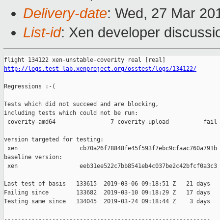
Delivery-date
: Wed, 27 Mar 20
List-id
: Xen developer discussio
http://logs.test-lab.xenproject.org/osstest/logs/134122/
Regressions :-(

Tests which did not succeed and are blocking,

including tests which could not be run:

 coverity-amd64                7 coverity-upload          fail 
version targeted for testing:

 xen                  cb70a26f78848fe45f593f7ebc9cfaac760a791b

baseline version:

 xen                  eeb31ee522c7bb8541eb4c037be2c42bfcf0a3c3

Last test of basis   133615  2019-03-06 09:18:51 Z   21 days

Failing since        133682  2019-03-10 09:18:29 Z   17 days   
Testing same since   134045  2019-03-24 09:18:44 Z    3 days   
------------------------------------------------------------
