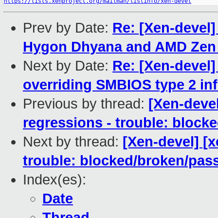
https://lists.xenproject.org/mailman/listinfo/xen-devel
Prev by Date:
Re: [Xen-devel
Hygon Dhyana and AMD Zen 
Next by Date:
Re: [Xen-devel]
overriding SMBIOS type 2 in
Previous by thread:
[Xen-devel
regressions - trouble: blocke
Next by thread:
[Xen-devel] [
trouble: blocked/broken/pas
Index(es):
Date
Thread