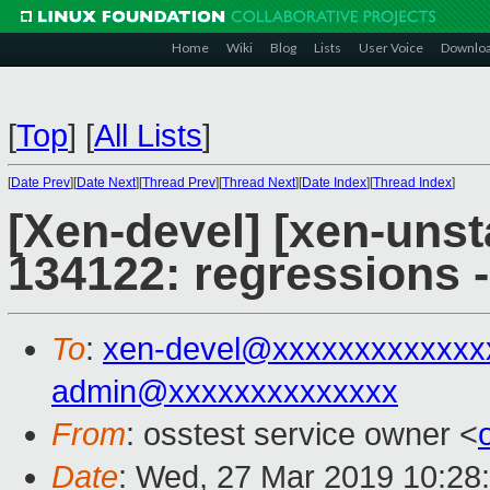
Home
Wiki
Blog
Lists
User Voice
Downlo
[
Top
]
[
All Lists
]
[
Date Prev
][
Date Next
][
Thread Prev
][
Thread Next
][
Date Index
][
Thread Index
]
[Xen-devel] [xen-unst
134122: regressions 
To
:
xen-devel@xxxxxxxxxxxxx
admin@xxxxxxxxxxxxxx
From
: osstest service owner <
Date
: Wed, 27 Mar 2019 10:28