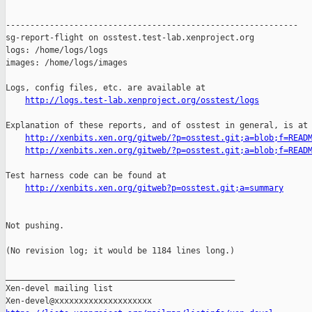
------------------------------------------------------------

sg-report-flight on osstest.test-lab.xenproject.org

logs: /home/logs/logs

images: /home/logs/images

Logs, config files, etc. are available at

http://logs.test-lab.xenproject.org/osstest/logs
Explanation of these reports, and of osstest in general, is at

http://xenbits.xen.org/gitweb/?p=osstest.git;a=blob;f=READ
http://xenbits.xen.org/gitweb/?p=osstest.git;a=blob;f=READ
Test harness code can be found at

http://xenbits.xen.org/gitweb?p=osstest.git;a=summary
Not pushing.

(No revision log; it would be 1184 lines long.)

_______________________________________________

Xen-devel mailing list
