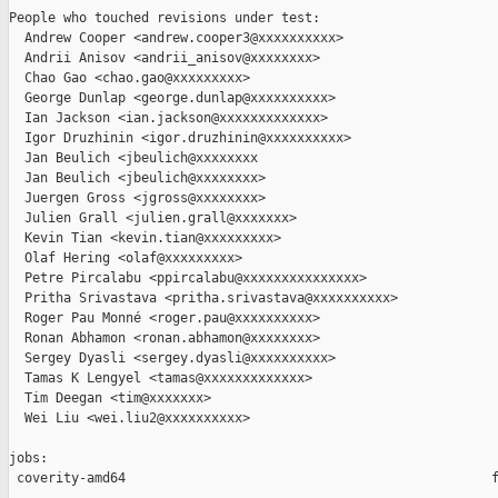
People who touched revisions under test:

  Andrew Cooper <andrew.cooper3@xxxxxxxxxx>

  Andrii Anisov <andrii_anisov@xxxxxxxx>

  Chao Gao <chao.gao@xxxxxxxxx>

  George Dunlap <george.dunlap@xxxxxxxxxx>

  Ian Jackson <ian.jackson@xxxxxxxxxxxxx>

  Igor Druzhinin <igor.druzhinin@xxxxxxxxxx>

  Jan Beulich <jbeulich@xxxxxxxx

  Jan Beulich <jbeulich@xxxxxxxx>

  Juergen Gross <jgross@xxxxxxxx>

  Julien Grall <julien.grall@xxxxxxx>

  Kevin Tian <kevin.tian@xxxxxxxxx>

  Olaf Hering <olaf@xxxxxxxxx>

  Petre Pircalabu <ppircalabu@xxxxxxxxxxxxxxx>

  Pritha Srivastava <pritha.srivastava@xxxxxxxxxx>

  Roger Pau Monné <roger.pau@xxxxxxxxxx>

  Ronan Abhamon <ronan.abhamon@xxxxxxxx>

  Sergey Dyasli <sergey.dyasli@xxxxxxxxxx>

  Tamas K Lengyel <tamas@xxxxxxxxxxxxx>

  Tim Deegan <tim@xxxxxxx>

  Wei Liu <wei.liu2@xxxxxxxxxx>

jobs:

 coverity-amd64                                               f