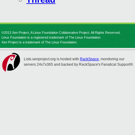
©2013 Xen Project, A Linux Foundation Collaborative Project. All Rights Reserved.
Linux Foundation is a registered trademark of The Linux Foundation.
Xen Project is a trademark of The Linux Foundation.
Lists.xenproject.org is hosted with
RackSpace
, monitoring our
servers 24x7x365 and backed by RackSpace's Fanatical Support®.