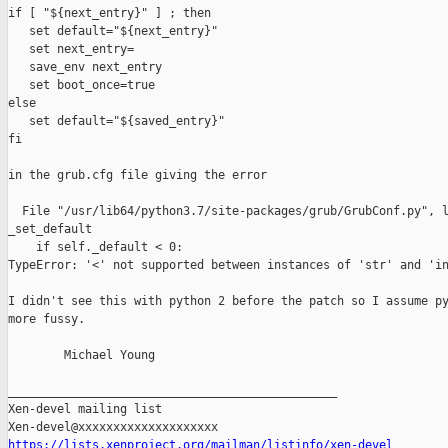
if [ "${next_entry}" ] ; then

   set default="${next_entry}"

   set next_entry=

   save_env next_entry

   set boot_once=true

else

   set default="${saved_entry}"

fi

in the grub.cfg file giving the error

  File "/usr/lib64/python3.7/site-packages/grub/GrubConf.py", l
_set_default

    if self._default < 0:

TypeError: '<' not supported between instances of 'str' and 'in
I didn't see this with python 2 before the patch so I assume py
more fussy.

        Michael Young

_______________________________________________

Xen-devel mailing list

https://lists.xenproject.org/mailman/listinfo/xen-devel