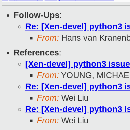
Follow-Ups
:
Re: [Xen-devel] python3 i
From:
Hans van Kranenb
References
:
[Xen-devel] python3 issu
From:
YOUNG, MICHAEL
Re: [Xen-devel] python3 i
From:
Wei Liu
Re: [Xen-devel] python3 i
From:
Wei Liu