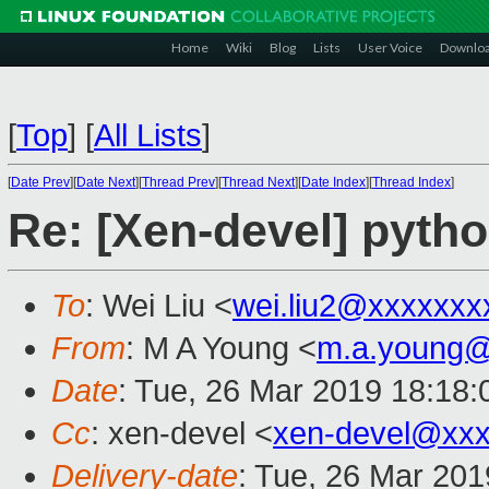
Home
Wiki
Blog
Lists
User Voice
Downlo
[
Top
]
[
All Lists
]
[
Date Prev
][
Date Next
][
Thread Prev
][
Thread Next
][
Date Index
][
Thread Index
]
Re: [Xen-devel] pyth
To
: Wei Liu <
wei.liu2@xxxxxxx
From
: M A Young <
m.a.young@
Date
: Tue, 26 Mar 2019 18:18
Cc
: xen-devel <
xen-devel@xxx
Delivery-date
: Tue, 26 Mar 20