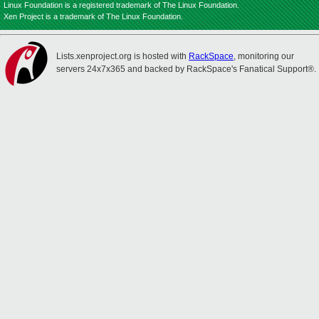
Linux Foundation is a registered trademark of The Linux Foundation.
Xen Project is a trademark of The Linux Foundation.
Lists.xenproject.org is hosted with
RackSpace
, monitoring our
servers 24x7x365 and backed by RackSpace's Fanatical Support®.