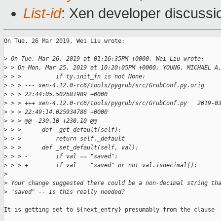
List-id
: Xen developer discussio
On Tue, 26 Mar 2019, Wei Liu wrote:

>
 On Tue, Mar 26, 2019 at 01:16:35PM +0000, Wei Liu wrote:
>
 > On Mon, Mar 25, 2019 at 10:20:05PM +0000, YOUNG, MICHAEL A
>
 > >          if ty.init_fn is not None:
>
 > > --- xen-4.12.0-rc6/tools/pygrub/src/GrubConf.py.orig    
>
 > > 22:44:05.502581989 +0000
>
 > > +++ xen-4.12.0-rc6/tools/pygrub/src/GrubConf.py   2019-0
>
 > > 22:49:14.025934786 +0000
>
 > > @@ -230,10 +230,10 @@
>
 > >      def _get_default(self):
>
 > >          return self._default
>
 > >      def _set_default(self, val):
>
 > > -        if val == "saved":
>
 > > +        if val == "saved" or not val.isdecimal():
>
>
 Your change suggested there could be a non-decimal string th
>
 "saved" -- is this really needed?
It is getting set to ${next_entry} presumably from the clause 
