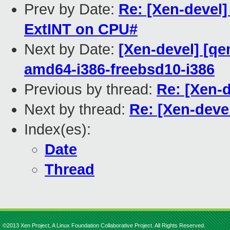
Prev by Date:
Re: [Xen-devel
ExtINT on CPU#
Next by Date:
[Xen-devel] [qe
amd64-i386-freebsd10-i386
Previous by thread:
Re: [Xen-
Next by thread:
Re: [Xen-deve
Index(es):
Date
Thread
©2013 Xen Project, A Linux Foundation Collaborative Project. All Rights Reserved.