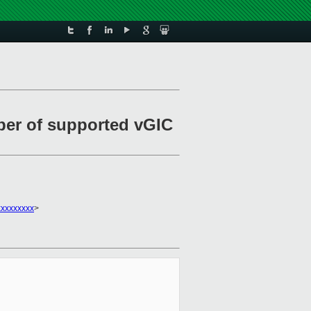
er of supported vGIC
xxxxxxxx
>