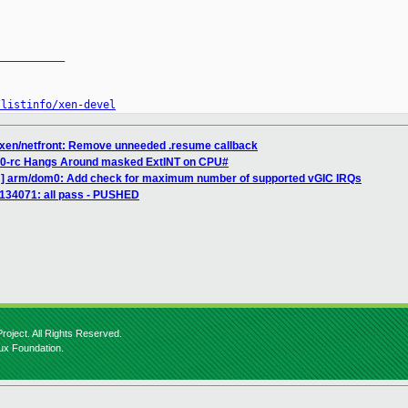
__________

/listinfo/xen-devel
 xen/netfront: Remove unneeded .resume callback
2.0-rc Hangs Around masked ExtINT on CPU#
H] arm/dom0: Add check for maximum number of supported vGIC IRQs
] 134071: all pass - PUSHED
roject. All Rights Reserved.
nux Foundation.