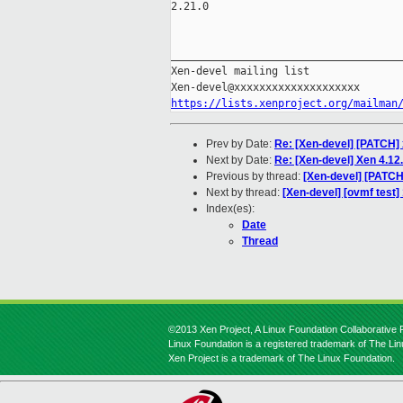
2.21.0

_____________________________________
Xen-devel mailing list

https://lists.xenproject.org/mailman
Prev by Date:
Re: [Xen-devel] [PATCH]
Next by Date:
Re: [Xen-devel] Xen 4.1
Previous by thread:
[Xen-devel] [PATC
Next by thread:
[Xen-devel] [ovmf test
Index(es):
Date
Thread
©2013 Xen Project, A Linux Foundation Collaborative P
Linux Foundation is a registered trademark of The Li
Xen Project is a trademark of The Linux Foundation.