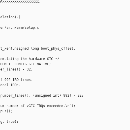
@xxxxxxxxxxxxxxxxxx)

eletion(-)

en/arch/arm/setup.c

t_xen(unsigned long boot_phys_offset,

emulating the hardware GIC */

DOMCTL_CONFIG_GIC_NATIVE;

er_lines() - 32;

f 992 IRQ lines.

ocal IRQs.

number_lines(), (unsigned int) 992) - 32;

um number of vGIC IRQs exceeded.\n");

pus();

g, true);
