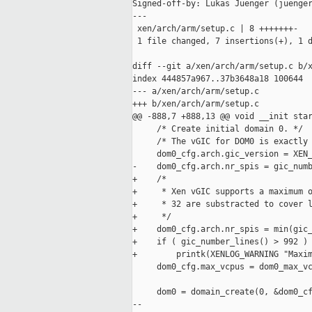
Signed-off-by: Lukas Juenger (juenger
---

 xen/arch/arm/setup.c | 8 +++++++-

 1 file changed, 7 insertions(+), 1 d
diff --git a/xen/arch/arm/setup.c b/x
index 444857a967..37b3648a18 100644

--- a/xen/arch/arm/setup.c

+++ b/xen/arch/arm/setup.c

@@ -888,7 +888,13 @@ void __init star
     /* Create initial domain 0. */

     /* The vGIC for DOM0 is exactly 
     dom0_cfg.arch.gic_version = XEN_
-    dom0_cfg.arch.nr_spis = gic_numb
+    /*

+     * Xen vGIC supports a maximum o
+     * 32 are substracted to cover l
+     */

+    dom0_cfg.arch.nr_spis = min(gic_
+    if ( gic_number_lines() > 992 )

+        printk(XENLOG_WARNING "Maxim
     dom0_cfg.max_vcpus = dom0_max_vc
     dom0 = domain_create(0, &dom0_cf
-- 
