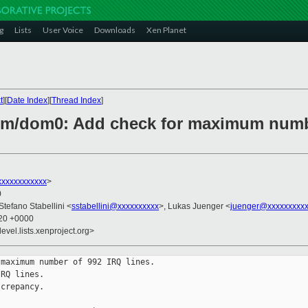
g
Lists
User Voice
Downloads
Xen Planet
t
][
Date Index
][
Thread Index
]
arm/dom0: Add check for maximum numb
xxxxxxxxxxx
>
0
 Stefano Stabellini <
sstabellini@xxxxxxxxxx
>, Lukas Juenger <
juenger@xxxxxxxxxx
:20 +0000
evel.lists.xenproject.org>
maximum number of 992 IRQ lines.

RQ lines.

crepancy.
