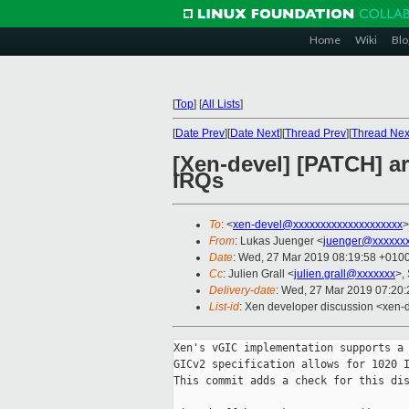
Home
Wiki
Blo
[
Top
]
[
All Lists
]
[
Date Prev
][
Date Next
][
Thread Prev
][
Thread Nex
[Xen-devel] [PATCH] 
IRQs
To
: <
xen-devel@xxxxxxxxxxxxxxxxxxxx
>
From
: Lukas Juenger <
juenger@xxxxxxx
Date
: Wed, 27 Mar 2019 08:19:58 +010
Cc
: Julien Grall <
julien.grall@xxxxxxx
>,
Delivery-date
: Wed, 27 Mar 2019 07:20
List-id
: Xen developer discussion <xen-d
Xen's vGIC implementation supports a 
GICv2 specification allows for 1020 I
This commit adds a check for this dis