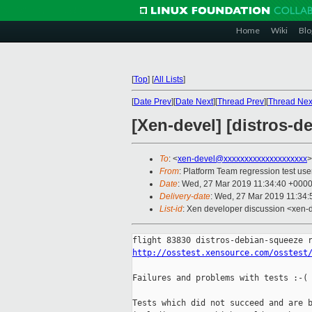
Home
Wiki
Blo
[
Top
]
[
All Lists
]
[
Date Prev
][
Date Next
][
Thread Prev
][
Thread Nex
[Xen-devel] [distros-d
To
: <
xen-devel@xxxxxxxxxxxxxxxxxxxx
>
From
: Platform Team regression test use
Date
: Wed, 27 Mar 2019 11:34:40 +000
Delivery-date
: Wed, 27 Mar 2019 11:34
List-id
: Xen developer discussion <xen-d
http://osstest.xensource.com/osstest
Failures and problems with tests :-(

Tests which did not succeed and are b