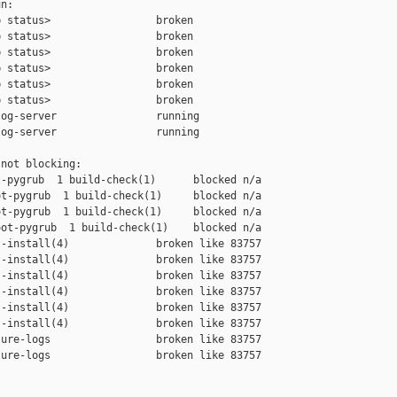
n:

 status>                 broken

 status>                 broken

 status>                 broken

 status>                 broken

 status>                 broken

 status>                 broken

og-server                running

og-server                running

not blocking:

-pygrub  1 build-check(1)      blocked n/a

t-pygrub  1 build-check(1)     blocked n/a

t-pygrub  1 build-check(1)     blocked n/a

ot-pygrub  1 build-check(1)    blocked n/a

-install(4)              broken like 83757

-install(4)              broken like 83757

-install(4)              broken like 83757

-install(4)              broken like 83757

-install(4)              broken like 83757

-install(4)              broken like 83757

ure-logs                 broken like 83757

ure-logs                 broken like 83757
