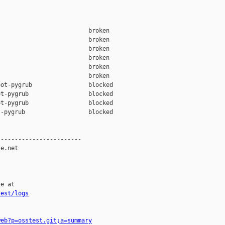
                         broken  

                         broken  

                         broken  

                         broken  

                         broken  

                         broken  

ot-pygrub                blocked 

t-pygrub                 blocked 

t-pygrub                 blocked 

-pygrub                  blocked 

-----------------------

e.net

e at

test/logs
web?p=osstest.git;a=summary