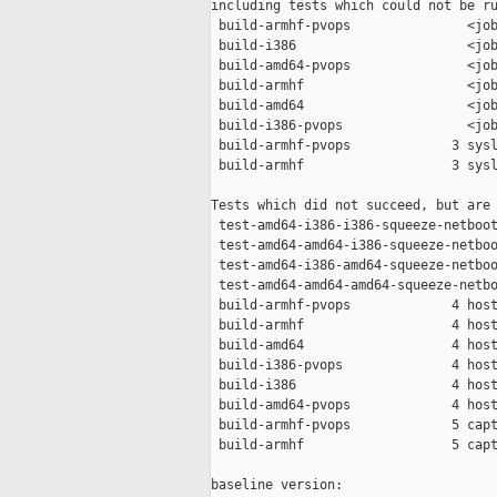
including tests which could not be ru
 build-armhf-pvops               <job
 build-i386                      <job
 build-amd64-pvops               <job
 build-armhf                     <job
 build-amd64                     <job
 build-i386-pvops                <job
 build-armhf-pvops             3 sysl
 build-armhf                   3 sysl
Tests which did not succeed, but are 
 test-amd64-i386-i386-squeeze-netboot
 test-amd64-amd64-i386-squeeze-netboo
 test-amd64-i386-amd64-squeeze-netboo
 test-amd64-amd64-amd64-squeeze-netbo
 build-armhf-pvops             4 host
 build-armhf                   4 host
 build-amd64                   4 host
 build-i386-pvops              4 host
 build-i386                    4 host
 build-amd64-pvops             4 host
 build-armhf-pvops             5 capt
 build-armhf                   5 capt
baseline version:
