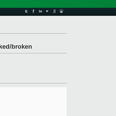
cked/broken