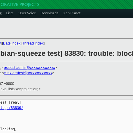
g
Lists
User Voice
Downloads
Xen Planet
t
][
Date Index
][
Thread Index
]
ebian-squeeze test] 83830: trouble: blo
, <
osstest-admin@xxxxxxxxxxxxxx
>
r <
citrix-osstest@xxxxxxxxxxxxxx
>
0
:57 +0000
evel.lists.xenproject.org>
/logs/83830/
locking,
