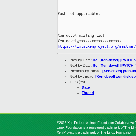
Push not applicable.

_____________________________________
Xen-devel mailing list

https://lists.xenproject.org/mailman
Prev by Date:
Re: [Xen-devel] [PATCH v
Next by Date:
Re: [Xen-devel] [PATCH f
Previous by thread:
[Xen-devel] [xen-u
Next by thread:
[Xen-devel] xen disk s
Index(es):
Date
Thread
©2013 Xen Project, A Linux Foundation Collaborative P
Linux Foundation is a registered trademark of The Li
Xen Project is a trademark of The Linux Foundation.