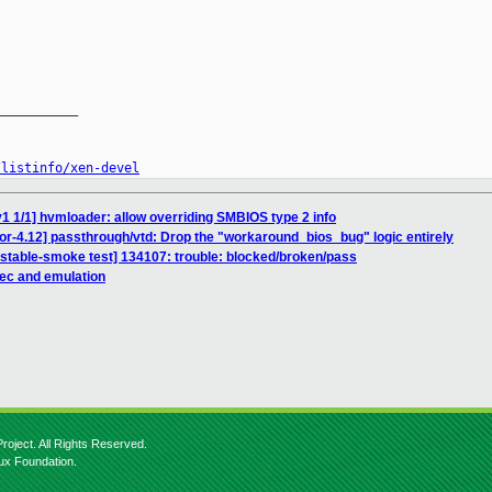
__________

/listinfo/xen-devel
1 1/1] hvmloader: allow overriding SMBIOS type 2 info
or-4.12] passthrough/vtd: Drop the "workaround_bios_bug" logic entirely
nstable-smoke test] 134107: trouble: blocked/broken/pass
pec and emulation
roject. All Rights Reserved.
nux Foundation.