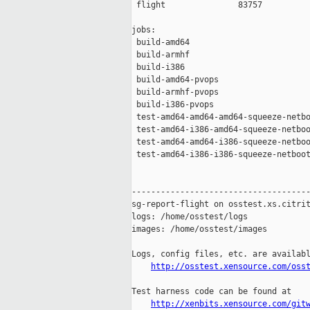
 flight               83757

jobs:

 build-amd64                         
 build-armhf                         
 build-i386                          
 build-amd64-pvops                   
 build-armhf-pvops                   
 build-i386-pvops                    
 test-amd64-amd64-amd64-squeeze-netbo
 test-amd64-i386-amd64-squeeze-netboo
 test-amd64-amd64-i386-squeeze-netboo
 test-amd64-i386-i386-squeeze-netboot
-------------------------------------
sg-report-flight on osstest.xs.citrit
logs: /home/osstest/logs

images: /home/osstest/images

Logs, config files, etc. are availabl
http://osstest.xensource.com/oss
Test harness code can be found at

http://xenbits.xensource.com/git