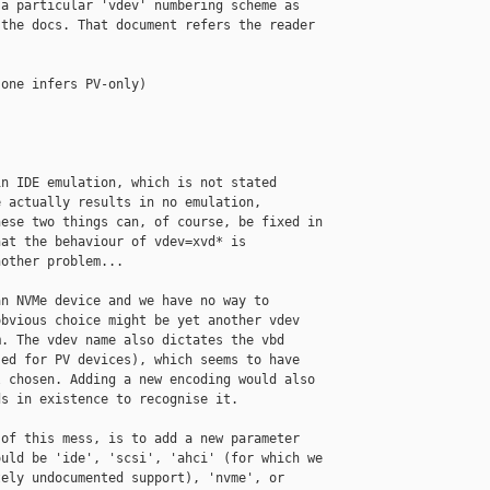
a particular 'vdev' numbering scheme as 

the docs. That document refers the reader 

one infers PV-only)

n IDE emulation, which is not stated 

 actually results in no emulation, 

ese two things can, of course, be fixed in 

at the behaviour of vdev=xvd* is 

other problem...

n NVMe device and we have no way to 

bvious choice might be yet another vdev 

. The vdev name also dictates the vbd 

ed for PV devices), which seems to have 

 chosen. Adding a new encoding would also 

s in existence to recognise it.

of this mess, is to add a new parameter 

uld be 'ide', 'scsi', 'ahci' (for which we 

ely undocumented support), 'nvme', or 
