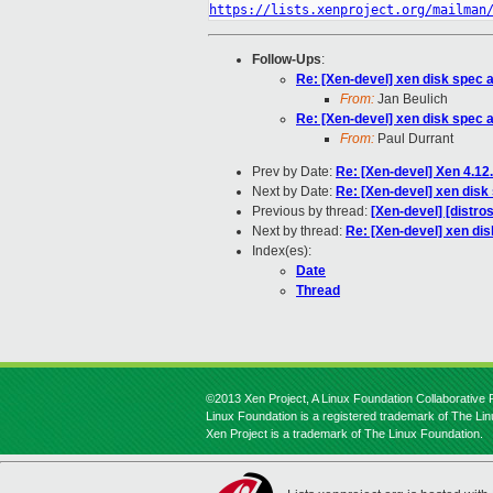
https://lists.xenproject.org/mailman
Follow-Ups
:
Re: [Xen-devel] xen disk spec 
From:
Jan Beulich
Re: [Xen-devel] xen disk spec 
From:
Paul Durrant
Prev by Date:
Re: [Xen-devel] Xen 4.1
Next by Date:
Re: [Xen-devel] xen disk
Previous by thread:
[Xen-devel] [distro
Next by thread:
Re: [Xen-devel] xen di
Index(es):
Date
Thread
©2013 Xen Project, A Linux Foundation Collaborative P
Linux Foundation is a registered trademark of The Li
Xen Project is a trademark of The Linux Foundation.