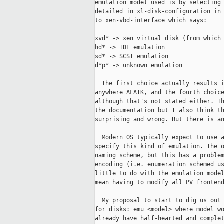
emulation model used is by selecting 
detailed in xl-disk-configuration in 
to xen-vbd-interface which says:

xvd* -> xen virtual disk (from which 
hd* -> IDE emulation

sd* -> SCSI emulation

d*p* -> unknown emulation

  The first choice actually results i
anywhere AFAIK, and the fourth choice
although that's not stated either. Th
the documentation but I also think th
surprising and wrong. But there is an
  Modern OS typically expect to use a
specify this kind of emulation. The o
naming scheme, but this has a problem
encoding (i.e. enumeration schemed us
little to do with the emulation model
mean having to modify all PV frontend
  My proposal to start to dig us out 
for disks: emu=<model> where model wo
already have half-hearted and complet