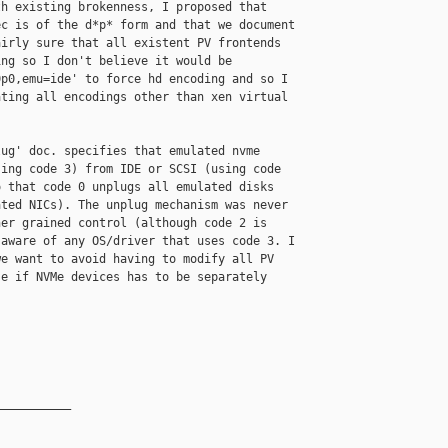
h existing brokenness, I proposed that 

c is of the d*p* form and that we document 

irly sure that all existent PV frontends 

ng so I don't believe it would be 

p0,emu=ide' to force hd encoding and so I 

ting all encodings other than xen virtual 

ug' doc. specifies that emulated nvme 

ing code 3) from IDE or SCSI (using code 

 that code 0 unplugs all emulated disks 

ted NICs). The unplug mechanism was never 

er grained control (although code 2 is 

aware of any OS/driver that uses code 3. I 

e want to avoid having to modify all PV 

e if NVMe devices has to be separately 

__________
