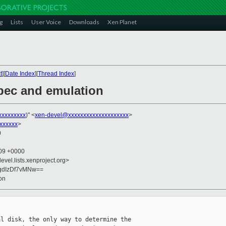
g
Lists
User Voice
Downloads
Xen Planet
t
][
Date Index
][
Thread Index
]
spec and emulation
xxxxxxxxx
)" <
xen-devel@xxxxxxxxxxxxxxxxxxxx
>
xxxxxx
>
0
:09 +0000
evel.lists.xenproject.org>
gdIzDf7vMNw==
on
l disk, the only way to determine the 
