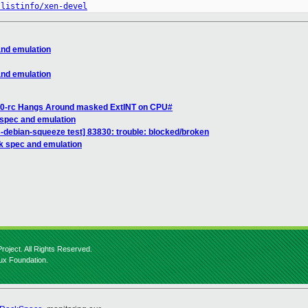
/listinfo/xen-devel
and emulation
and emulation
2.0-rc Hangs Around masked ExtINT on CPU#
 spec and emulation
s-debian-squeeze test] 83830: trouble: blocked/broken
sk spec and emulation
roject. All Rights Reserved.
nux Foundation.