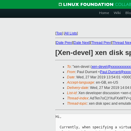
Home
Wiki
Blo
[
Top
]
[
All Lists
]
[
Date Prev
][
Date Next
][
Thread Prev
][
Thread Nex
[Xen-devel] xen disk 
To
: "xen-devel (
xen-devel@xxxxxxxxxxx
From
: Paul Durrant <
Paul.Durrant@xxxx
Date
: Wed, 27 Mar 2019 13:54:01 +000
Accept-language
: en-GB, en-US
Delivery-date
: Wed, 27 Mar 2019 14:04
List-id
: Xen developer discussion <xen-d
Thread-index
: AdTkn7oCjYXuFXxMTV+
Thread-topic
: xen disk spec and emulati
Hi,

  Currently, when specifying a virtua