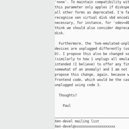
'none'. To maintain compatibility wit
this parameter only apples if diskspe
all other forms as deprecated. I'm fa
recognise xen virtual disk vbd encodi
necessary, for instance, for 'vdev=d0
think we should also consider depreca
disk.

  Furthermore, the 'hvm-emulated-unpl
devices are unplugged differently (us
0). I propose this also be changed so
(similarly to how 1 unplugs all emula
intended (I believe) to offer any fin
somewhat of an anomaly) and I am not 
propose this change, again, because w
frontend code, which would be the cas
unplugged using code 3.

  Thoughts?

    Paul

_____________________________________
Xen-devel mailing list
