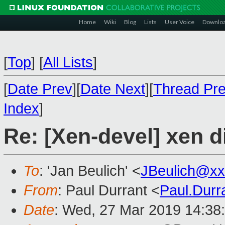
Home
Wiki
Blog
Lists
User Voice
Downlo
[
Top
]
[
All Lists
]
[
Date Prev
][
Date Next
][
Thread Pr
Index
]
Re: [Xen-devel] xen 
To
: 'Jan Beulich' <
JBeulich@xx
From
: Paul Durrant <
Paul.Dur
Date
: Wed, 27 Mar 2019 14:38