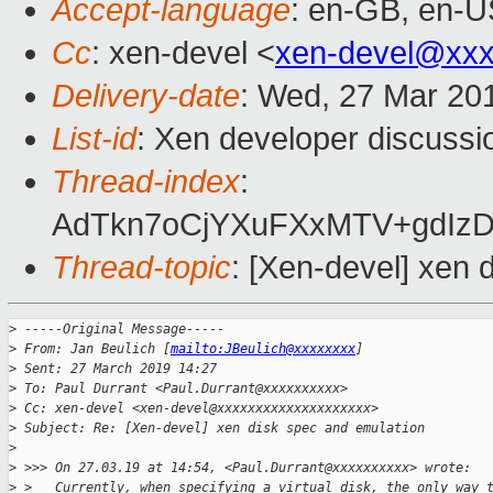
Accept-language
: en-GB, en-U
Cc
: xen-devel <
xen-devel@xxx
Delivery-date
: Wed, 27 Mar 20
List-id
: Xen developer discussio
Thread-index
:
AdTkn7oCjYXuFXxMTV+gdIz
Thread-topic
: [Xen-devel] xen 
>
 -----Original Message-----
>
 From: Jan Beulich [
mailto:JBeulich@xxxxxxxx
]
>
 Sent: 27 March 2019 14:27
>
 To: Paul Durrant <Paul.Durrant@xxxxxxxxxx>
>
 Cc: xen-devel <xen-devel@xxxxxxxxxxxxxxxxxxxx>
>
 Subject: Re: [Xen-devel] xen disk spec and emulation
>
>
 >>> On 27.03.19 at 14:54, <Paul.Durrant@xxxxxxxxxx> wrote:
>
 >   Currently, when specifying a virtual disk, the only way 