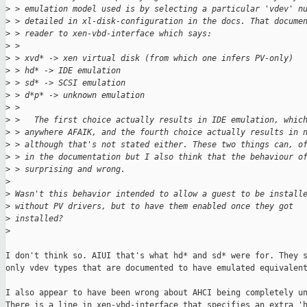
>
 > emulation model used is by selecting a particular 'vdev' n
>
 > detailed in xl-disk-configuration in the docs. That docume
>
 > reader to xen-vbd-interface which says:
>
 >
>
 > xvd* -> xen virtual disk (from which one infers PV-only)
>
 > hd* -> IDE emulation
>
 > sd* -> SCSI emulation
>
 > d*p* -> unknown emulation
>
 >
>
 >   The first choice actually results in IDE emulation, whic
>
 > anywhere AFAIK, and the fourth choice actually results in 
>
 > although that's not stated either. These two things can, o
>
 > in the documentation but I also think that the behaviour o
>
 > surprising and wrong.
>
>
 Wasn't this behavior intended to allow a guest to be install
>
 without PV drivers, but to have them enabled once they got
>
 installed?
>
I don't think so. AIUI that's what hd* and sd* were for. They s
only vdev types that are documented to have emulated equivalent
I also appear to have been wrong about AHCI being completely un
There is a line in xen-vbd-interface that specifies an extra 'h