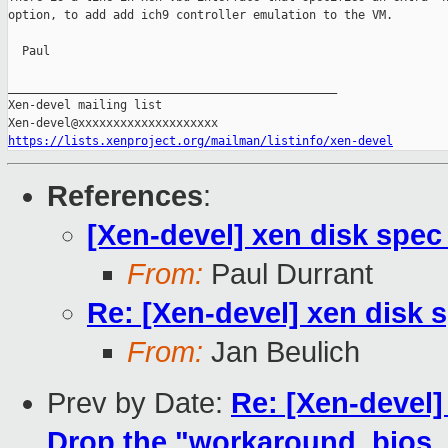
option, to add add ich9 controller emulation to the VM.

  Paul

_______________________________________________

Xen-devel mailing list

https://lists.xenproject.org/mailman/listinfo/xen-devel
References
:
[Xen-devel] xen disk spec
From:
Paul Durrant
Re: [Xen-devel] xen disk 
From:
Jan Beulich
Prev by Date:
Re: [Xen-devel]
Drop the "workaround_bios_b