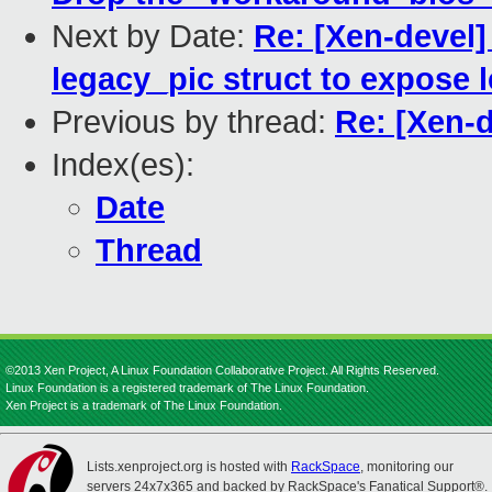
Next by Date:
Re: [Xen-devel]
legacy_pic struct to expose 
Previous by thread:
Re: [Xen-
Index(es):
Date
Thread
©2013 Xen Project, A Linux Foundation Collaborative Project. All Rights Reserved.
Linux Foundation is a registered trademark of The Linux Foundation.
Xen Project is a trademark of The Linux Foundation.
Lists.xenproject.org is hosted with
RackSpace
, monitoring our
servers 24x7x365 and backed by RackSpace's Fanatical Support®.