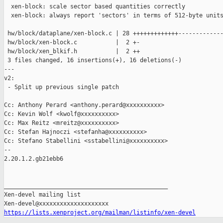
  xen-block: scale sector based quantities correctly

  xen-block: always report 'sectors' in terms of 512-byte units
 hw/block/dataplane/xen-block.c | 28 +++++++++++++-------------
 hw/block/xen-block.c           |  2 +-

 hw/block/xen_blkif.h           |  2 ++

 3 files changed, 16 insertions(+), 16 deletions(-)

---

v2:

 - Split up previous single patch

Cc: Anthony Perard <anthony.perard@xxxxxxxxxx>

Cc: Kevin Wolf <kwolf@xxxxxxxxxx>

Cc: Max Reitz <mreitz@xxxxxxxxxx>

Cc: Stefan Hajnoczi <stefanha@xxxxxxxxxx>

Cc: Stefano Stabellini <sstabellini@xxxxxxxxxx>

-- 

2.20.1.2.gb21ebb6

_______________________________________________

Xen-devel mailing list

https://lists.xenproject.org/mailman/listinfo/xen-devel