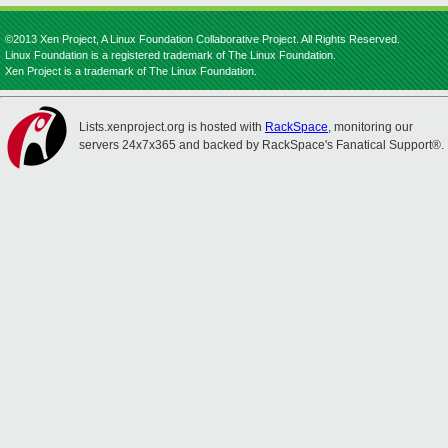
©2013 Xen Project, A Linux Foundation Collaborative Project. All Rights Reserved.
Linux Foundation is a registered trademark of The Linux Foundation.
Xen Project is a trademark of The Linux Foundation.
Lists.xenproject.org is hosted with
RackSpace
, monitoring our
servers 24x7x365 and backed by RackSpace's Fanatical Support®.