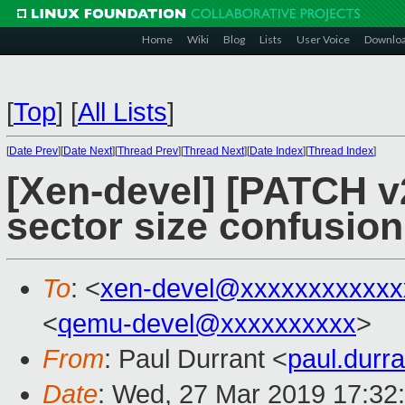
Home
Wiki
Blog
Lists
User Voice
Downlo
[
Top
]
[
All Lists
]
[
Date Prev
][
Date Next
][
Thread Prev
][
Thread Next
][
Date Index
][
Thread Index
]
[Xen-devel] [PATCH v2
sector size confusion
To
: <
xen-devel@xxxxxxxxxxxx
<
qemu-devel@xxxxxxxxxx
>
From
: Paul Durrant <
paul.dur
Date
: Wed, 27 Mar 2019 17:32