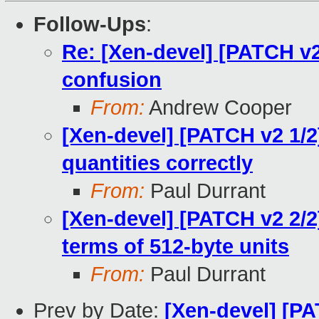
Follow-Ups
:
Re: [Xen-devel] [PATCH v2 
confusion
From:
Andrew Cooper
[Xen-devel] [PATCH v2 1/2
quantities correctly
From:
Paul Durrant
[Xen-devel] [PATCH v2 2/2]
terms of 512-byte units
From:
Paul Durrant
Prev by Date:
[Xen-devel] [PA