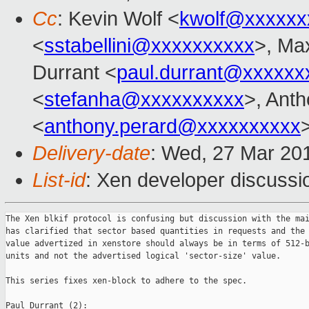
Cc
: Kevin Wolf <
kwolf@xxxxxx
<
sstabellini@xxxxxxxxxx
>, Ma
Durrant <
paul.durrant@xxxxxx
<
stefanha@xxxxxxxxxx
>, Ant
<
anthony.perard@xxxxxxxxxx
Delivery-date
: Wed, 27 Mar 20
List-id
: Xen developer discussio
The Xen blkif protocol is confusing but discussion with the mai
has clarified that sector based quantities in requests and the 
value advertized in xenstore should always be in terms of 512-b
units and not the advertised logical 'sector-size' value.

This series fixes xen-block to adhere to the spec.

Paul Durrant (2):
