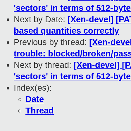
'sectors' in terms of 512-byte
Next by Date:
[Xen-devel] [PA
based quantities correctly
Previous by thread:
[Xen-devel
trouble: blocked/broken/pas
Next by thread:
[Xen-devel] [
'sectors' in terms of 512-byte
Index(es):
Date
Thread