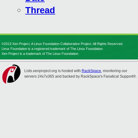
Thread
©2013 Xen Project, A Linux Foundation Collaborative Project. All Rights Reserved.
Linux Foundation is a registered trademark of The Linux Foundation.
Xen Project is a trademark of The Linux Foundation.
Lists.xenproject.org is hosted with
RackSpace
, monitoring our
servers 24x7x365 and backed by RackSpace's Fanatical Support®.