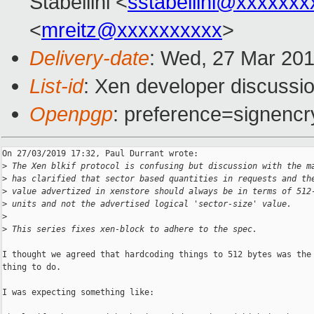
Stabellini <
sstabellini@xxxxxxx
<
mreitz@xxxxxxxxxx
>
Delivery-date
: Wed, 27 Mar 20
List-id
: Xen developer discussio
Openpgp
: preference=signencr
On 27/03/2019 17:32, Paul Durrant wrote:

>
 The Xen blkif protocol is confusing but discussion with the m
>
 has clarified that sector based quantities in requests and th
>
 value advertized in xenstore should always be in terms of 512
>
 units and not the advertised logical 'sector-size' value.
>
>
 This series fixes xen-block to adhere to the spec.
I thought we agreed that hardcoding things to 512 bytes was the 
thing to do.

I was expecting something like:
