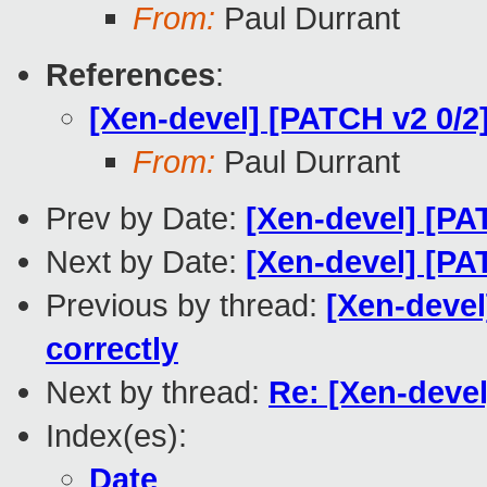
From:
Paul Durrant
References
:
[Xen-devel] [PATCH v2 0/2]
From:
Paul Durrant
Prev by Date:
[Xen-devel] [PAT
Next by Date:
[Xen-devel] [PA
Previous by thread:
[Xen-devel
correctly
Next by thread:
Re: [Xen-devel
Index(es):
Date