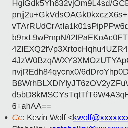
HgiGdk5Yh632vjOm9L4sd/GC
pnjj2u+GkVdsOAGk0kxczX6
vTArRUdCrAtIa1k01sPipPPw
b9rxL9wPmpN/t2IPaEKoAc0
4ZlEXQ2fVp3XrtocHqhu4UZR
4JzW0Bzq/WXY3XMOzUTYApG
nvjREdh84qycnx0/6dDroYhp0
B8WrhBLXDiYlyJT6zOV2yZFu
d5bD8kMSCYsTqtTfT6W4A3qH
6+ahAA==
Cc
: Kevin Wolf <
kwolf@xxxxxx