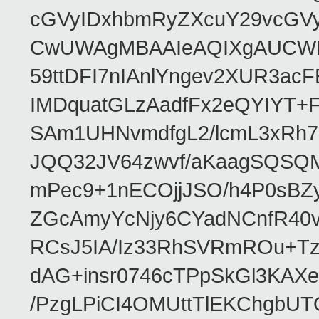
cGVyIDxhbmRyZXcuY29vcGV
CwUWAgMBAAIeAQIXgAUCWKD
59ttDFI7nIAnlYngev2XUR3ac
IMDquatGLzAadfFx2eQYIYT+F
SAm1UHNvmdfgL2/lcmL3xRh7
JQQ32JV64zwvf/aKaagSQSQ
mPec9+1nECOjjJSO/h4P0sBZ
ZGcAmyYcNjy6CYadNCnfR40
RCsJ5IA/Iz33RhSVRmROu+Tz
dAG+insr0746cTPpSkGl3KAX
/PzgLPiCI4OMUttTlEKChgbUT