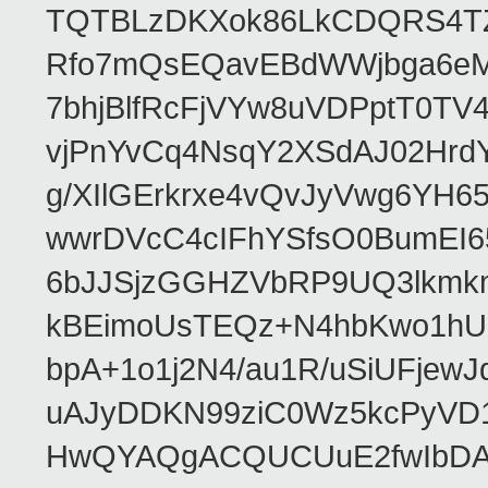
TQTBLzDKXok86LkCDQRS4TZ/
Rfo7mQsEQavEBdWWjbga6eMn
7bhjBlfRcFjVYw8uVDPptT0TV
vjPnYvCq4NsqY2XSdAJ02HrdY
g/XIlGErkrxe4vQvJyVwg6YH
wwrDVcC4cIFhYSfsO0BumEI6
6bJJSjzGGHZVbRP9UQ3lkmkm
kBEimoUsTEQz+N4hbKwo1hUL
bpA+1o1j2N4/au1R/uSiUFjew
uAJyDDKN99ziC0Wz5kcPyVD
HwQYAQgACQUCUuE2fwIbDA