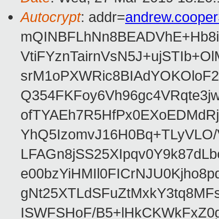
Autocrypt
: addr=
andrew.coope
mQINBFLhNn8BEADVhE+Hb8i0
VtiFYznTairnVsN5J+ujSTIb
srM1oPXWRic8BIAdYOKOloF23
Q354FKFoy6Vh96gc4VRqte3j
ofTYAEh7R5HfPx0EXoEDMdRj
YhQ5IzomvJ16H0Bq+TLyVLO
LFAGn8jSS25XIpqv0Y9k87dLb
e00bzYiHMIl0FICrNJU0Kjho
gNt25XTLdSFuZtMxkY3tq8MF
ISWFSHoF/B5+lHkCKWkFxZ0