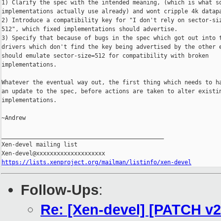
1) Clarify the spec with the intended meaning, (which is what so
implementations actually use already) and wont cripple 4k datapa
2) Introduce a compatibility key for "I don't rely on sector-siz
512", which fixed implementations should advertise.

3) Specify that because of bugs in the spec which got out into t
drivers which don't find the key being advertised by the other e
should emulate sector-size=512 for compatibility with broken

implementations.

Whatever the eventual way out, the first thing which needs to ha
an update to the spec, before actions are taken to alter existin
implementations.

~Andrew

_______________________________________________

Xen-devel mailing list

https://lists.xenproject.org/mailman/listinfo/xen-devel
Follow-Ups
:
Re: [Xen-devel] [PATCH v2 