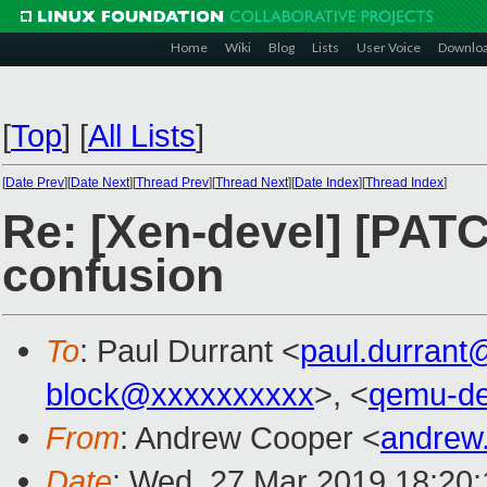
Home
Wiki
Blog
Lists
User Voice
Downlo
[
Top
]
[
All Lists
]
[
Date Prev
][
Date Next
][
Thread Prev
][
Thread Next
][
Date Index
][
Thread Index
]
Re: [Xen-devel] [PATCH
confusion
To
: Paul Durrant <
paul.durran
block@xxxxxxxxxx
>, <
qemu-d
From
: Andrew Cooper <
andrew
Date
: Wed, 27 Mar 2019 18:20