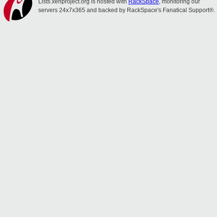
Lists.xenproject.org is hosted with
RackSpace
, monitoring our
servers 24x7x365 and backed by RackSpace's Fanatical Support®.