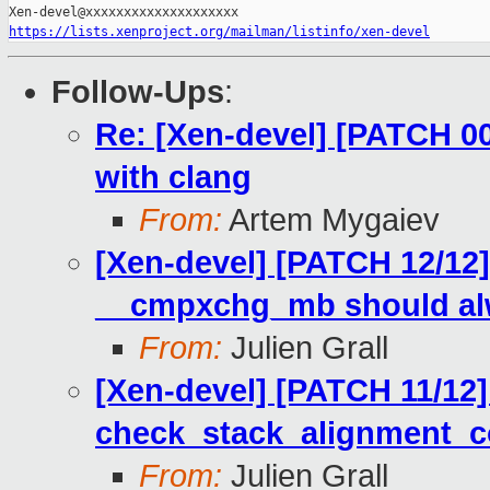
https://lists.xenproject.org/mailman/listinfo/xen-devel
Follow-Ups
:
Re: [Xen-devel] [PATCH 00
with clang
From:
Artem Mygaiev
[Xen-devel] [PATCH 12/12
__cmpxchg_mb should alw
From:
Julien Grall
[Xen-devel] [PATCH 11/12]
check_stack_alignment_c
From:
Julien Grall