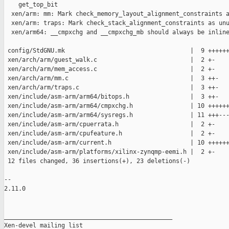
    get_top_bit

  xen/arm: mm: Mark check_memory_layout_alignment_constraints a
  xen/arm: traps: Mark check_stack_alignment_constraints as unu
  xen/arm64: __cmpxchg and __cmpxchg_mb should always be inline
 config/StdGNU.mk                                   |  9 ++++++
 xen/arch/arm/guest_walk.c                          |  2 +-

 xen/arch/arm/mem_access.c                          |  2 +-

 xen/arch/arm/mm.c                                  |  3 ++-

 xen/arch/arm/traps.c                               |  3 ++-

 xen/include/asm-arm/arm64/bitops.h                 |  3 ++-

 xen/include/asm-arm/arm64/cmpxchg.h                | 10 ++++++
 xen/include/asm-arm/arm64/sysregs.h                | 11 +++---
 xen/include/asm-arm/cpuerrata.h                    |  2 +-

 xen/include/asm-arm/cpufeature.h                   |  2 +-

 xen/include/asm-arm/current.h                      | 10 ++++++
 xen/include/asm-arm/platforms/xilinx-zynqmp-eemi.h |  2 +-

 12 files changed, 36 insertions(+), 23 deletions(-)

-- 

2.11.0

_______________________________________________

Xen-devel mailing list
