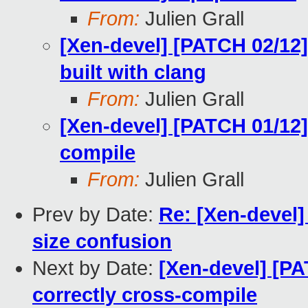
From:
Julien Grall
[Xen-devel] [PATCH 02/12]
built with clang
From:
Julien Grall
[Xen-devel] [PATCH 01/12]
compile
From:
Julien Grall
Prev by Date:
Re: [Xen-devel]
size confusion
Next by Date:
[Xen-devel] [PA
correctly cross-compile