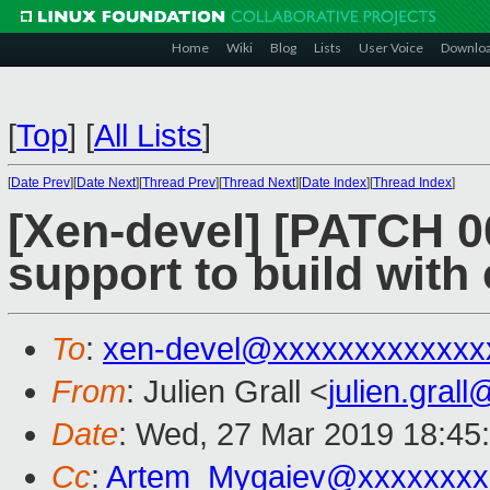
Home
Wiki
Blog
Lists
User Voice
Downlo
[
Top
]
[
All Lists
]
[
Date Prev
][
Date Next
][
Thread Prev
][
Thread Next
][
Date Index
][
Thread Index
]
[Xen-devel] [PATCH 0
support to build with
To
:
xen-devel@xxxxxxxxxxxxx
From
: Julien Grall <
julien.gral
Date
: Wed, 27 Mar 2019 18:45
Cc
:
Artem_Mygaiev@xxxxxxxx