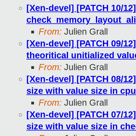
[Xen-devel] [PATCH 10/12
check_memory_layout_ali
From:
Julien Grall
[Xen-devel] [PATCH 09/12
theoritical unitialized val
From:
Julien Grall
[Xen-devel] [PATCH 08/12]
size with value size in c
From:
Julien Grall
[Xen-devel] [PATCH 07/12]
size with value size in c