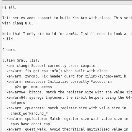
Hi all,

This series adds support to build Xen Arm with clang. This seri
with clang 8.0.

Note that I only did build for arm64. I still need to look at t
build.

Cheers,

Julien Grall (12):

  xen: clang: Support correctly cross-compile

  xen/arm: fix get_cpu_info() when built with clang

  xen/arm: zynqmp: Fix header guard for xilinx-zynqmp-eemi.h

  xen/arm: memaccess: Initialize correctly *access in

    __p2m_get_mem_access

  xen/arm64: bitops: Match the register size with the value siz
  xen/arm64: sysreg: Implement the 32-bit helpers using the 64-
    helpers

  xen/arm: cpuerrata: Match register size with value size in

    check_workaround_*

  xen/arm: cpufeature: Match register size with value size in

    cpus_have_const_cap

  xen/arm: guest_walk: Avoid theoritical unitialized value in
