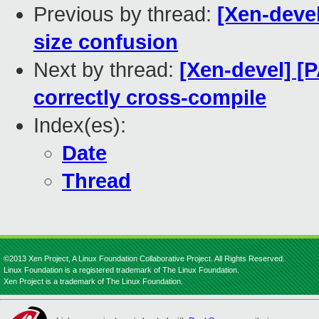
Previous by thread:
[Xen-devel
size confusion
Next by thread:
[Xen-devel] [
correctly cross-compile
Index(es):
Date
Thread
©2013 Xen Project, A Linux Foundation Collaborative Project. All Rights Reserved.
Linux Foundation is a registered trademark of The Linux Foundation.
Xen Project is a trademark of The Linux Foundation.