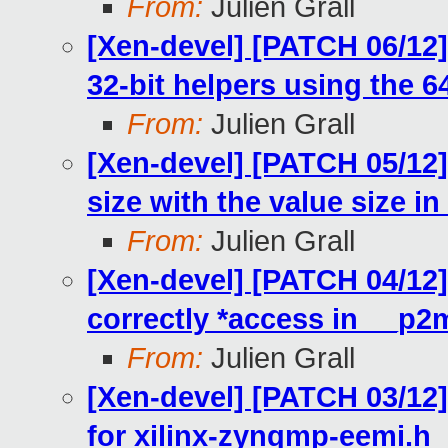
From:
Julien Grall
[Xen-devel] [PATCH 06/12
32-bit helpers using the 6
From:
Julien Grall
[Xen-devel] [PATCH 05/12]
size with the value size in 
From:
Julien Grall
[Xen-devel] [PATCH 04/12]
correctly *access in __
From:
Julien Grall
[Xen-devel] [PATCH 03/12
for xilinx-zynqmp-eemi.h