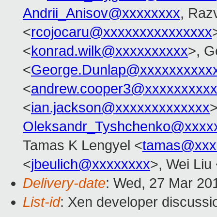
Andrii_Anisov@xxxxxxxx
, Raz
<
rcojocaru@xxxxxxxxxxxxxxx
<
konrad.wilk@xxxxxxxxxx
>, G
<
George.Dunlap@xxxxxxxxxx
<
andrew.cooper3@xxxxxxxxx
<
ian.jackson@xxxxxxxxxxxxx
>
Oleksandr_Tyshchenko@xxxx
Tamas K Lengyel <
tamas@xxx
<
jbeulich@xxxxxxxx
>, Wei Liu
Delivery-date
: Wed, 27 Mar 20
List-id
: Xen developer discussio