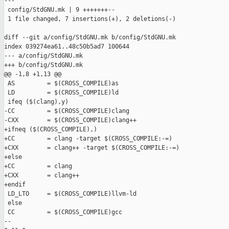
---

 config/StdGNU.mk | 9 +++++++--

 1 file changed, 7 insertions(+), 2 deletions(-)

diff --git a/config/StdGNU.mk b/config/StdGNU.mk

index 039274ea61..48c50b5ad7 100644

--- a/config/StdGNU.mk

+++ b/config/StdGNU.mk

@@ -1,8 +1,13 @@

 AS         = $(CROSS_COMPILE)as

 LD         = $(CROSS_COMPILE)ld

 ifeq ($(clang),y)

-CC         = $(CROSS_COMPILE)clang

-CXX        = $(CROSS_COMPILE)clang++

+ifneq ($(CROSS_COMPILE),)

+CC         = clang -target $(CROSS_COMPILE:-=)

+CXX        = clang++ -target $(CROSS_COMPILE:-=)

+else

+CC         = clang

+CXX        = clang++

+endif

 LD_LTO     = $(CROSS_COMPILE)llvm-ld

 else

 CC         = $(CROSS_COMPILE)gcc

-- 
