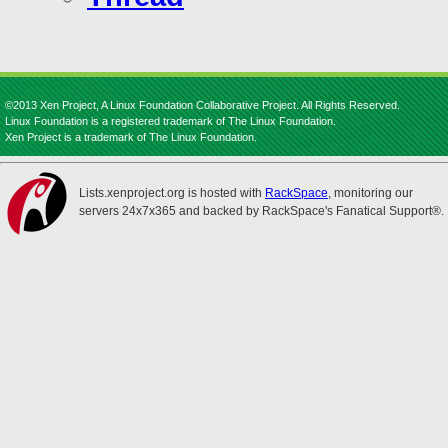
©2013 Xen Project, A Linux Foundation Collaborative Project. All Rights Reserved.
Linux Foundation is a registered trademark of The Linux Foundation.
Xen Project is a trademark of The Linux Foundation.
Lists.xenproject.org is hosted with
RackSpace
, monitoring our
servers 24x7x365 and backed by RackSpace's Fanatical Support®.