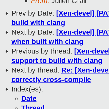
From:
Julien Grall
Prev by Date:
[Xen-devel] [PA
build with clang
Next by Date:
[Xen-devel] [PA
when built with clang
Previous by thread:
[Xen-deve
support to build with clang
Next by thread:
Re: [Xen-deve
correctly cross-compile
Index(es):
Date
Thread