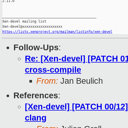
2.11.0

_______________________________________________

Xen-devel mailing list

https://lists.xenproject.org/mailman/listinfo/xen-devel
Follow-Ups
:
Re: [Xen-devel] [PATCH 01
cross-compile
From:
Jan Beulich
References
:
[Xen-devel] [PATCH 00/12]
clang