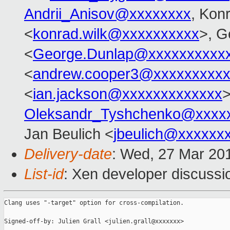
Andrii_Anisov@xxxxxxxx
, Kon
<
konrad.wilk@xxxxxxxxxx
>, G
<
George.Dunlap@xxxxxxxxxx
<
andrew.cooper3@xxxxxxxxx
<
ian.jackson@xxxxxxxxxxxxx
>
Oleksandr_Tyshchenko@xxxx
Jan Beulich <
jbeulich@xxxxxx
Delivery-date
: Wed, 27 Mar 20
List-id
: Xen developer discussio
Clang uses "-target" option for cross-compilation.

Signed-off-by: Julien Grall <julien.grall@xxxxxxx>
