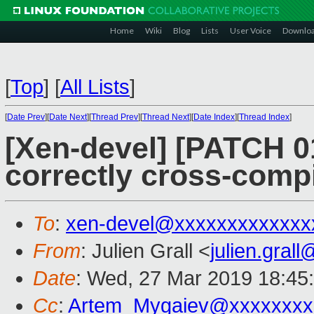
Home
Wiki
Blog
Lists
User Voice
Downlo
[
Top
]
[
All Lists
]
[
Date Prev
][
Date Next
][
Thread Prev
][
Thread Next
][
Date Index
][
Thread Index
]
[Xen-devel] [PATCH 0
correctly cross-comp
To
:
xen-devel@xxxxxxxxxxxxx
From
: Julien Grall <
julien.gral
Date
: Wed, 27 Mar 2019 18:45
Cc
:
Artem_Mygaiev@xxxxxxxx