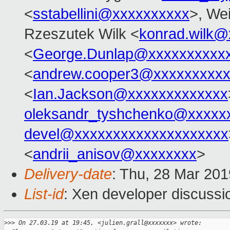
<
sstabellini@xxxxxxxxxx
>, Wei
Rzeszutek Wilk <
konrad.wilk@
<
George.Dunlap@xxxxxxxxxx
<
andrew.cooper3@xxxxxxxxx
<
Ian.Jackson@xxxxxxxxxxxxx
oleksandr_tyshchenko@xxxxx
devel@xxxxxxxxxxxxxxxxxxxx
<
andrii_anisov@xxxxxxxx
>
Delivery-date
: Thu, 28 Mar 20
List-id
: Xen developer discussio
>
>> On 27.03.19 at 19:45, <julien.grall@xxxxxxx> wrote: