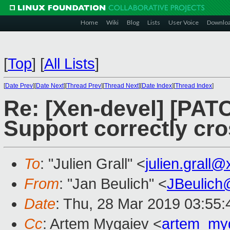
Home
Wiki
Blog
Lists
User Voice
Downlo
[
Top
]
[
All Lists
]
[
Date Prev
][
Date Next
][
Thread Prev
][
Thread Next
][
Date Index
][
Thread Index
]
Re: [Xen-devel] [PATC
Support correctly cr
To
: "Julien Grall" <
julien.grall
From
: "Jan Beulich" <
JBeulich
Date
: Thu, 28 Mar 2019 03:55:
Cc
: Artem Mygaiev <
artem_my