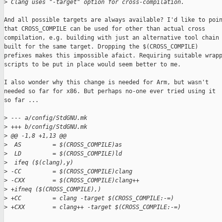
>
 Clang uses "-target" option for cross-compilation.
And all possible targets are always available? I'd like to poin
that CROSS_COMPILE can be used for other than actual cross

compilation, e.g. building with just an alternative tool chain

built for the same target. Dropping the $(CROSS_COMPILE)

prefixes makes this impossible afaict. Requiring suitable wrapp
scripts to be put in place would seem better to me.

I also wonder why this change is needed for Arm, but wasn't

needed so far for x86. But perhaps no-one ever tried using it

so far ...

>
 --- a/config/StdGNU.mk
>
 +++ b/config/StdGNU.mk
>
 @@ -1,8 +1,13 @@
>
  AS         = $(CROSS_COMPILE)as
>
  LD         = $(CROSS_COMPILE)ld
>
  ifeq ($(clang),y)
>
 -CC         = $(CROSS_COMPILE)clang
>
 -CXX        = $(CROSS_COMPILE)clang++
>
 +ifneq ($(CROSS_COMPILE),)
>
 +CC         = clang -target $(CROSS_COMPILE:-=)
>
 +CXX        = clang++ -target $(CROSS_COMPILE:-=)