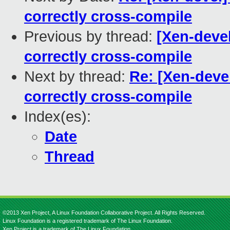
correctly cross-compile
Previous by thread:
[Xen-devel
correctly cross-compile
Next by thread:
Re: [Xen-deve
correctly cross-compile
Index(es):
Date
Thread
©2013 Xen Project, A Linux Foundation Collaborative Project. All Rights Reserved.
Linux Foundation is a registered trademark of The Linux Foundation.
Xen Project is a trademark of The Linux Foundation.