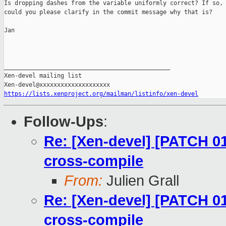
Is dropping dashes from the variable uniformly correct? If so,

could you please clarify in the commit message why that is?

Jan

_______________________________________________

Xen-devel mailing list

https://lists.xenproject.org/mailman/listinfo/xen-devel
Follow-Ups
:
Re: [Xen-devel] [PATCH 01
cross-compile
From:
Julien Grall
Re: [Xen-devel] [PATCH 01
cross-compile