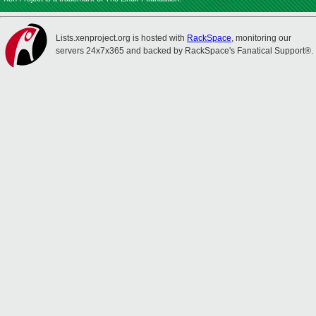
Lists.xenproject.org is hosted with
RackSpace
, monitoring our
servers 24x7x365 and backed by RackSpace's Fanatical Support®.