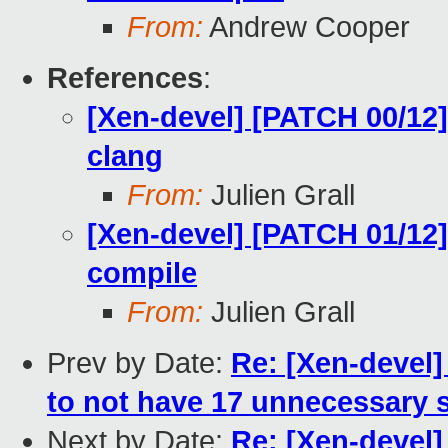
From:
Andrew Cooper
References
:
[Xen-devel] [PATCH 00/12]
clang
From:
Julien Grall
[Xen-devel] [PATCH 01/12]
compile
From:
Julien Grall
Prev by Date:
Re: [Xen-devel]
to not have 17 unnecessary 
Next by Date:
Re: [Xen-devel]