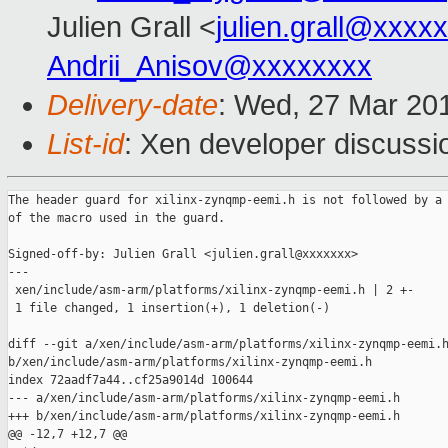
Julien Grall <
julien.grall@xxxx
Andrii_Anisov@xxxxxxxx
Delivery-date
: Wed, 27 Mar 20
List-id
: Xen developer discussio
The header guard for xilinx-zynqmp-eemi.h is not followed by a 
of the macro used in the guard.

Signed-off-by: Julien Grall <julien.grall@xxxxxxx>

---

 xen/include/asm-arm/platforms/xilinx-zynqmp-eemi.h | 2 +-

 1 file changed, 1 insertion(+), 1 deletion(-)

diff --git a/xen/include/asm-arm/platforms/xilinx-zynqmp-eemi.h
b/xen/include/asm-arm/platforms/xilinx-zynqmp-eemi.h

index 72aadf7a44..cf25a9014d 100644

--- a/xen/include/asm-arm/platforms/xilinx-zynqmp-eemi.h

+++ b/xen/include/asm-arm/platforms/xilinx-zynqmp-eemi.h

@@ -12,7 +12,7 @@
