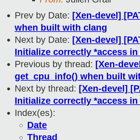
Prev by Date:
[Xen-devel] [PA
when built with clang
Next by Date:
[Xen-devel] [P
Initialize correctly *acces
Previous by thread:
[Xen-devel
get_cpu_info() when built wi
Next by thread:
[Xen-devel] [
Initialize correctly *acces
Index(es):
Date
Thread