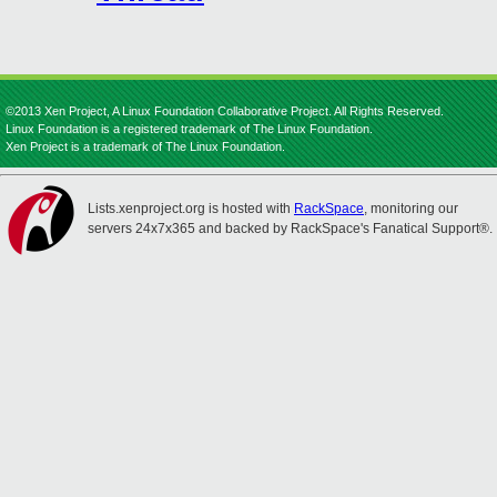
©2013 Xen Project, A Linux Foundation Collaborative Project. All Rights Reserved.
Linux Foundation is a registered trademark of The Linux Foundation.
Xen Project is a trademark of The Linux Foundation.
Lists.xenproject.org is hosted with
RackSpace
, monitoring our
servers 24x7x365 and backed by RackSpace's Fanatical Support®.