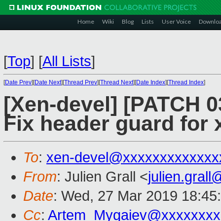
Home
Wiki
Blog
Lists
User Voice
Downlo
[
Top
]
[
All Lists
]
[
Date Prev
][
Date Next
][
Thread Prev
][
Thread Next
][
Date Index
][
Thread Index
]
[Xen-devel] [PATCH 0
Fix header guard for
To
:
xen-devel@xxxxxxxxxxxxx
From
: Julien Grall <
julien.gral
Date
: Wed, 27 Mar 2019 18:45
Cc
:
Artem_Mygaiev@xxxxxxxx