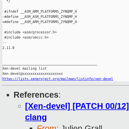
  */

 #ifndef __ASM_ARM_PLATFORMS_ZYNQMP_H

-#define __ASM_ASM_PLATFORMS_ZYNQMP_H

+#define __ASM_ARM_PLATFORMS_ZYNQMP_H

 #include <asm/processor.h>

 #include <asm/smccc.h>

-- 

2.11.0

_______________________________________________

Xen-devel mailing list

https://lists.xenproject.org/mailman/listinfo/xen-devel
References
:
[Xen-devel] [PATCH 00/12]
clang
From:
Julien Grall