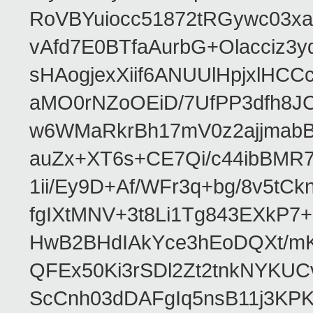
RoVBYuiocc51872tRGywc0
vAfd7E0BTfaAurbG+Olacciz
sHAogjexXiif6ANUUlHpjxlH
aMO0rNZoOEiD/7UfPP3dfh8JC
w6WMaRkrBh17mV0z2ajjmabB
auZx+XT6s+CE7Qi/c44ibB
1ii/Ey9D+Af/WFr3q+bg/8v5tC
fgIXtMNV+3t8Li1Tg843EXkP
HwB2BHdIAkYce3hEoDQXt/mK
QFEx50Ki3rSDl2Zt2tnkNYKUC
ScCnh03dDAFgIq5nsB11j3KP