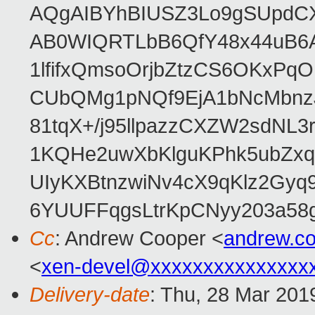
AQgAIBYhBIUSZ3Lo9gSUpdC
AB0WIQRTLbB6QfY48x44uB6
1lfifxQmsoOrjbZtzCS6OKxPq
CUbQMg1pNQf9EjA1bNcMbnz
81tqX+/j95llpazzCXZW2sdNL
1KQHe2uwXbKlguKPhk5ubZxq
UIyKXBtnzwiNv4cX9qKlz2Gyq
6YUUFFqgsLtrKpCNyy203a5
Cc
: Andrew Cooper <
andrew.c
<
xen-devel@xxxxxxxxxxxxxxx
Delivery-date
: Thu, 28 Mar 201