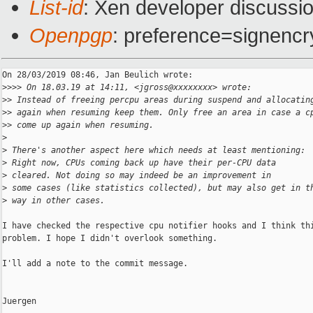
List-id
: Xen developer discussio
Openpgp
: preference=signencr
On 28/03/2019 08:46, Jan Beulich wrote:

>
>>> On 18.03.19 at 14:11, <jgross@xxxxxxxx> wrote:
>
> Instead of freeing percpu areas during suspend and allocatin
>
> again when resuming keep them. Only free an area in case a c
>
> come up again when resuming.
>
>
 There's another aspect here which needs at least mentioning:
>
 Right now, CPUs coming back up have their per-CPU data
>
 cleared. Not doing so may indeed be an improvement in
>
 some cases (like statistics collected), but may also get in t
>
 way in other cases.
I have checked the respective cpu notifier hooks and I think thi
problem. I hope I didn't overlook something.

I'll add a note to the commit message.

Juergen
