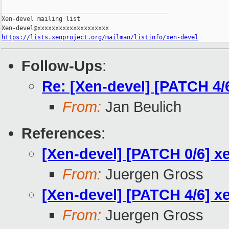
_______________________________________________

Xen-devel mailing list

https://lists.xenproject.org/mailman/listinfo/xen-devel
Follow-Ups
:
Re: [Xen-devel] [PATCH 4/
From:
Jan Beulich
References
:
[Xen-devel] [PATCH 0/6] x
From:
Juergen Gross
[Xen-devel] [PATCH 4/6] x
From:
Juergen Gross