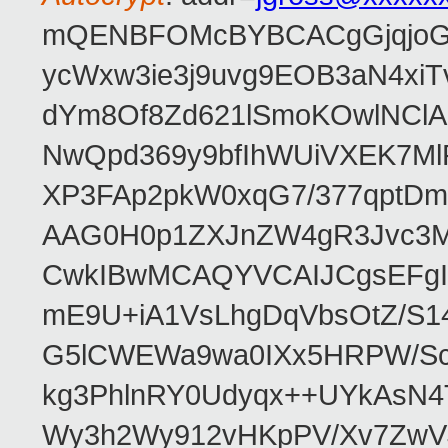
mQENBFOMcBYBCACgGjqjoGv
ycWxw3ie3j9uvg9EOB3aN4xiT
dYm8Of8Zd621lSmoKOwlNClA
NwQpd369y9bfIhWUiVXEK7M
XP3FAp2pkW0xqG7/377qptDm
AAG0H0p1ZXJnZW4gR3Jvc3
CwkIBwMCAQYVCAIJCgsEFgI
mE9U+iA1VsLhgDqVbsOtZ/S1
G5lCWEWa9wa0IXx5HRPW/ScL
kg3PhlnRY0Udyqx++UYkAsN
Wy3h2Wy912vHKpPV/Xv7ZwVJ