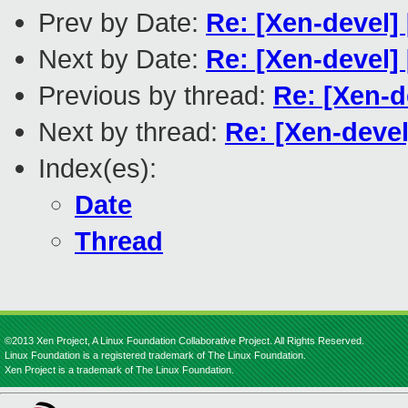
Prev by Date:
Re: [Xen-devel]
Next by Date:
Re: [Xen-devel]
Previous by thread:
Re: [Xen-d
Next by thread:
Re: [Xen-devel
Index(es):
Date
Thread
©2013 Xen Project, A Linux Foundation Collaborative Project. All Rights Reserved.
Linux Foundation is a registered trademark of The Linux Foundation.
Xen Project is a trademark of The Linux Foundation.