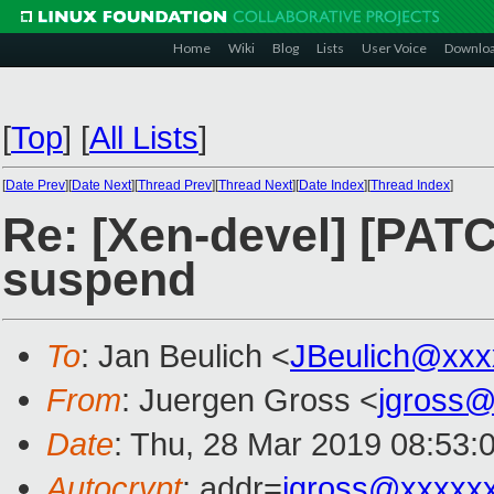
Home
Wiki
Blog
Lists
User Voice
Downlo
[
Top
]
[
All Lists
]
[
Date Prev
][
Date Next
][
Thread Prev
][
Thread Next
][
Date Index
][
Thread Index
]
Re: [Xen-devel] [PATC
suspend
To
: Jan Beulich <
JBeulich@xxx
From
: Juergen Gross <
jgross
Date
: Thu, 28 Mar 2019 08:53:
Autocrypt
: addr=
jgross@xxxxx