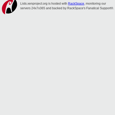
Lists.xenproject.org is hosted with
RackSpace
, monitoring our
servers 24x7x365 and backed by RackSpace's Fanatical Support®.