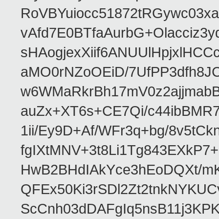
RoVBYuiocc51872tRGywc0
vAfd7E0BTfaAurbG+Olacciz
sHAogjexXiif6ANUUlHpjxlH
aMO0rNZoOEiD/7UfPP3dfh8JC
w6WMaRkrBh17mV0z2ajjmabB
auZx+XT6s+CE7Qi/c44ibB
1ii/Ey9D+Af/WFr3q+bg/8v5tC
fgIXtMNV+3t8Li1Tg843EXkP
HwB2BHdIAkYce3hEoDQXt/mK
QFEx50Ki3rSDl2Zt2tnkNYKUC
ScCnh03dDAFgIq5nsB11j3KP