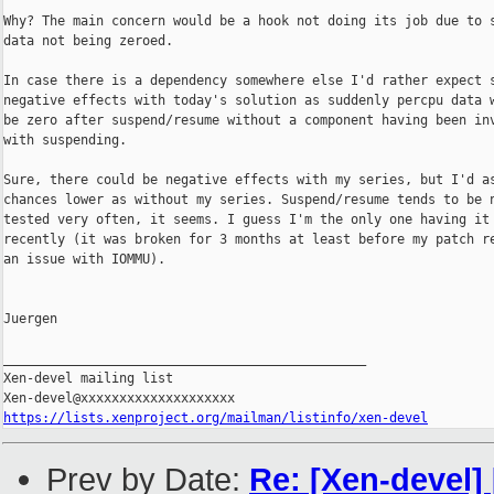
Why? The main concern would be a hook not doing its job due to s
data not being zeroed.

In case there is a dependency somewhere else I'd rather expect s
negative effects with today's solution as suddenly percpu data w
be zero after suspend/resume without a component having been inv
with suspending.

Sure, there could be negative effects with my series, but I'd as
chances lower as without my series. Suspend/resume tends to be n
tested very often, it seems. I guess I'm the only one having it 
recently (it was broken for 3 months at least before my patch re
an issue with IOMMU).

Juergen

_______________________________________________

Xen-devel mailing list

https://lists.xenproject.org/mailman/listinfo/xen-devel
Prev by Date:
Re: [Xen-devel] 