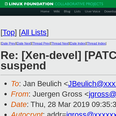
Home
Wiki
Blog
Lists
User Voice
Downlo
[
Top
]
[
All Lists
]
[
Date Prev
][
Date Next
][
Thread Prev
][
Thread Next
][
Date Index
][
Thread Index
]
Re: [Xen-devel] [PATC
suspend
To
: Jan Beulich <
JBeulich@xxx
From
: Juergen Gross <
jgross
Date
: Thu, 28 Mar 2019 09:35:
Autocrypt
: addr=
jgross@xxxxx