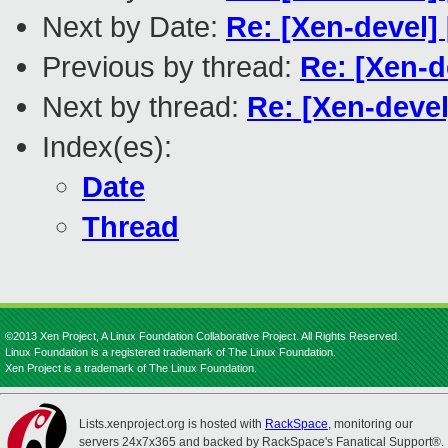
Next by Date:
Re: [Xen-devel]
Previous by thread:
Re: [Xen-d
Next by thread:
Re: [Xen-devel
Index(es):
Date
Thread
©2013 Xen Project, A Linux Foundation Collaborative Project. All Rights Reserved.
Linux Foundation is a registered trademark of The Linux Foundation.
Xen Project is a trademark of The Linux Foundation.
Lists.xenproject.org is hosted with
RackSpace
, monitoring our
servers 24x7x365 and backed by RackSpace's Fanatical Support®.