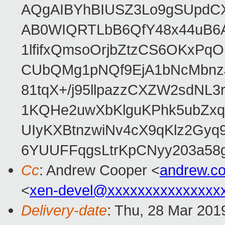
AQgAIBYhBIUSZ3Lo9gSUpdC
AB0WIQRTLbB6QfY48x44uB6
1lfifxQmsoOrjbZtzCS6OKxPq
CUbQMg1pNQf9EjA1bNcMbnz
81tqX+/j95llpazzCXZW2sdNL
1KQHe2uwXbKlguKPhk5ubZxq
UIyKXBtnzwiNv4cX9qKlz2Gyq
6YUUFFqgsLtrKpCNyy203a5
Cc
: Andrew Cooper <
andrew.c
<
xen-devel@xxxxxxxxxxxxxxx
Delivery-date
: Thu, 28 Mar 201