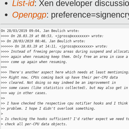
List-id
: Xen developer discussio
Openpgp
: preference=signencr
On 28/03/2019 09:04, Jan Beulich wrote:

>
>>> On 28.03.19 at 08:53, <jgross@xxxxxxxx> wrote:
>
> On 28/03/2019 08:46, Jan Beulich wrote:
>
>>>>> On 18.03.19 at 14:11, <jgross@xxxxxxxx> wrote:
>
>>> Instead of freeing percpu areas during suspend and allocat
>
>>> again when resuming keep them. Only free an area in case a
>
>>> come up again when resuming.
>
>>
>
>> There's another aspect here which needs at least mentioning
>
>> Right now, CPUs coming back up have their per-CPU data
>
>> cleared. Not doing so may indeed be an improvement in
>
>> some cases (like statistics collected), but may also get in
>
>> way in other cases.
>
>
>
> I have checked the respective cpu notifier hooks and I think
>
> problem. I hope I didn't overlook something.
>
>
 Is checking the hooks sufficient? I'd rather expect we need t
>
 check all per-CPU data objects.