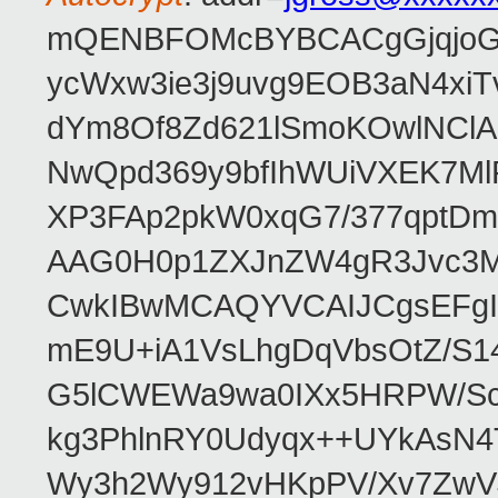
mQENBFOMcBYBCACgGjqjoGv
ycWxw3ie3j9uvg9EOB3aN4xiT
dYm8Of8Zd621lSmoKOwlNClA
NwQpd369y9bfIhWUiVXEK7M
XP3FAp2pkW0xqG7/377qptDm
AAG0H0p1ZXJnZW4gR3Jvc3
CwkIBwMCAQYVCAIJCgsEFgI
mE9U+iA1VsLhgDqVbsOtZ/S1
G5lCWEWa9wa0IXx5HRPW/ScL
kg3PhlnRY0Udyqx++UYkAsN
Wy3h2Wy912vHKpPV/Xv7ZwVJ