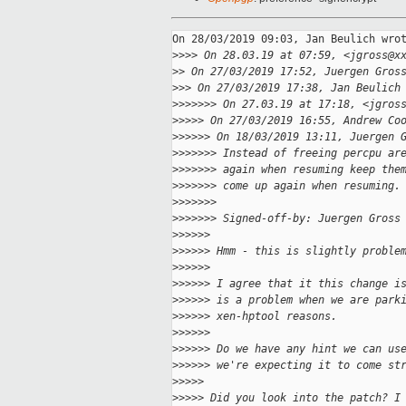
On 28/03/2019 09:03, Jan Beulich wrot
>
>>> On 28.03.19 at 07:59, <jgross@x
>
> On 27/03/2019 17:52, Juergen Gros
>
>> On 27/03/2019 17:38, Jan Beulich
>
>>>>>> On 27.03.19 at 17:18, <jgros
>
>>>> On 27/03/2019 16:55, Andrew Co
>
>>>>> On 18/03/2019 13:11, Juergen 
>
>>>>>> Instead of freeing percpu ar
>
>>>>>> again when resuming keep the
>
>>>>>> come up again when resuming.
>
>>>>>>
>
>>>>>> Signed-off-by: Juergen Gross
>
>>>>>
>
>>>>> Hmm - this is slightly proble
>
>>>>>
>
>>>>> I agree that it this change i
>
>>>>> is a problem when we are park
>
>>>>> xen-hptool reasons.
>
>>>>>
>
>>>>> Do we have any hint we can us
>
>>>>> we're expecting it to come st
>
>>>>
>
>>>> Did you look into the patch? I