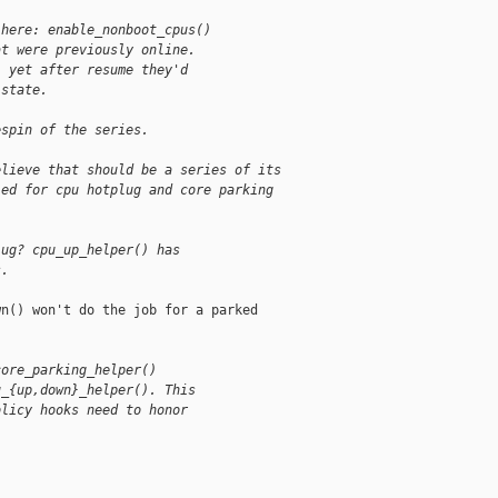
 here: enable_nonboot_cpus()
at were previously online.
, yet after resume they'd
 state.
espin of the series.
elieve that should be a series of its
led for cpu hotplug and core parking
lug? cpu_up_helper() has
s.
n() won't do the job for a parked

core_parking_helper()
u_{up,down}_helper(). This
olicy hooks need to honor