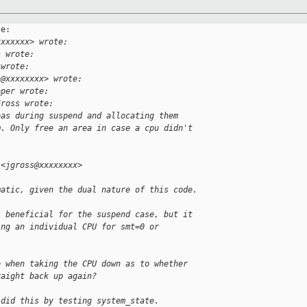
e:

xxxxxxx> wrote:
s wrote:
 wrote:
s@xxxxxxxx> wrote:
oper wrote:
Gross wrote:
eas during suspend and allocating them
m. Only free an area in case a cpu didn't
 <jgross@xxxxxxxx>
matic, given the dual nature of this code.
s beneficial for the suspend case, but it
ing an individual CPU for smt=0 or
e when taking the CPU down as to whether
raight back up again?
 did this by testing system_state.