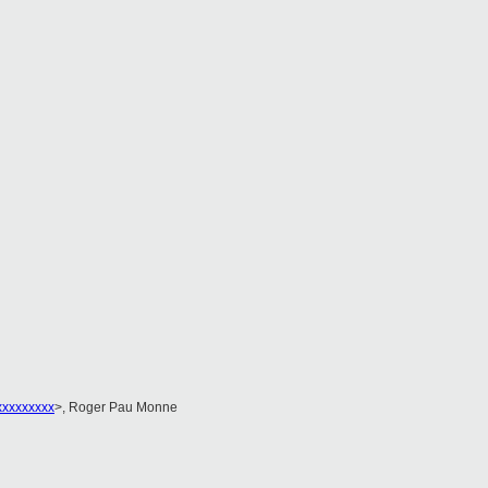
xxxxxxxxx
>, Roger Pau Monne