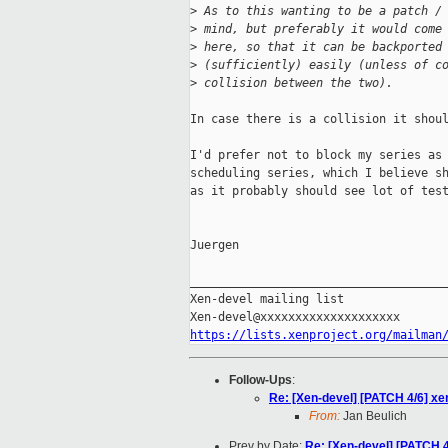
>
 As to this wanting to be a patch /
>
 mind, but preferably it would come
>
 here, so that it can be backported
>
 (sufficiently) easily (unless of c
>
 collision between the two).
In case there is a collision it shoul
I'd prefer not to block my series as 
scheduling series, which I believe sh
as it probably should see lot of test
Juergen

_____________________________________
Xen-devel mailing list

https://lists.xenproject.org/mailman
Follow-Ups
:
Re: [Xen-devel] [PATCH 4/6] xe
From:
Jan Beulich
Prev by Date:
Re: [Xen-devel] [PATCH 4