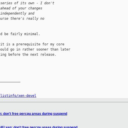
 series of its own - I don't
 ahead of your changes
 independently and
ourse there's really no
d be fairly minimal.

it is a prerequisite for my core

ould go in rather sooner than later

ing before the next release.

__________

/listinfo/xen-devel
n: don't free percpu areas during suspend
/6] xen: don't free percpu areas during suspend