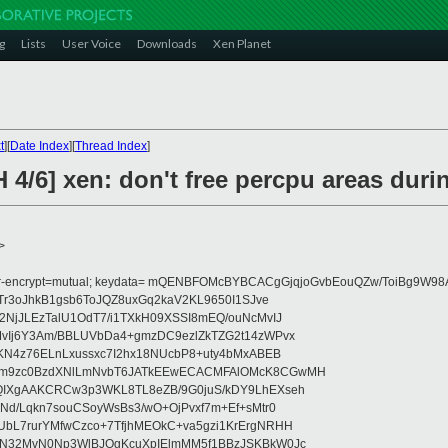
g
Lists
User Voice
Downloads
Xen Planet
t
][
Date Index
][
Thread Index
]
 4/6] xen: don't free percpu areas dur
>
fer-encrypt=mutual; keydata= mQENBFOMcBYBCACgGjqjoGvbEouQZw/ToiBg9W
Tr3oJhkB1gsb6ToJQZ8uxGq2kaV2KL9650I1SJve
NjJLEzTalU1OdT7/i1TXkH09XSSI8mEQ/ouNcMvIJ
vIj6Y3Am/BBLUVbDa4+gmzDC9ezlZkTZG2t14zWPvx
KN4z76ELnLxussxc7I2hx18NUcbP8+uty4bMxABEB
cm9zc0BzdXNlLmNvbT6JATkEEwECACMFAlOMcK8CGwMH
IXgAAKCRCw3p3WKL8TL8eZB/9G0juS/kDY9LhEXseh
Nd/Lqkn7souCSoyWsBs3/wO+OjPvxf7m+Ef+sMtr0
bL7rurYMfwCzco+7TfjhMEOkC+va5gzi1KrErgNRHH
N32MvN0Np3WlBJOgKcuXpIElmMM5f1BBzJSKBkW0Jc