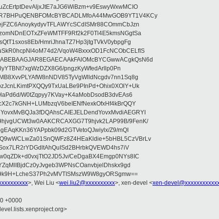
ZcErtptDevAljxJtE7aJG6WiBzm+v9EswyWxwMCIO
+9R7BHPuQENBFOMcBYBCADLMfoA44MwGOB9YT1V4KCy
mejFZC6AnoykydyvTFLAWYcSCdISMr88COmmCbJzn
UzomNDnEOTxZFeWMTFF9Rf2k2F0Tl4E5kmsNGgtSa
QtT1sxos8Eb/HmriJhnaTZ7Hp3jtgTVkV0ybpgFg
uSkR0hcpNl4oM74d2/VqoW4BxxxOD1FcNCObCELfIS
zWbABEBAAGJAR8EGAECAAkFAlOMcBYCGwwACgkQsN6d
d5lyYTBNt7xgWzDZX8G6/pngzKyWfedArllp0Pn
8MB8XvvPLYAfW8nNDV85TyVgWlldNcgdv7nn1Sq8g
zJcnLKimtPXQQy9TxUaLBe9PInPd+Ohix0XOlY+Uk
OlaPd6d/W0tZqpyy7KVay+K4aMobDsodB3dvEAs6
ucX2c7kGNH+LUMbzqV6beIENfNexkOfxHf4kBrQQY
YovxMvBQJa3fDQAhsCAIEJELDendYovxMvdiAEGRYI
hjvgUCWt3w0AAKCRCAXGG7T9hjvk2LAP99B/9FenK/
BgEAqKKn36YAPpbk09d2GTVetoQJwiylx/Z9/mQI
9Q9wWCLwZa01SnQWFz8Z4HEaKldie+5bHBL5CzVBrLv
ajSox7LR2rYDGdltAhQuISd2BHrbkQVEWD4hs7iV
w0qZDk+d0vxjTtO2JD5Jv/CeDgaBX4Emgp0NYs8IC
YZqMlIBjdCz0yJvgeb3WPNsCOanvbjelDhskx9gd
U9k9H+LcheS37Ph2vMVTISMszW9W8gyORSgmw==
xxxxxxxxx
>, Wei Liu <
wei.liu2@xxxxxxxxxx
>, xen-devel <
xen-devel@xxxxxxxxxxx
50 +0000
evel.lists.xenproject.org>