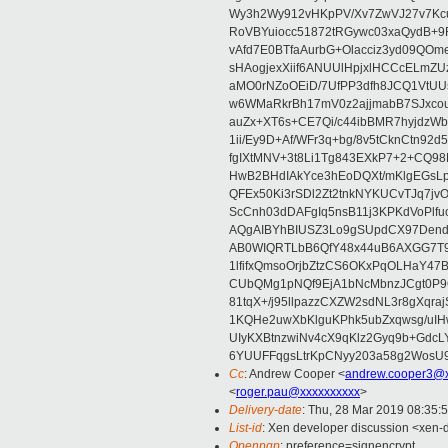
Wy3h2Wy912vHKpPV/Xv7ZwVJ27v7Kcu
RoVBYuiocc51872tRGywc03xaQydB
vAfd7E0BTfaAurbG+Olacciz3yd09QO
sHAogjexXiif6ANUUlHpjxlHCCcELmZ
aMO0rNZoOEiD/7UfPP3dfh8JCQ1VtUUs
w6WMaRkrBh17mV0z2ajjmabB7SJxco
auZx+XT6s+CE7Qi/c44ibBMR7hyjd
1ii/Ey9D+Af/WFr3q+bg/8v5tCknCtn92
fgIXtMNV+3t8Li1Tg843EXkP7+2+CQ9
HwB2BHdIAkYce3hEoDQXt/mKlgEGsLp
QFEx50Ki3rSDl2Zt2tnkNYKUCvTJq7jv
ScCnh03dDAFgIq5nsB11j3KPKdVoPlf
AQgAIBYhBIUSZ3Lo9gSUpdCX97Dend
AB0WIQRTLbB6QfY48x44uB6AXGG7T9
1lfifxQmsoOrjbZtzCS6OKxPqOLHaY47
CUbQMg1pNQf9EjA1bNcMbnzJCgt0P
81tqX+/j95llpazzCXZW2sdNL3r8gXqr
1KQHe2uwXbKlguKPhk5ubZxqwsg/uIH
UIyKXBtnzwiNv4cX9qKlz2Gyq9b+GdcL
6YUUFFqgsLtrKpCNyy203a58g2Wos
Cc
: Andrew Cooper <
andrew.cooper3@x
<
roger.pau@xxxxxxxxxx
>
Delivery-date
: Thu, 28 Mar 2019 08:35:
List-id
: Xen developer discussion <xen-d
Openpgp
: preference=signencrypt