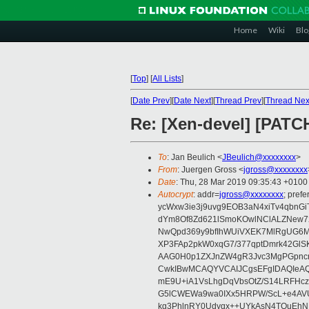
Home
Wiki
Blo
[
Top
]
[
All Lists
]
[
Date Prev
][
Date Next
][
Thread Prev
][
Thread Nex
Re: [Xen-devel] [PATCH
To
: Jan Beulich <
JBeulich@xxxxxxxx
>
From
: Juergen Gross <
jgross@xxxxxxxx
Date
: Thu, 28 Mar 2019 09:35:43 +0100
Autocrypt
: addr=
jgross@xxxxxxxx
; pre
ycWxw3ie3j9uvg9EOB3aN4xiTv4qbnGi
dYm8Of8Zd621lSmoKOwlNClALZNew72
NwQpd369y9bfIhWUiVXEK7MlRgUG6M
XP3FAp2pkW0xqG7/377qptDmrk42GlS
AAG0H0p1ZXJnZW4gR3Jvc3MgPGpn
CwkIBwMCAQYVCAIJCgsEFgIDAQIeAQ
mE9U+iA1VsLhgDqVbsOtZ/S14LRFHcz
G5lCWEWa9wa0IXx5HRPW/ScL+e4AVU
kg3PhlnRY0Udyqx++UYkAsN4TQuEhN