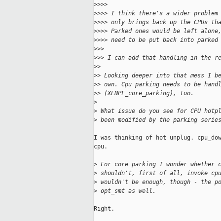
>
>>>
>
>>> I think there's a wider problem
>
>>> only brings back up the CPUs th
>
>>> Parked ones would be left alone
>
>>> need to be put back into parked
>
>>
>
>> I can add that handling in the r
>
>
>
> Looking deeper into that mess I b
>
> own. Cpu parking needs to be hand
>
> (XENPF_core_parking), too.
>
>
 What issue do you see for CPU hotp
>
 been modified by the parking serie
I was thinking of hot unplug. cpu_dow
cpu.

>
 For core parking I wonder whether 
>
 shouldn't, first of all, invoke cp
>
 wouldn't be enough, though - the p
>
 opt_smt as well.
Right.
