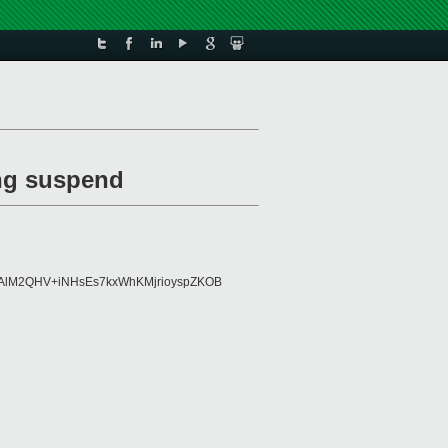
ing suspend
98AlM2QHV+iNHsEs7kxWhKMjrioyspZKOB