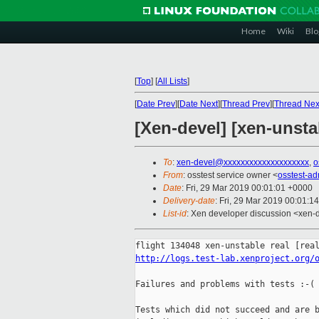
Home
Wiki
Blo
[
Top
]
[
All Lists
]
[
Date Prev
][
Date Next
][
Thread Prev
][
Thread Nex
[Xen-devel] [xen-unsta
To
:
xen-devel@xxxxxxxxxxxxxxxxxxxx
,
o
From
: osstest service owner <
osstest-a
Date
: Fri, 29 Mar 2019 00:01:01 +0000
Delivery-date
: Fri, 29 Mar 2019 00:01:1
List-id
: Xen developer discussion <xen-d
http://logs.test-lab.xenproject.org/