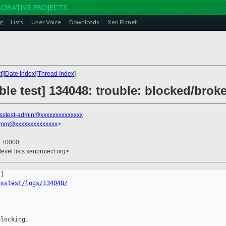
g
Lists
User Voice
Downloads
Xen Planet
t
][
Date Index
][
Thread Index
]
ble test] 134048: trouble: blocked/broke
sstest-admin@xxxxxxxxxxxxxx
dmin@xxxxxxxxxxxxxx
>
4 +0000
evel.lists.xenproject.org>
osstest/logs/134048/