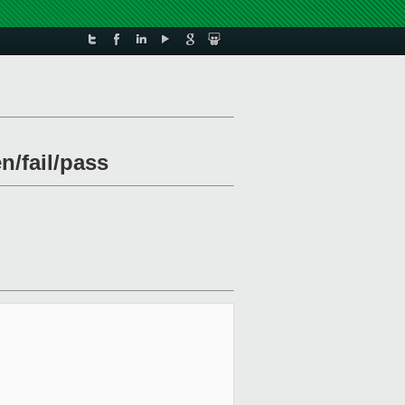
n/fail/pass