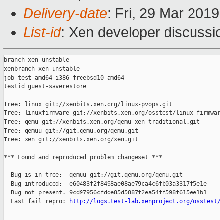
Delivery-date
: Fri, 29 Mar 201
List-id
: Xen developer discussio
branch xen-unstable

xenbranch xen-unstable

job test-amd64-i386-freebsd10-amd64

testid guest-saverestore

Tree: linux git://xenbits.xen.org/linux-pvops.git

Tree: linuxfirmware git://xenbits.xen.org/osstest/linux-firmwar
Tree: qemu git://xenbits.xen.org/qemu-xen-traditional.git

Tree: qemuu git://git.qemu.org/qemu.git

Tree: xen git://xenbits.xen.org/xen.git

*** Found and reproduced problem changeset ***

  Bug is in tree:  qemuu git://git.qemu.org/qemu.git

  Bug introduced:  e60483f2f8498ae08ae79ca4c6fb03a3317f5e1e

  Bug not present: 9cd97956cfdde85d5887f2ea54ff598f615ee1b1

  Last fail repro: 
http://logs.test-lab.xenproject.org/osstest