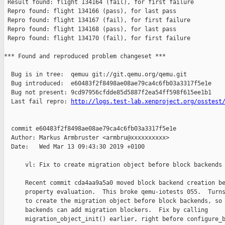
http://logs.test-lab.xenproject.org/osstest
  commit e60483f2f8498ae08ae79ca4c6fb03a3317f5e1e

  Author: Markus Armbruster <armbru@xxxxxxxxxx>

  Date:   Wed Mar 13 09:43:30 2019 +0100

      vl: Fix to create migration object before block backends 
      Recent commit cda4aa9a5a0 moved block backend creation be
      property evaluation.  This broke qemu-iotests 055.  Turns
      to create the migration object before block backends, so 
      backends can add migration blockers.  Fix by calling

      migration_object_init() earlier, right before configure_b