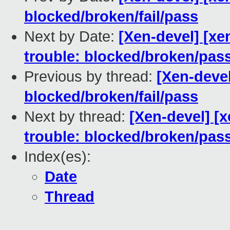
blocked/broken/fail/pass
Next by Date:
[Xen-devel] [xe
trouble: blocked/broken/pas
Previous by thread:
[Xen-devel
blocked/broken/fail/pass
Next by thread:
[Xen-devel] [
trouble: blocked/broken/pas
Index(es):
Date
Thread