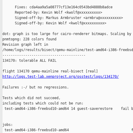
      Fixes: cda4aa9a5a08777cf13e164c0543bd4888b8adce

      Reported-by: Kevin Wolf <kwolf@xxxxxxxxxx>

      Signed-off-by: Markus Armbruster <armbru@xxxxxxxxxx>

      Signed-off-by: Kevin Wolf <kwolf@xxxxxxxxxx>

dot: graph is too large for cairo-renderer bitmaps. Scaling by 
pnmtopng: 228 colors found

Revision graph left in 

/home/logs/results/bisect/qemu-mainline/test-amd64-i386-freebsd
----------------------------------------

134170: tolerable ALL FAIL

http://logs.test-lab.xenproject.org/osstest/logs/134170/
Failures :-/ but no regressions.

Tests which did not succeed,

including tests which could not be run:

 test-amd64-i386-freebsd10-amd64 14 guest-saverestore    fail b
jobs:

 test-amd64-i386-freebsd10-amd64                              f