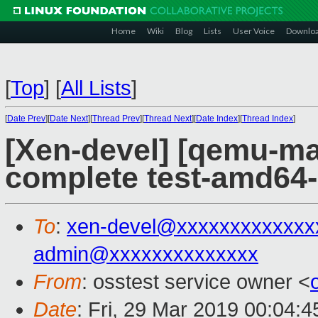
Home
Wiki
Blog
Lists
User Voice
Downlo
[
Top
]
[
All Lists
]
[
Date Prev
][
Date Next
][
Thread Prev
][
Thread Next
][
Date Index
][
Thread Index
]
[Xen-devel] [qemu-mai
complete test-amd64
To
:
xen-devel@xxxxxxxxxxxxx
admin@xxxxxxxxxxxxxx
From
: osstest service owner <
Date
: Fri, 29 Mar 2019 00:04: