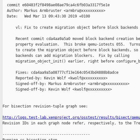
  commit e60483f2f8498ae08ae79ca4c6fb03a3317f5e1e

  Author: Markus Armbruster <armbru@xxxxxxxxxx>

  Date:   Wed Mar 13 09:43:30 2019 +0100

      vl: Fix to create migration object before block backends 
      Recent commit cda4aa9a5a0 moved block backend creation be
      property evaluation.  This broke qemu-iotests 055.  Turns
      to create the migration object before block backends, so 
      backends can add migration blockers.  Fix by calling

      migration_object_init() earlier, right before configure_b
      Fixes: cda4aa9a5a08777cf13e164c0543bd4888b8adce

      Reported-by: Kevin Wolf <kwolf@xxxxxxxxxx>

      Signed-off-by: Markus Armbruster <armbru@xxxxxxxxxx>

      Signed-off-by: Kevin Wolf <kwolf@xxxxxxxxxx>

For bisection revision-tuple graph see:

http://logs.test-lab.xenproject.org/osstest/results/bisect/qem