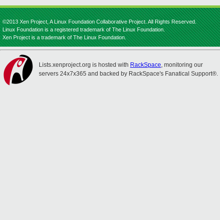
©2013 Xen Project, A Linux Foundation Collaborative Project. All Rights Reserved.
Linux Foundation is a registered trademark of The Linux Foundation.
Xen Project is a trademark of The Linux Foundation.
Lists.xenproject.org is hosted with
RackSpace
, monitoring our
servers 24x7x365 and backed by RackSpace's Fanatical Support®.