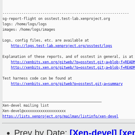
------------------------------------------------------------

sg-report-flight on osstest.test-lab.xenproject.org

logs: /home/logs/logs

images: /home/logs/images

Logs, config files, etc. are available at

http://logs.test-lab.xenproject.org/osstest/logs
Explanation of these reports, and of osstest in general, is at

http://xenbits.xen.org/gitweb/?p=osstest.git;a=blob;f=READ
http://xenbits.xen.org/gitweb/?p=osstest.git;a=blob;f=READ
Test harness code can be found at

http://xenbits.xen.org/gitweb?p=osstest.git;a=summary
_______________________________________________

Xen-devel mailing list

https://lists.xenproject.org/mailman/listinfo/xen-devel
Prev by Date:
[Xen-devel] [xe