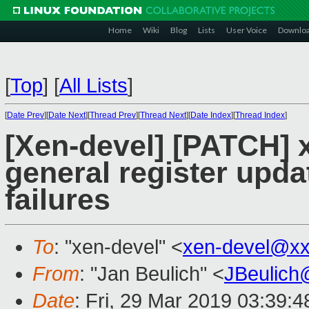
Home
Wiki
Blog
Lists
User Voice
Downlo
[
Top
]
[
All Lists
]
[
Date Prev
][
Date Next
][
Thread Prev
][
Thread Next
][
Date Index
][
Thread Index
]
[Xen-devel] [PATCH] 
general register upd
failures
To
: "xen-devel" <
xen-devel@xx
From
: "Jan Beulich" <
JBeulich
Date
: Fri, 29 Mar 2019 03:39:4