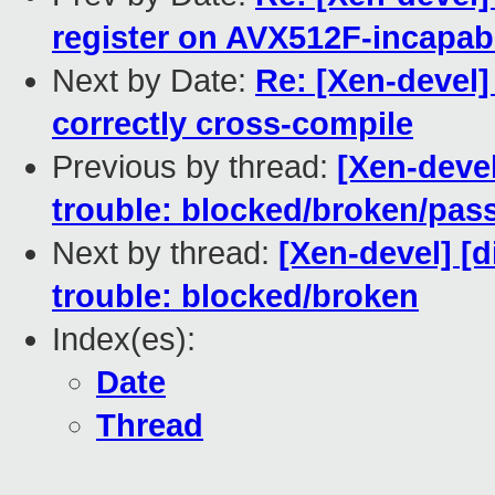
register on AVX512F-incapab
Next by Date:
Re: [Xen-devel]
correctly cross-compile
Previous by thread:
[Xen-devel
trouble: blocked/broken/pas
Next by thread:
[Xen-devel] [d
trouble: blocked/broken
Index(es):
Date
Thread