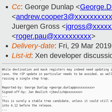
Cc
: George Dunlap <
George.D
<
andrew.cooper3@xxxxxxxxx
Juergen Gross <
jgross@xxxxx
<
roger.pau@xxxxxxxxxx
>
Delivery-date
: Fri, 29 Mar 201
List-id
: Xen developer discussio
While destination and mask registers may indeed need updating i
case, the rIP update in particular needs to be avoided, as well
raising a single step trap.

Reported-by: George Dunlap <george.dunlap@xxxxxxxxxx>

Signed-off-by: Jan Beulich <jbeulich@xxxxxxxx>

---

This is surely a stable tree candidate, unless it could still m
into 4.12 before the release.

---
