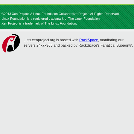
©2013 Xen Project, A Linux Foundation Collaborative Project. All Rights Reserved.
Linux Foundation is a registered trademark of The Linux Foundation.
Xen Project is a trademark of The Linux Foundation.
Lists.xenproject.org is hosted with
RackSpace
, monitoring our
servers 24x7x365 and backed by RackSpace's Fanatical Support®.