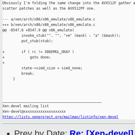
Obviously I'm folding the same change into the AVX512F gather a
scatter patches as well as the AVX512PF one.

--- a/xen/arch/x86/x86_emulate/x86_emulate.c

+++ b/xen/arch/x86/x86_emulate/x86_emulate.c

@@ -8547,6 +8547,9 @@ x86_emulate(

         invoke_stub("", "", "+m" (mask) : "a" (&mask));

         put_stub(stub);

+        if ( rc != X86EMUL_OKAY )

+            goto done;

+

         state->simd_size = simd_none;

         break;

     }

_______________________________________________

Xen-devel mailing list

https://lists.xenproject.org/mailman/listinfo/xen-devel
Prev by Date:
Re: [Xen-devel