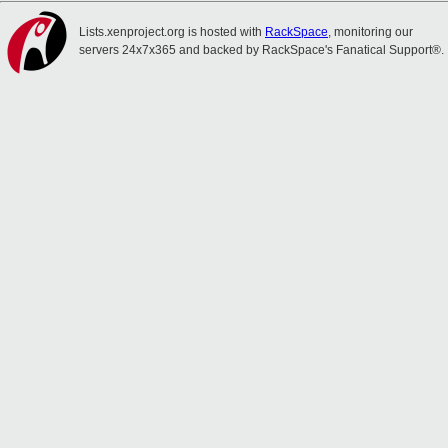
Lists.xenproject.org is hosted with
RackSpace
, monitoring our
servers 24x7x365 and backed by RackSpace's Fanatical Support®.