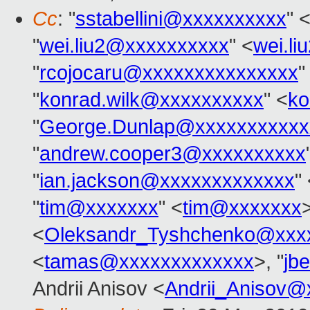
Cc
: "
sstabellini@xxxxxxxxxx
" 
"
wei.liu2@xxxxxxxxxx
" <
wei.l
"
rcojocaru@xxxxxxxxxxxxxxx
"
"
konrad.wilk@xxxxxxxxxx
" <
ko
"
George.Dunlap@xxxxxxxxxxx
"
andrew.cooper3@xxxxxxxxxx
"
ian.jackson@xxxxxxxxxxxxx
"
"
tim@xxxxxxx
" <
tim@xxxxxxx
<
Oleksandr_Tyshchenko@xxx
<
tamas@xxxxxxxxxxxxx
>, "
jb
Andrii Anisov <
Andrii_Anisov@