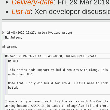
Delivery-date
: Fri, 29 Mar 201
List-id
: Xen developer discussio
Hi Artem,

Hi all,

This series adds support to build Xen Arm with clang. This s
with clang 8.0.

Note that I only did build for arm64. I still need to look a
build.

I wonder if you have time to try the series with Arm Compiler
asking because AFAIK it is based on clang/llvm [1] and there's