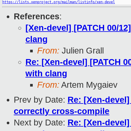
https://lists.xenproject.org/mailman/listinfo/xen-devel
References
:
[Xen-devel] [PATCH 00/12]
clang
From:
Julien Grall
Re: [Xen-devel] [PATCH 00
with clang
From:
Artem Mygaiev
Prev by Date:
Re: [Xen-devel]
correctly cross-compile
Next by Date:
Re: [Xen-devel]