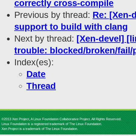
correctly cross-compile
Previous by thread:
Re: [Xen-
support to build with clang
Next by thread:
[Xen-devel] [l
trouble: blocked/broken/fail/
Index(es):
Date
Thread
©2013 Xen Project, A Linux Foundation Collaborative Project. All Rights Reserved.
Linux Foundation is a registered trademark of The Linux Foundation.
Xen Project is a trademark of The Linux Foundation.