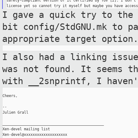
safety-compliant version of it certified by TUV [2]. I don't 
I gave a quick try to the
bit config/StdGNU.mk to
p
appropriate target option
I also had a linking issu
was not found. It seems
t
with __2snprintf, I haven
Cheers,

--

Julien Grall

_______________________________________________

Xen-devel mailing list
