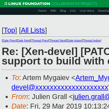
Home
Wiki
Blog
Lists
User Voice
Downlo
[
Top
]
[
All Lists
]
[
Date Prev
][
Date Next
][
Thread Prev
][
Thread Next
][
Date Index
][
Thread Index
]
Re: [Xen-devel] [PAT
support to build with
To
: Artem Mygaiev <
Artem_My
devel@xxxxxxxxxxxxxxxxxxxx
From
: Julien Grall <
julien.gral
Date
: Fri, 29 Mar 2019 10:13: