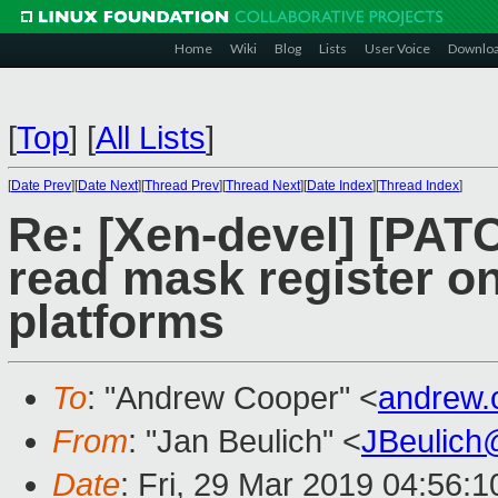
Home
Wiki
Blog
Lists
User Voice
Downlo
[
Top
]
[
All Lists
]
[
Date Prev
][
Date Next
][
Thread Prev
][
Thread Next
][
Date Index
][
Thread Index
]
Re: [Xen-devel] [PAT
read mask register o
platforms
To
: "Andrew Cooper" <
andrew.
From
: "Jan Beulich" <
JBeulich
Date
: Fri, 29 Mar 2019 04:56:1