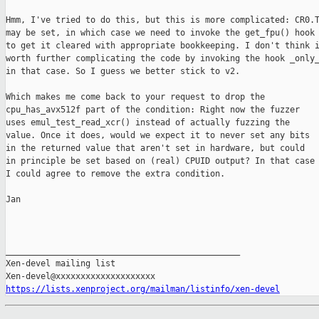
Hmm, I've tried to do this, but this is more complicated: CR0.T
may be set, in which case we need to invoke the get_fpu() hook

to get it cleared with appropriate bookkeeping. I don't think i
worth further complicating the code by invoking the hook _only_
in that case. So I guess we better stick to v2.

Which makes me come back to your request to drop the

cpu_has_avx512f part of the condition: Right now the fuzzer

uses emul_test_read_xcr() instead of actually fuzzing the

value. Once it does, would we expect it to never set any bits

in the returned value that aren't set in hardware, but could

in principle be set based on (real) CPUID output? In that case

I could agree to remove the extra condition.

Jan

_______________________________________________

Xen-devel mailing list

https://lists.xenproject.org/mailman/listinfo/xen-devel