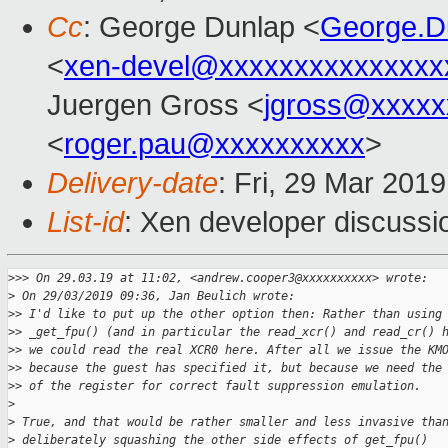
Cc
: George Dunlap <
George.D
<
xen-devel@xxxxxxxxxxxxxxx
Juergen Gross <
jgross@xxxxx
<
roger.pau@xxxxxxxxxx
>
Delivery-date
: Fri, 29 Mar 201
List-id
: Xen developer discussio
>
>> On 29.03.19 at 11:02, <andrew.cooper3@xxxxxxxxxx> wrote:
>
 On 29/03/2019 09:36, Jan Beulich wrote:
>
> I'd like to put up the other option then: Rather than using
>
> _get_fpu() (and in particular the read_xcr() and read_cr() 
>
> we could read the real XCR0 here. After all we issue the KM
>
> because the guest has specified it, but because we need the
>
> of the register for correct fault suppression emulation.
>
>
 True, and that would be rather smaller and less invasive tha
>
 deliberately squashing the other side effects of get_fpu()