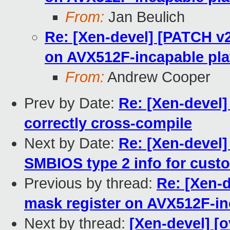
From:
Jan Beulich
Re: [Xen-devel] [PATCH v2
on AVX512F-incapable pla
From:
Andrew Cooper
Prev by Date:
Re: [Xen-devel]
correctly cross-compile
Next by Date:
Re: [Xen-devel]
SMBIOS type 2 info for cust
Previous by thread:
Re: [Xen-
mask register on AVX512F-in
Next by thread:
[Xen-devel] [