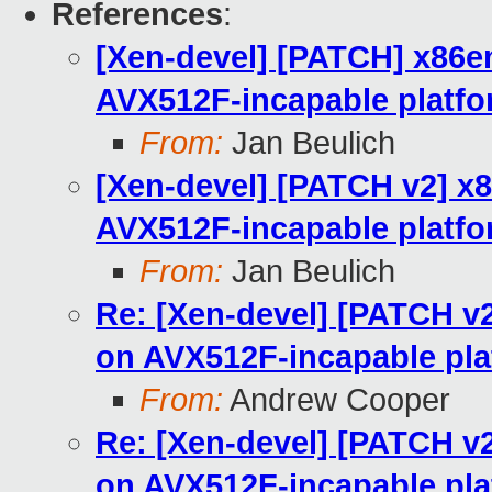
References
:
[Xen-devel] [PATCH] x86em
AVX512F-incapable platf
From:
Jan Beulich
[Xen-devel] [PATCH v2] x8
AVX512F-incapable platf
From:
Jan Beulich
Re: [Xen-devel] [PATCH v2
on AVX512F-incapable pla
From:
Andrew Cooper
Re: [Xen-devel] [PATCH v2
on AVX512F-incapable pla