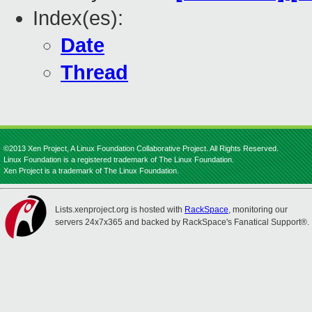
Index(es):
Date
Thread
©2013 Xen Project, A Linux Foundation Collaborative Project. All Rights Reserved.
Linux Foundation is a registered trademark of The Linux Foundation.
Xen Project is a trademark of The Linux Foundation.
Lists.xenproject.org is hosted with
RackSpace
, monitoring our
servers 24x7x365 and backed by RackSpace's Fanatical Support®.