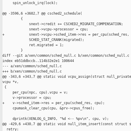
     spin_unlock_irq(lock);

@@ -3596,6 +3602,7 @@ csched2_schedule(

         {

             snext->credit += CSCHED2_MIGRATE_COMPENSATION;

             snext->vcpu->processor = cpu;

+            snext->vcpu->sched_item->res = per_cpu(sched_res, 
             SCHED_STAT_CRANK(migrated);

             ret.migrated = 1;

         }

diff --git a/xen/common/sched_null.c b/xen/common/sched_null.c

index eb51ddbccb..114b32e2e1 100644

--- a/xen/common/sched_null.c

+++ b/xen/common/sched_null.c

@@ -343,6 +343,7 @@ static void vcpu_assign(struct null_private
vcpu *v,

 {

     per_cpu(npc, cpu).vcpu = v;

     v->processor = cpu;

+    v->sched_item->res = per_cpu(sched_res, cpu);

     cpumask_clear_cpu(cpu, &prv->cpus_free);

     dprintk(XENLOG_G_INFO, "%d <-- %pv\n", cpu, v);

@@ -429,6 +430,7 @@ static void null_item_insert(const struct s
  retry:
