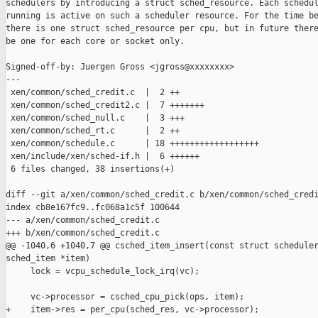
schedulers by introducing a struct sched_resource. Each schedul
running is active on such a scheduler resource. For the time be
there is one struct sched_resource per cpu, but in future there
be one for each core or socket only.

Signed-off-by: Juergen Gross <jgross@xxxxxxxx>

---

 xen/common/sched_credit.c  |  2 ++

 xen/common/sched_credit2.c |  7 +++++++

 xen/common/sched_null.c    |  3 +++

 xen/common/sched_rt.c      |  2 ++

 xen/common/schedule.c      | 18 ++++++++++++++++++

 xen/include/xen/sched-if.h |  6 ++++++

 6 files changed, 38 insertions(+)

diff --git a/xen/common/sched_credit.c b/xen/common/sched_credi
index cb8e167fc9..fc068a1c5f 100644

--- a/xen/common/sched_credit.c

+++ b/xen/common/sched_credit.c

@@ -1040,6 +1040,7 @@ csched_item_insert(const struct scheduler
sched_item *item)

     lock = vcpu_schedule_lock_irq(vc);

     vc->processor = csched_cpu_pick(ops, item);

+    item->res = per_cpu(sched_res, vc->processor);
