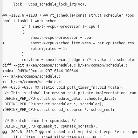
     lock = vcpu_schedule_lock_irq(vc);

@@ -1132,6 +1133,7 @@ rt_schedule(const struct scheduler *ops, 
bool_t tasklet_work_sched

         if ( snext->vcpu->processor != cpu )

         {

             snext->vcpu->processor = cpu;

+            snext->vcpu->sched_item->res = per_cpu(sched_res, 
             ret.migrated = 1;

         }

         ret.time = snext->cur_budget; /* invoke the scheduler 
diff --git a/xen/common/schedule.c b/xen/common/schedule.c

index e9d91d29cc..db297f6144 100644

--- a/xen/common/schedule.c

+++ b/xen/common/schedule.c

@@ -63,6 +63,7 @@ static void poll_timer_fn(void *data);

 /* This is global for now so that private implementations can 
 DEFINE_PER_CPU(struct schedule_data, schedule_data);

 DEFINE_PER_CPU(struct scheduler *, scheduler);

+DEFINE_PER_CPU(struct sched_resource *, sched_res);

 /* Scratch space for cpumasks. */

 DEFINE_PER_CPU(cpumask_t, cpumask_scratch);

@@ -309,6 +310,7 @@ int sched_init_vcpu(struct vcpu *v, unsigne
     if ( (item = sched_alloc_item(v)) == NULL )
