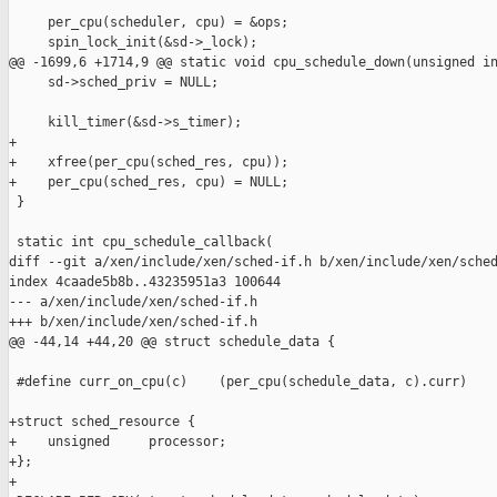
     per_cpu(scheduler, cpu) = &ops;

     spin_lock_init(&sd->_lock);

@@ -1699,6 +1714,9 @@ static void cpu_schedule_down(unsigned in
     sd->sched_priv = NULL;

     kill_timer(&sd->s_timer);

+

+    xfree(per_cpu(sched_res, cpu));

+    per_cpu(sched_res, cpu) = NULL;

 }

 static int cpu_schedule_callback(

diff --git a/xen/include/xen/sched-if.h b/xen/include/xen/sched
index 4caade5b8b..43235951a3 100644

--- a/xen/include/xen/sched-if.h

+++ b/xen/include/xen/sched-if.h

@@ -44,14 +44,20 @@ struct schedule_data {

 #define curr_on_cpu(c)    (per_cpu(schedule_data, c).curr)

+struct sched_resource {

+    unsigned     processor;

+};

+
