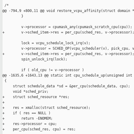
 /*

@@ -794,9 +800,11 @@ void restore_vcpu_affinity(struct domain *
         }

         v->processor = cpumask_any(cpumask_scratch_cpu(cpu));

+        v->sched_item->res = per_cpu(sched_res, v->processor);
         lock = vcpu_schedule_lock_irq(v);

         v->processor = SCHED_OP(vcpu_scheduler(v), pick_cpu, v
+        v->sched_item->res = per_cpu(sched_res, v->processor);
         spin_unlock_irq(lock);

         if ( old_cpu != v->processor )

@@ -1635,6 +1643,13 @@ static int cpu_schedule_up(unsigned int 
 {

     struct schedule_data *sd = &per_cpu(schedule_data, cpu);

     void *sched_priv;

+    struct sched_resource *res;

+

+    res = xmalloc(struct sched_resource);

+    if ( res == NULL )

+        return -ENOMEM;

+    res->processor = cpu;

+    per_cpu(sched_res, cpu) = res;
