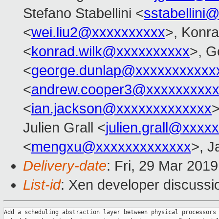
Stefano Stabellini <
sstabellini
<
wei.liu2@xxxxxxxxxx
>, Konr
<
konrad.wilk@xxxxxxxxxx
>, G
<
george.dunlap@xxxxxxxxxxx
<
andrew.cooper3@xxxxxxxxx
<
ian.jackson@xxxxxxxxxxxxx
>
Julien Grall <
julien.grall@xxxx
<
mengxu@xxxxxxxxxxxxx
>, J
Delivery-date
: Fri, 29 Mar 201
List-id
: Xen developer discussio
Add a scheduling abstraction layer between physical processors 