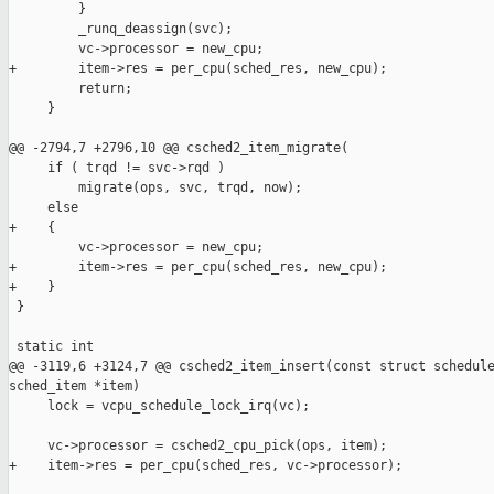
         }

         _runq_deassign(svc);

         vc->processor = new_cpu;

+        item->res = per_cpu(sched_res, new_cpu);

         return;

     }

@@ -2794,7 +2796,10 @@ csched2_item_migrate(

     if ( trqd != svc->rqd )

         migrate(ops, svc, trqd, now);

     else

+    {

         vc->processor = new_cpu;

+        item->res = per_cpu(sched_res, new_cpu);

+    }

 }

 static int

@@ -3119,6 +3124,7 @@ csched2_item_insert(const struct schedule
sched_item *item)

     lock = vcpu_schedule_lock_irq(vc);

     vc->processor = csched2_cpu_pick(ops, item);

+    item->res = per_cpu(sched_res, vc->processor);
