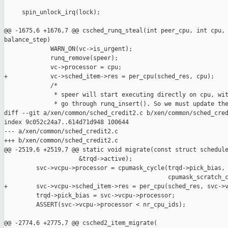
     spin_unlock_irq(lock);

@@ -1675,6 +1676,7 @@ csched_runq_steal(int peer_cpu, int cpu, 
balance_step)

             WARN_ON(vc->is_urgent);

             runq_remove(speer);

             vc->processor = cpu;

+            vc->sched_item->res = per_cpu(sched_res, cpu);

             /*

              * speer will start executing directly on cpu, wit
              * go through runq_insert(). So we must update the
diff --git a/xen/common/sched_credit2.c b/xen/common/sched_cred
index 9c052c24a7..614d71d948 100644

--- a/xen/common/sched_credit2.c

+++ b/xen/common/sched_credit2.c

@@ -2519,6 +2519,7 @@ static void migrate(const struct schedule
                     &trqd->active);

         svc->vcpu->processor = cpumask_cycle(trqd->pick_bias,

                                              cpumask_scratch_c
+        svc->vcpu->sched_item->res = per_cpu(sched_res, svc->v
         trqd->pick_bias = svc->vcpu->processor;

         ASSERT(svc->vcpu->processor < nr_cpu_ids);

@@ -2774,6 +2775,7 @@ csched2_item_migrate(
