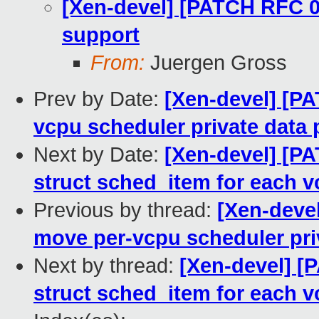
[Xen-devel] [PATCH RFC 0
support
From:
Juergen Gross
Prev by Date:
[Xen-devel] [P
vcpu scheduler private data 
Next by Date:
[Xen-devel] [PA
struct sched_item for each 
Previous by thread:
[Xen-deve
move per-vcpu scheduler pri
Next by thread:
[Xen-devel] [
struct sched_item for each 