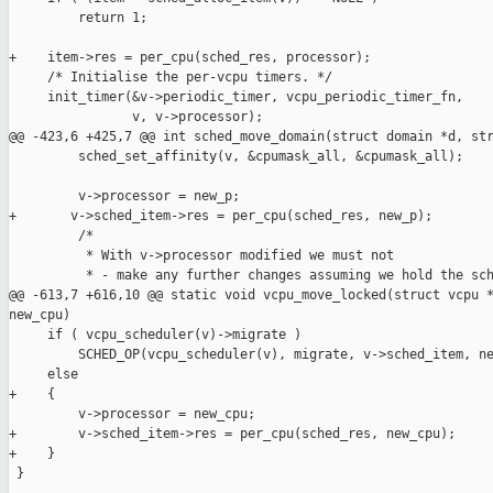
         return 1;

+    item->res = per_cpu(sched_res, processor);

     /* Initialise the per-vcpu timers. */

     init_timer(&v->periodic_timer, vcpu_periodic_timer_fn,

                v, v->processor);

@@ -423,6 +425,7 @@ int sched_move_domain(struct domain *d, str
         sched_set_affinity(v, &cpumask_all, &cpumask_all);

         v->processor = new_p;

+       v->sched_item->res = per_cpu(sched_res, new_p);

         /*

          * With v->processor modified we must not

          * - make any further changes assuming we hold the sch
@@ -613,7 +616,10 @@ static void vcpu_move_locked(struct vcpu *
new_cpu)

     if ( vcpu_scheduler(v)->migrate )

         SCHED_OP(vcpu_scheduler(v), migrate, v->sched_item, ne
     else

+    {

         v->processor = new_cpu;

+        v->sched_item->res = per_cpu(sched_res, new_cpu);

+    }

 }
