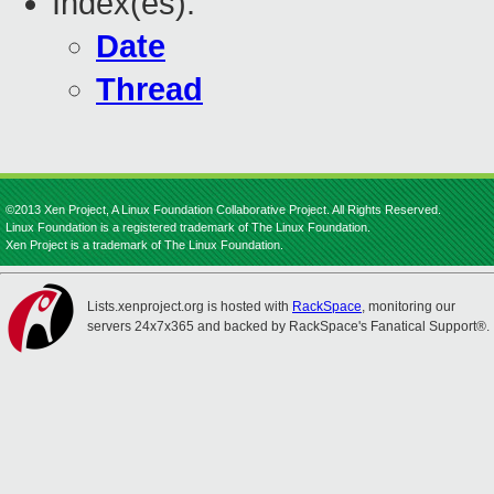
Index(es):
Date
Thread
©2013 Xen Project, A Linux Foundation Collaborative Project. All Rights Reserved.
Linux Foundation is a registered trademark of The Linux Foundation.
Xen Project is a trademark of The Linux Foundation.
Lists.xenproject.org is hosted with
RackSpace
, monitoring our
servers 24x7x365 and backed by RackSpace's Fanatical Support®.