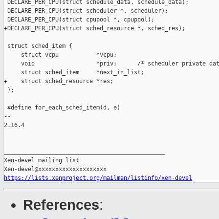
 DECLARE_PER_CPU(struct schedule_data, schedule_data);

 DECLARE_PER_CPU(struct scheduler *, scheduler);

 DECLARE_PER_CPU(struct cpupool *, cpupool);

+DECLARE_PER_CPU(struct sched_resource *, sched_res);

 struct sched_item {

     struct vcpu           *vcpu;

     void                  *priv;      /* scheduler private dat
     struct sched_item     *next_in_list;

+    struct sched_resource *res;

 };

 #define for_each_sched_item(d, e)                             
-- 

2.16.4

_______________________________________________

Xen-devel mailing list

https://lists.xenproject.org/mailman/listinfo/xen-devel
References
: