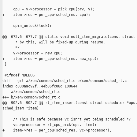
     cpu = v->processor = pick_cpu(prv, v);

+    item->res = per_cpu(sched_res, cpu);

     spin_unlock(lock);

@@ -675,6 +677,7 @@ static void null_item_migrate(const struct 
      * by this, will be fixed-up during resume.

      */

     v->processor = new_cpu;

+    item->res = per_cpu(sched_res, new_cpu);

 }

 #ifndef NDEBUG

diff --git a/xen/common/sched_rt.c b/xen/common/sched_rt.c

index c830aac92f..44b86fc08d 100644

--- a/xen/common/sched_rt.c

+++ b/xen/common/sched_rt.c

@@ -902,6 +902,7 @@ rt_item_insert(const struct scheduler *ops,
sched_item *item)

     /* This is safe because vc isn't yet being scheduled */

     vc->processor = rt_cpu_pick(ops, item);

+    item->res = per_cpu(sched_res, vc->processor);
