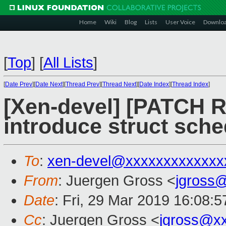
Home
Wiki
Blog
Lists
User Voice
Downlo
[
Top
]
[
All Lists
]
[
Date Prev
][
Date Next
][
Thread Prev
][
Thread Next
][
Date Index
][
Thread Index
]
[Xen-devel] [PATCH R
introduce struct sch
To
:
xen-devel@xxxxxxxxxxxxx
From
: Juergen Gross <
jgross
Date
: Fri, 29 Mar 2019 16:08:
Cc
: Juergen Gross <
jgross@x