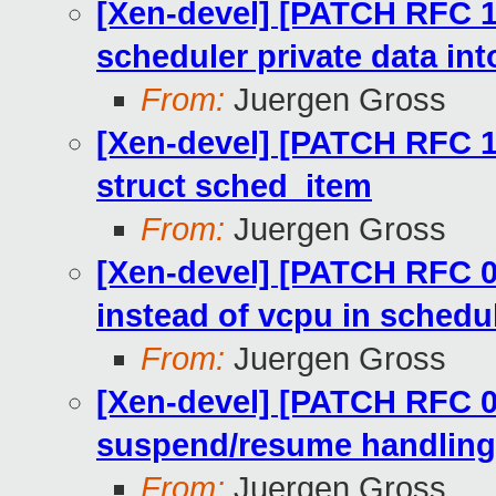
[Xen-devel] [PATCH RFC 1
scheduler private data in
From:
Juergen Gross
[Xen-devel] [PATCH RFC 11/
struct sched_item
From:
Juergen Gross
[Xen-devel] [PATCH RFC 0
instead of vcpu in schedul
From:
Juergen Gross
[Xen-devel] [PATCH RFC 0
suspend/resume handling
From:
Juergen Gross