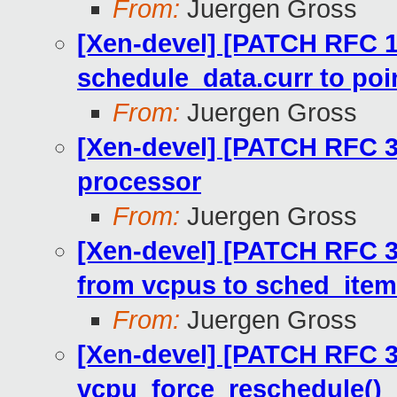
From:
Juergen Gross
[Xen-devel] [PATCH RFC 1
schedule_data.curr to poi
From:
Juergen Gross
[Xen-devel] [PATCH RFC 30
processor
From:
Juergen Gross
[Xen-devel] [PATCH RFC 3
from vcpus to sched_ite
From:
Juergen Gross
[Xen-devel] [PATCH RFC 3
vcpu_force_reschedule()