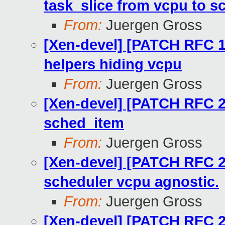
task_slice from vcpu to 
From:
Juergen Gross
[Xen-devel] [PATCH RFC 1
helpers hiding vcpu
From:
Juergen Gross
[Xen-devel] [PATCH RFC 20
sched_item
From:
Juergen Gross
[Xen-devel] [PATCH RFC 2
scheduler vcpu agnostic.
From:
Juergen Gross
[Xen-devel] [PATCH RFC 2