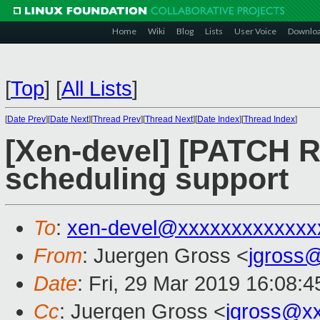
Home
Wiki
Blog
Lists
User Voice
Downlo
[
Top
]
[
All Lists
]
[
Date Prev
][
Date Next
][
Thread Prev
][
Thread Next
][
Date Index
][
Thread Index
]
[Xen-devel] [PATCH R
scheduling support
To
:
xen-devel@xxxxxxxxxxxxx
From
: Juergen Gross <
jgross
Date
: Fri, 29 Mar 2019 16:08:
Cc
: Juergen Gross <
jgross@x