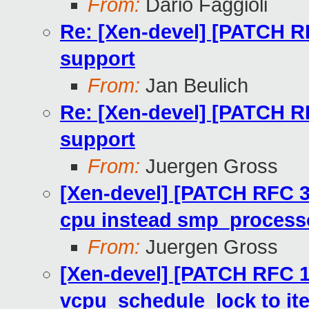
From:
Dario Faggioli
Re: [Xen-devel] [PATCH R
support
From:
Jan Beulich
Re: [Xen-devel] [PATCH R
support
From:
Juergen Gross
[Xen-devel] [PATCH RFC 3
cpu instead smp_processo
From:
Juergen Gross
[Xen-devel] [PATCH RFC 1
vcpu_schedule_lock to i