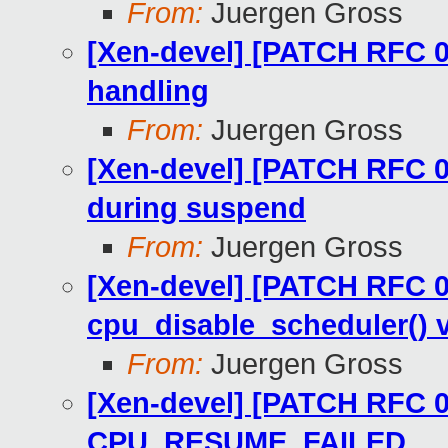
From:
Juergen Gross
[Xen-devel] [PATCH RFC 07
handling
From:
Juergen Gross
[Xen-devel] [PATCH RFC 04
during suspend
From:
Juergen Gross
[Xen-devel] [PATCH RFC 01
cpu_disable_scheduler() v
From:
Juergen Gross
[Xen-devel] [PATCH RFC 03
CPU_RESUME_FAILED