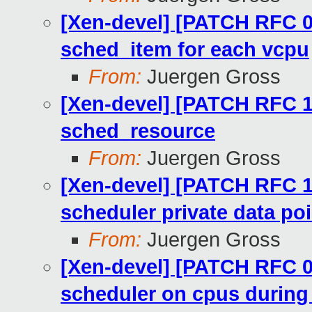
[Xen-devel] [PATCH RFC 09
sched_item for each vcpu
From:
Juergen Gross
[Xen-devel] [PATCH RFC 12
sched_resource
From:
Juergen Gross
[Xen-devel] [PATCH RFC 1
scheduler private data po
From:
Juergen Gross
[Xen-devel] [PATCH RFC 06
scheduler on cpus durin