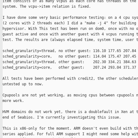
item consists of as many vcpus as each core has threads on the 
system. The vcpu->item relation is fixed.

I have done some very basic performance testing: on a 4 cpu sys
(2 cores with 2 threads each) I did a "make -j 4" for building 
hypervisor. With This test has been run on dom0, once with no o
guest active and once with another guest with 4 vcpus running t
test. The results are (always elapsed time, system time, user t
sched_granularity=thread, no other guest: 116.10 177.65 207.84

sched_granularity=core,   no other guest: 114.04 175.47 207.45

sched_granularity=thread, other guest:    202.30 334.21 384.63

sched_granularity=core,   other guest:    207.24 293.04 371.37

All tests have been performed with credit2, the other scheduler
untested up to now.

Cpupools are not yet working, as moving cpus between cpupools n
more work.

HVM domains do not work yet, there is a doublefault in Xen at t
end of Seabios. I'm currently investigating this issue.

This is x86-only for the moment. ARM doesn't even build with th
series applied. For full ARM support I might need some help wit