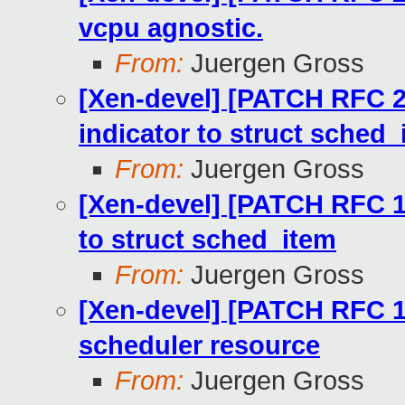
vcpu agnostic.
From:
Juergen Gross
[Xen-devel] [PATCH RFC 2
indicator to struct sched_
From:
Juergen Gross
[Xen-devel] [PATCH RFC 1
to struct sched_item
From:
Juergen Gross
[Xen-devel] [PATCH RFC 13
scheduler resource
From:
Juergen Gross