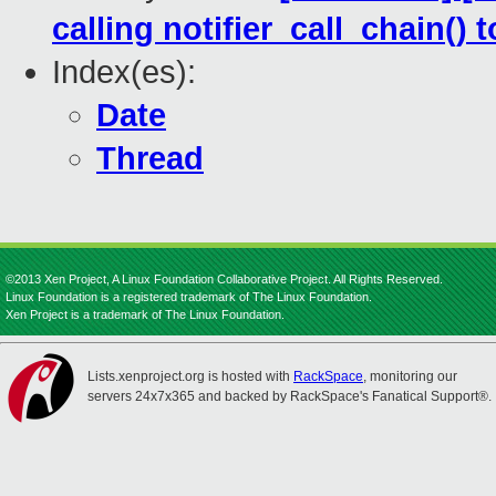
calling notifier_call_chain(
Index(es):
Date
Thread
©2013 Xen Project, A Linux Foundation Collaborative Project. All Rights Reserved.
Linux Foundation is a registered trademark of The Linux Foundation.
Xen Project is a trademark of The Linux Foundation.
Lists.xenproject.org is hosted with
RackSpace
, monitoring our
servers 24x7x365 and backed by RackSpace's Fanatical Support®.