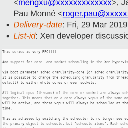
<
mengxu@xxxxxxxxxxxxx
>, J
Pau Monné <
roger.pau@xxxxx
Delivery-date
: Fri, 29 Mar 201
List-id
: Xen developer discussio
This series is very RFC!!!!

Add support for core- and socket-scheduling in the Xen hypervis
Via boot parameter sched_granularity=core (or sched_granularity
it is possible to change the scheduling granularity from thread
default) to either whole cores or even sockets.

All logical cpus (threads) of the core or socket are always sch
together. This means that on a core always vcpus of the same do
will be active, and those vcpus will always be scheduled at the
time.

This is achieved by switching the scheduler to no longer see vc
the primary object to schedule, but "schedule items". Each sche