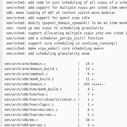
  xen/sched: add code to sync scheduling of all vcpus of a sche
  xen/sched: add support for multiple vcpus per sched item wher
  x86: make loading of GDT at context switch more modular

  xen/sched: add support for guest vcpu idle

  xen/sched: modify cpupool_domain_cpumask() to be an item mask
  xen: round up max vcpus to scheduling granularity

  xen/sched: support allocating multiple vcpus into one sched i
  xen/sched: add a scheduler_percpu_init() function

  xen/sched: support core scheduling in continue_running()

  xen/sched: make vcpu_wake() core scheduling aware

  xen/sched: add scheduling granularity enum

 xen/arch/arm/domain.c                |   14 +

 xen/arch/arm/domain_build.c          |   13 +-

 xen/arch/arm/smpboot.c               |    6 +-

 xen/arch/x86/dom0_build.c            |   11 +-

 xen/arch/x86/domain.c                |  243 +++++--

 xen/arch/x86/hvm/dom0_build.c        |    9 +-

 xen/arch/x86/hvm/hvm.c               |    7 +-

 xen/arch/x86/hvm/viridian/viridian.c |    1 +

 xen/arch/x86/hvm/vlapic.c            |    1 +

 xen/arch/x86/hvm/vmx/vmcs.c          |    6 +-

 xen/arch/x86/hvm/vmx/vmx.c           |    5 +-

 xen/arch/x86/mm.c                    |   10 +-

 xen/arch/x86/percpu.c                |    3 +-
