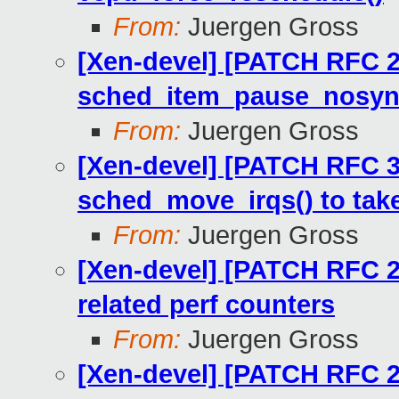
From:
Juergen Gross
[Xen-devel] [PATCH RFC 2
sched_item_pause_nosync
From:
Juergen Gross
[Xen-devel] [PATCH RFC 3
sched_move_irqs() to tak
From:
Juergen Gross
[Xen-devel] [PATCH RFC 2
related perf counters
From:
Juergen Gross
[Xen-devel] [PATCH RFC 22