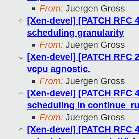
From:
Juergen Gross
[Xen-devel] [PATCH RFC 4
scheduling granularity
From:
Juergen Gross
[Xen-devel] [PATCH RFC 2
vcpu agnostic.
From:
Juergen Gross
[Xen-devel] [PATCH RFC 4
scheduling in continue_r
From:
Juergen Gross
[Xen-devel] [PATCH RFC 4