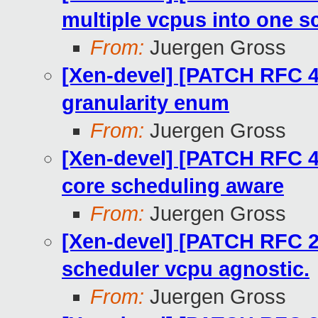
multiple vcpus into one s
From:
Juergen Gross
[Xen-devel] [PATCH RFC 4
granularity enum
From:
Juergen Gross
[Xen-devel] [PATCH RFC 4
core scheduling aware
From:
Juergen Gross
[Xen-devel] [PATCH RFC 2
scheduler vcpu agnostic.
From:
Juergen Gross