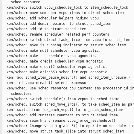
    sched_resource

  xen/sched: switch vcpu_schedule_lock to item_schedule_lock

  xen/sched: move some per-vcpu items to struct sched_item

  xen/sched: add scheduler helpers hiding vcpu

  xen/sched: add domain pointer to struct sched_item

  xen/sched: add id to struct sched_item

  xen/sched: rename scheduler related perf counters

  xen/sched: switch struct task_slice from vcpu to sched_item

  xen/sched: move is_running indicator to struct sched_item

  xen/sched: make null scheduler vcpu agnostic.

  xen/sched: make rt scheduler vcpu agnostic.

  xen/sched: make credit scheduler vcpu agnostic.

  xen/sched: make credit2 scheduler vcpu agnostic.

  xen/sched: make arinc653 scheduler vcpu agnostic.

  xen: add sched_item_pause_nosync() and sched_item_unpause()

  xen: let vcpu_create() select processor

  xen/sched: use sched_resource cpu instead smp_processor_id in
    schedulers

  xen/sched: switch schedule() from vcpus to sched_items

  xen/sched: switch sched_move_irqs() to take sched_item as par
  xen: switch from for_each_vcpu() to for_each_sched_item()

  xen/sched: add runstate counters to struct sched_item

  xen/sched: rework and rename vcpu_force_reschedule()

  xen/sched: Change vcpu_migrate_*() to operate on schedule ite
  xen/sched: move struct task_slice into struct sched_item
