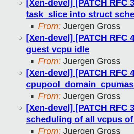
[Xen-devel] [PATCH RFC 3
task_slice into struct sch
From:
Juergen Gross
[Xen-devel] [PATCH RFC 4
guest vcpu idle
From:
Juergen Gross
[Xen-devel] [PATCH RFC 4
cpupool_domain_cpumask(
From:
Juergen Gross
[Xen-devel] [PATCH RFC 3
scheduling of all vcpus o
From:
Juergen Gross