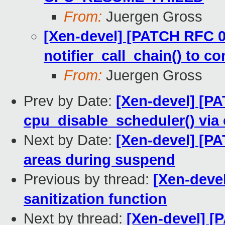
From:
Juergen Gross
[Xen-devel] [PATCH RFC 02
notifier_call_chain() to 
From:
Juergen Gross
Prev by Date:
[Xen-devel] [PA
cpu_disable_scheduler() via 
Next by Date:
[Xen-devel] [PA
areas during suspend
Previous by thread:
[Xen-devel
sanitization function
Next by thread:
[Xen-devel] [