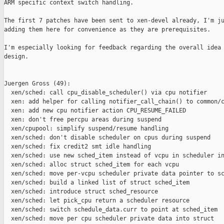
ARM specific context switch handling.

The first 7 patches have been sent to xen-devel already, I'm ju
adding them here for convenience as they are prerequisites.

I'm especially looking for feedback regarding the overall idea 
design.

Juergen Gross (49):

  xen/sched: call cpu_disable_scheduler() via cpu notifier

  xen: add helper for calling notifier_call_chain() to common/c
  xen: add new cpu notifier action CPU_RESUME_FAILED

  xen: don't free percpu areas during suspend

  xen/cpupool: simplify suspend/resume handling

  xen/sched: don't disable scheduler on cpus during suspend

  xen/sched: fix credit2 smt idle handling

  xen/sched: use new sched_item instead of vcpu in scheduler in
  xen/sched: alloc struct sched_item for each vcpu

  xen/sched: move per-vcpu scheduler private data pointer to sc
  xen/sched: build a linked list of struct sched_item

  xen/sched: introduce struct sched_resource

  xen/sched: let pick_cpu return a scheduler resource

  xen/sched: switch schedule_data.curr to point at sched_item

  xen/sched: move per cpu scheduler private data into struct
