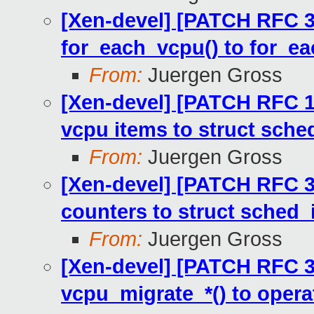
[Xen-devel] [PATCH RFC 3
for_each_vcpu() to for_e
From:
Juergen Gross
[Xen-devel] [PATCH RFC 1
vcpu items to struct sche
From:
Juergen Gross
[Xen-devel] [PATCH RFC 3
counters to struct sched_
From:
Juergen Gross
[Xen-devel] [PATCH RFC 3
vcpu_migrate_*() to opera