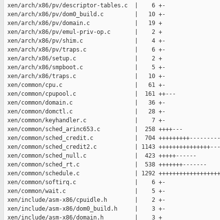
 xen/arch/x86/pv/descriptor-tables.c  |    6 +-

 xen/arch/x86/pv/dom0_build.c         |   10 +-

 xen/arch/x86/pv/domain.c             |   19 +

 xen/arch/x86/pv/emul-priv-op.c       |    2 +

 xen/arch/x86/pv/shim.c               |    4 +-

 xen/arch/x86/pv/traps.c              |    6 +-

 xen/arch/x86/setup.c                 |    2 +

 xen/arch/x86/smpboot.c               |    5 +-

 xen/arch/x86/traps.c                 |   10 +-

 xen/common/cpu.c                     |   61 +-

 xen/common/cpupool.c                 |  161 ++---

 xen/common/domain.c                  |   36 +-

 xen/common/domctl.c                  |   28 +-

 xen/common/keyhandler.c              |    7 +-

 xen/common/sched_arinc653.c          |  258 ++++---

 xen/common/sched_credit.c            |  704 +++++++++---------
 xen/common/sched_credit2.c           | 1143 +++++++++++++++---
 xen/common/sched_null.c              |  423 +++++------

 xen/common/sched_rt.c                |  538 +++++++-------

 xen/common/schedule.c                | 1292 ++++++++++++++++++
 xen/common/softirq.c                 |    6 +-

 xen/common/wait.c                    |    5 +-

 xen/include/asm-x86/cpuidle.h        |    2 +-

 xen/include/asm-x86/dom0_build.h     |    3 +-

 xen/include/asm-x86/domain.h         |    3 +
