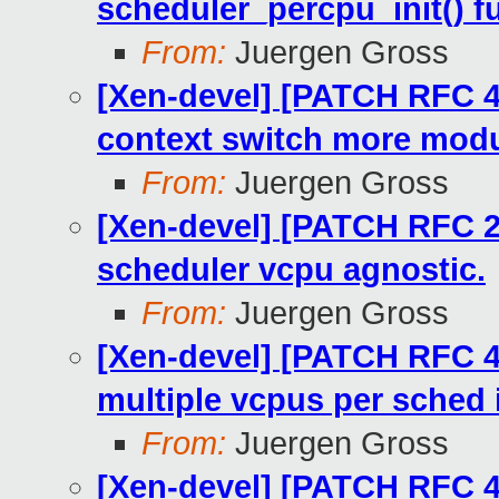
scheduler_percpu_init() f
From:
Juergen Gross
[Xen-devel] [PATCH RFC 4
context switch more modu
From:
Juergen Gross
[Xen-devel] [PATCH RFC 2
scheduler vcpu agnostic.
From:
Juergen Gross
[Xen-devel] [PATCH RFC 4
multiple vcpus per sched
From:
Juergen Gross
[Xen-devel] [PATCH RFC 45