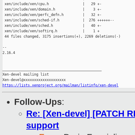
 xen/include/xen/cpu.h                |   29 +-

 xen/include/xen/domain.h             |    3 +-

 xen/include/xen/perfc_defn.h         |   32 +-

 xen/include/xen/sched-if.h           |  276 ++++++--

 xen/include/xen/sched.h              |   40 +-

 xen/include/xen/softirq.h            |    1 +

 44 files changed, 3175 insertions(+), 2269 deletions(-)

-- 

2.16.4

_______________________________________________

Xen-devel mailing list

https://lists.xenproject.org/mailman/listinfo/xen-devel
Follow-Ups
:
Re: [Xen-devel] [PATCH R
support