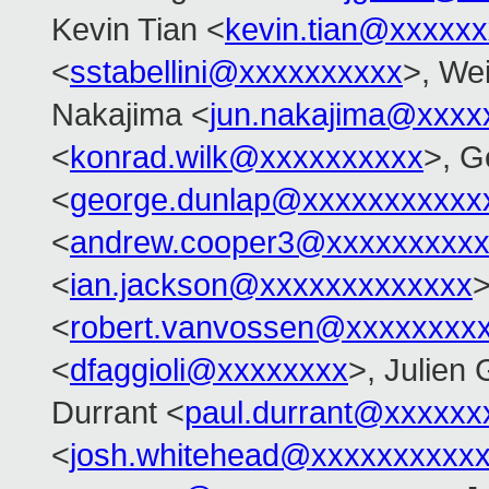
Kevin Tian <
kevin.tian@xxxxx
<
sstabellini@xxxxxxxxxx
>, Wei
Nakajima <
jun.nakajima@xxxx
<
konrad.wilk@xxxxxxxxxx
>, G
<
george.dunlap@xxxxxxxxxxx
<
andrew.cooper3@xxxxxxxxx
<
ian.jackson@xxxxxxxxxxxxx
>
<
robert.vanvossen@xxxxxxxx
<
dfaggioli@xxxxxxxx
>, Julien 
Durrant <
paul.durrant@xxxxxx
<
josh.whitehead@xxxxxxxxxx