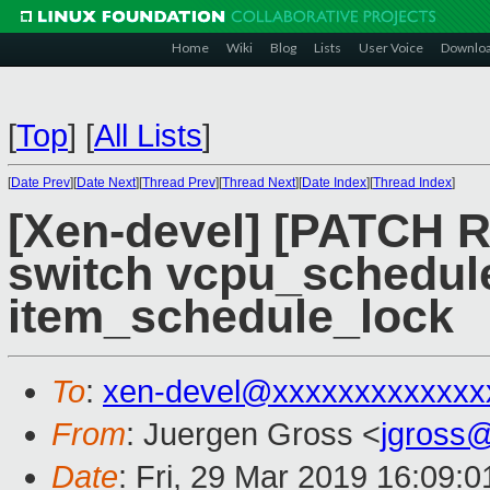
Home
Wiki
Blog
Lists
User Voice
Downlo
[
Top
]
[
All Lists
]
[
Date Prev
][
Date Next
][
Thread Prev
][
Thread Next
][
Date Index
][
Thread Index
]
[Xen-devel] [PATCH R
switch vcpu_schedule
item_schedule_lock
To
:
xen-devel@xxxxxxxxxxxxx
From
: Juergen Gross <
jgross
Date
: Fri, 29 Mar 2019 16:09: