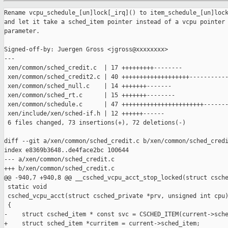
Rename vcpu_schedule_[un]lock[_irq]() to item_schedule_[un]lock[_irq]()
and let it take a sched_item pointer instead of a vcpu pointer as
parameter.

Signed-off-by: Juergen Gross <jgross@xxxxxxxx>
---
 xen/common/sched_credit.c  | 17 +++++++++--------
 xen/common/sched_credit2.c | 40 +++++++++++++++++++--------------------
 xen/common/sched_null.c    | 14 +++++++-------
 xen/common/sched_rt.c      | 15 +++++++--------
 xen/common/schedule.c      | 47 +++++++++++++++++++++++-----------------------
 xen/include/xen/sched-if.h | 12 ++++++------
 6 files changed, 73 insertions(+), 72 deletions(-)

diff --git a/xen/common/sched_credit.c b/xen/common/sched_credit.c
index e8369b3648..de4face2bc 100644
--- a/xen/common/sched_credit.c
+++ b/xen/common/sched_credit.c
@@ -940,7 +940,8 @@ __csched_vcpu_acct_stop_locked(struct csched_private *prv,
 static void
 csched_vcpu_acct(struct csched_private *prv, unsigned int cpu)
 {
-    struct csched_item * const svc = CSCHED_ITEM(current->sched_item);
+    struct sched_item *curritem = current->sched_item;
+    struct csched_item * const svc = CSCHED_ITEM(curritem);
     const struct scheduler *ops = per_cpu(scheduler, cpu);
 
     ASSERT( current->processor == cpu );
@@ -976,7 +977,7 @@ csched_vcpu_acct(struct csched_private *prv, unsigned int 
cpu)
     {
         unsigned int new_cpu;
         unsigned long flags;
-        spinlock_t *lock = vcpu_schedule_lock_irqsave(current, &flags);
+        spinlock_t *lock = item_schedule_lock_irqsave(curritem, &flags);
 
         /*
          * If it's been active a while, check if we'd be better off
@@ -985,7 +986,7 @@ csched_vcpu_acct(struct csched_private *prv, unsigned int 
cpu)
          */
         new_cpu = _csched_cpu_pick(ops, current, 0);
 
-        vcpu_schedule_unlock_irqrestore(lock, flags, current);
+        item_schedule_unlock_irqrestore(lock, flags, curritem);
 
         if ( new_cpu != cpu )
         {
@@ -1037,19 +1038,19 @@ csched_item_insert(const struct scheduler *ops, struct 
sched_item *item)
     BUG_ON( is_idle_vcpu(vc) );
 
     /* csched_res_pick() looks in vc->processor's runq, so we need the lock. */
-    lock = vcpu_schedule_lock_irq(vc);
+    lock = item_schedule_lock_irq(item);
 
     item->res = csched_res_pick(ops, item);
     vc->processor = item->res->processor;
 
     spin_unlock_irq(lock);
 
-    lock = vcpu_schedule_lock_irq(vc);
+    lock = item_schedule_lock_irq(item);
 
     if ( !__vcpu_on_runq(svc) && vcpu_runnable(vc) && !vc->is_running )
         runq_insert(svc);
 
-    vcpu_schedule_unlock_irq(lock, vc);
+    item_schedule_unlock_irq(lock, item);
 
     SCHED_STAT_CRANK(vcpu_insert);
 }
@@ -2145,12 +2146,12 @@ csched_dump(const struct scheduler *ops)
             spinlock_t *lock;
 
             svc = list_entry(iter_svc, struct csched_item, active_vcpu_elem);
-            lock = vcpu_schedule_lock(svc->vcpu);
+            lock = item_schedule_lock(svc->vcpu->sched_item);
 
             printk("\t%3d: ", ++loop);
             csched_dump_vcpu(svc);
 
-            vcpu_schedule_unlock(lock, svc->vcpu);
+            item_schedule_unlock(lock, svc->vcpu->sched_item);
         }
     }
 
diff --git a/xen/common/sched_credit2.c b/xen/common/sched_credit2.c
index df0e7282ce..6106293b3f 100644
--- a/xen/common/sched_credit2.c
+++ b/xen/common/sched_credit2.c
@@ -171,7 +171,7 @@
  * - runqueue lock
  *  + it is per-runqueue, so:
  *   * cpus in a runqueue take the runqueue lock, when using
- *     pcpu_schedule_lock() / vcpu_schedule_lock() (and friends),
+ *     pcpu_schedule_lock() / item_schedule_lock() (and friends),
  *   * a cpu may (try to) take a "remote" runqueue lock, e.g., for
  *     load balancing;
  *  + serializes runqueue operations (removing and inserting vcpus);
@@ -1890,7 +1890,7 @@ unpark_parked_vcpus(const struct scheduler *ops, struct 
list_head *vcpus)
         unsigned long flags;
         s_time_t now;
 
-        lock = vcpu_schedule_lock_irqsave(svc->vcpu, &flags);
+        lock = item_schedule_lock_irqsave(svc->vcpu->sched_item, &flags);
 
         __clear_bit(_VPF_parked, &svc->vcpu->pause_flags);
         if ( unlikely(svc->flags & CSFLAG_scheduled) )
@@ -1923,7 +1923,7 @@ unpark_parked_vcpus(const struct scheduler *ops, struct 
list_head *vcpus)
         }
         list_del_init(&svc->parked_elem);
 
-        vcpu_schedule_unlock_irqrestore(lock, flags, svc->vcpu);
+        item_schedule_unlock_irqrestore(lock, flags, svc->vcpu->sched_item);
     }
 }
 
@@ -2162,7 +2162,7 @@ csched2_context_saved(const struct scheduler *ops, struct 
sched_item *item)
 {
     struct vcpu *vc = item->vcpu;
     struct csched2_item * const svc = csched2_item(item);
-    spinlock_t *lock = vcpu_schedule_lock_irq(vc);
+    spinlock_t *lock = item_schedule_lock_irq(item);
     s_time_t now = NOW();
     LIST_HEAD(were_parked);
 
@@ -2194,7 +2194,7 @@ csched2_context_saved(const struct scheduler *ops, struct 
sched_item *item)
     else if ( !is_idle_vcpu(vc) )
         update_load(ops, svc->rqd, svc, -1, now);
 
-    vcpu_schedule_unlock_irq(lock, vc);
+    item_schedule_unlock_irq(lock, item);
 
     unpark_parked_vcpus(ops, &were_parked);
 }
@@ -2847,14 +2847,14 @@ csched2_dom_cntl(
             for_each_vcpu ( d, v )
             {
                 struct csched2_item *svc = csched2_item(v->sched_item);
-                spinlock_t *lock = vcpu_schedule_lock(svc->vcpu);
+                spinlock_t *lock = item_schedule_lock(svc->vcpu->sched_item);
 
                 ASSERT(svc->rqd == c2rqd(ops, svc->vcpu->processor));
 
                 svc->weight = sdom->weight;
                 update_max_weight(svc->rqd, svc->weight, old_weight);
 
-                vcpu_schedule_unlock(lock, svc->vcpu);
+                item_schedule_unlock(lock, svc->vcpu->sched_item);
             }
         }
         /* Cap */
@@ -2885,7 +2885,7 @@ csched2_dom_cntl(
             for_each_vcpu ( d, v )
             {
                 svc = csched2_item(v->sched_item);
-                lock = vcpu_schedule_lock(svc->vcpu);
+                lock = item_schedule_lock(svc->vcpu->sched_item);
                 /*
                  * Too small quotas would in theory cause a lot of overhead,
                  * which then won't happen because, in csched2_runtime(),
@@ -2893,7 +2893,7 @@ csched2_dom_cntl(
                  */
                 svc->budget_quota = max(sdom->tot_budget / sdom->nr_vcpus,
                                         CSCHED2_MIN_TIMER);
-                vcpu_schedule_unlock(lock, svc->vcpu);
+                item_schedule_unlock(lock, svc->vcpu->sched_item);
             }
 
             if ( sdom->cap == 0 )
@@ -2928,7 +2928,7 @@ csched2_dom_cntl(
                 for_each_vcpu ( d, v )
                 {
                     svc = csched2_item(v->sched_item);
-                    lock = vcpu_schedule_lock(svc->vcpu);
+                    lock = item_schedule_lock(svc->vcpu->sched_item);
                     if ( v->is_running )
                     {
                         unsigned int cpu = v->processor;
@@ -2959,7 +2959,7 @@ csched2_dom_cntl(
                         cpu_raise_softirq(cpu, SCHEDULE_SOFTIRQ);
                     }
                     svc->budget = 0;
-                    vcpu_schedule_unlock(lock, svc->vcpu);
+                    item_schedule_unlock(lock, svc->vcpu->sched_item);
                 }
             }
 
@@ -2975,12 +2975,12 @@ csched2_dom_cntl(
             for_each_vcpu ( d, v )
             {
                 struct csched2_item *svc = csched2_item(v->sched_item);
-                spinlock_t *lock = vcpu_schedule_lock(svc->vcpu);
+                spinlock_t *lock = item_schedule_lock(svc->vcpu->sched_item);
 
                 svc->budget = STIME_MAX;
                 svc->budget_quota = 0;
 
-                vcpu_schedule_unlock(lock, svc->vcpu);
+                item_schedule_unlock(lock, svc->vcpu->sched_item);
             }
             sdom->cap = 0;
             /*
@@ -3119,19 +3119,19 @@ csched2_item_insert(const struct scheduler *ops, struct 
sched_item *item)
     ASSERT(list_empty(&svc->runq_elem));
 
     /* csched2_res_pick() expects the pcpu lock to be held */
-    lock = vcpu_schedule_lock_irq(vc);
+    lock = item_schedule_lock_irq(item);
 
     item->res = csched2_res_pick(ops, item);
     vc->processor = item->res->processor;
 
     spin_unlock_irq(lock);
 
-    lock = vcpu_schedule_lock_irq(vc);
+    lock = item_schedule_lock_irq(item);
 
     /* Add vcpu to runqueue of initial processor */
     runq_assign(ops, vc);
 
-    vcpu_schedule_unlock_irq(lock, vc);
+    item_schedule_unlock_irq(lock, item);
 
     sdom->nr_vcpus++;
 
@@ -3161,11 +3161,11 @@ csched2_item_remove(const struct scheduler *ops, struct 
sched_item *item)
     SCHED_STAT_CRANK(vcpu_remove);
 
     /* Remove from runqueue */
-    lock = vcpu_schedu