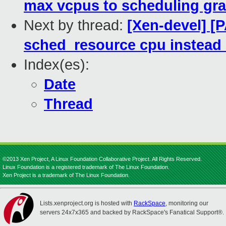
max vcpus to scheduling gra
Next by thread:
[Xen-devel] [
sched_resource cpu instead
Index(es):
Date
Thread
©2013 Xen Project, A Linux Foundation Collaborative Project. All Rights Reserved.
Linux Foundation is a registered trademark of The Linux Foundation.
Xen Project is a trademark of The Linux Foundation.
Lists.xenproject.org is hosted with
RackSpace
, monitoring our
servers 24x7x365 and backed by RackSpace's Fanatical Support®.