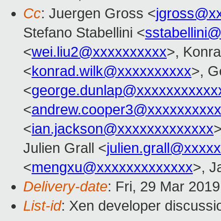
Cc
: Juergen Gross <
jgross@x
Stefano Stabellini <
sstabellini
<
wei.liu2@xxxxxxxxxx
>, Konr
<
konrad.wilk@xxxxxxxxxx
>, G
<
george.dunlap@xxxxxxxxxxx
<
andrew.cooper3@xxxxxxxxx
<
ian.jackson@xxxxxxxxxxxxx
>
Julien Grall <
julien.grall@xxxx
<
mengxu@xxxxxxxxxxxxx
>, J
Delivery-date
: Fri, 29 Mar 201
List-id
: Xen developer discussio