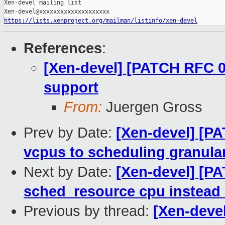
https://lists.xenproject.org/mailman/listinfo/xen-devel
References
:
[Xen-devel] [PATCH RFC 0
support
From:
Juergen Gross
Prev by Date:
[Xen-devel] [P
vcpus to scheduling granular
Next by Date:
[Xen-devel] [P
sched_resource cpu instead
Previous by thread:
[Xen-deve